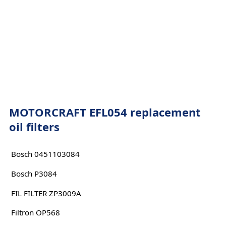
MOTORCRAFT EFL054 replacement
oil filters
Bosch 0451103084
Bosch P3084
FIL FILTER ZP3009A
Filtron OP568