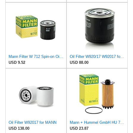
Mann Filter W 712 Spin-on Oil Filter
Oil Filter W920/17 W92017 for Mann
USD 9.52
USD 88.00
Oil Filter W92017 for MANN
Mann + Hummel GmbH HU 7051 Z Oil Filter
USD 138.00
USD 23.87