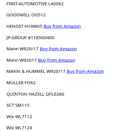
FIRST-AUTOMOTIVE L40062
GOODWILL OG512
HENGST H10W05
Buy from Amazon
JP-GROUP 8118500400
Mann W920/17
Buy from Amazon
Mann W92017
Buy from Amazon
MANN & HUMMEL W920/17
Buy from Amazon
MULLER FO62
QUINTON HAZELL QFL0260
SCT SM115
Wix WL7112
Wix WL7124