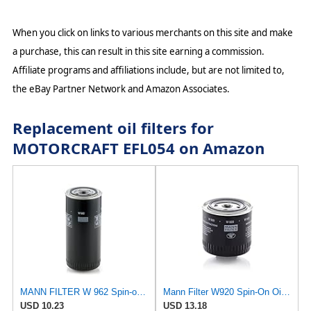
When you click on links to various merchants on this site and make
a purchase, this can result in this site earning a commission.
Affiliate programs and affiliations include, but are not limited to,
the eBay Partner Network and Amazon Associates.
Replacement oil filters for
MOTORCRAFT EFL054 on Amazon
MANN FILTER W 962 Spin-on Oil Filter
Mann Filter W920 Spin-On Oil Filter
USD 10.23
USD 13.18