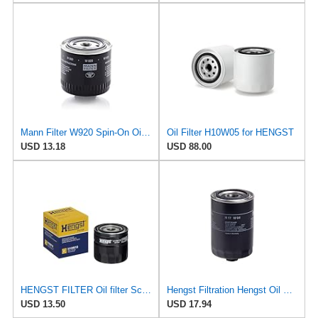
Mann Filter W920 Spin-On Oil Filter
Oil Filter H10W05 for HENGST
USD 13.18
USD 88.00
HENGST FILTER Oil filter Screw filter H10W18
Hengst Filtration Hengst Oil Filter - Spin on - H17W04
USD 13.50
USD 17.94