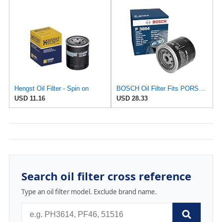
Hengst Oil Filter - Spin on
BOSCH Oil Filter Fits PORSCHE 914 VW Transporter T2 T3 1.7-2L 1968-86 BLM107020
USD 11.16
USD 28.33
Search oil filter cross reference
Type an oil filter model. Exclude brand name.