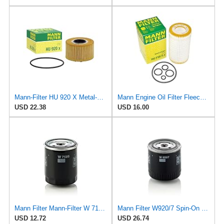
Mann-Filter HU 920 X Metal-Free Oil Filter
Mann Engine Oil Filter Fleece OEM HU 718/5X (Pack of 1)
USD 22.38
USD 16.00
Mann Filter Mann-Filter W 712/6 Spin-on Oil Filter
Mann Filter W920/7 Spin-On Oil Filter
USD 12.72
USD 26.74