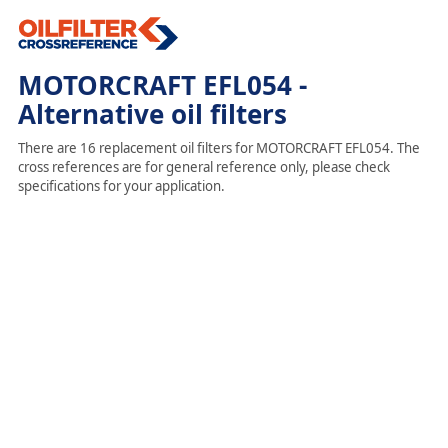
MOTORCRAFT EFL054 -
Alternative oil filters
There are 16 replacement oil filters for MOTORCRAFT EFL054. The
cross references are for general reference only, please check
specifications for your application.