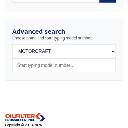
Advanced search
Choose brand and start typing model number.
Copyright © 2013-2026