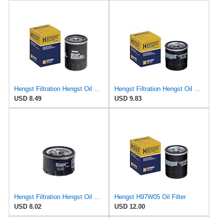
Hengst Filtration Hengst Oil Filter - Spin on - H97W01
Hengst Filtration Hengst Oil Filter - Spin on - H97W07
USD 8.49
USD 9.83
Hengst Filtration Hengst Oil Filter - Spin on - H11W02
Hengst H97W05 Oil Filter
USD 8.02
USD 12.00