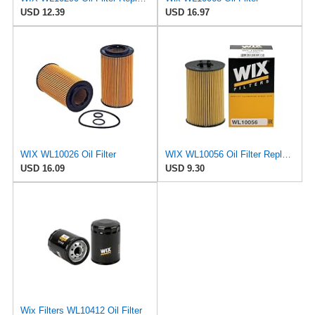
USD 12.39
USD 16.97
WIX WL10026 Oil Filter
WIX WL10056 Oil Filter Replacement, Built for Synthetic and High Mileage Oil - Compatible With
USD 16.09
USD 9.30
Wix Filters WL10412 Oil Filter