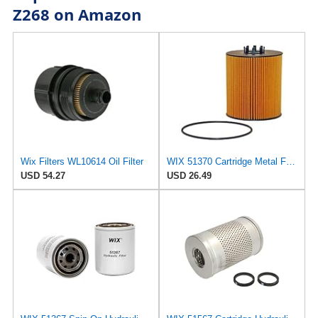
Z268 on Amazon
Wix Filters WL10614 Oil Filter
WIX 51370 Cartridge Metal Free Oil Filter
USD 54.27
USD 26.49