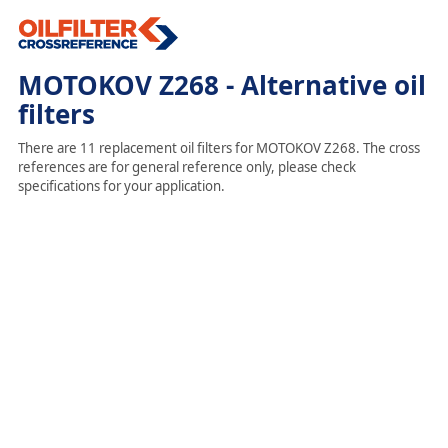
MOTOKOV Z268 - Alternative oil
filters
There are 11 replacement oil filters for MOTOKOV Z268. The cross
references are for general reference only, please check
specifications for your application.