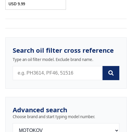
USD 9.99
Search oil filter cross reference
Type an oil filter model. Exclude brand name.
Advanced search
Choose brand and start typing model number.