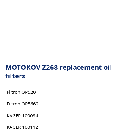
MOTOKOV Z268 replacement oil
filters
Filtron OP520
Filtron OP5662
KAGER 100094
KAGER 100112