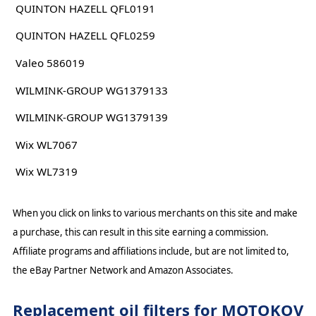
QUINTON HAZELL QFL0191
QUINTON HAZELL QFL0259
Valeo 586019
WILMINK-GROUP WG1379133
WILMINK-GROUP WG1379139
Wix WL7067
Wix WL7319
When you click on links to various merchants on this site and make
a purchase, this can result in this site earning a commission.
Affiliate programs and affiliations include, but are not limited to,
the eBay Partner Network and Amazon Associates.
Replacement oil filters for MOTOKOV