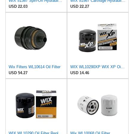
WIX 51367 Spin-On Hydraulic Oil Filter
WIX 51567 Cartridge Hydraulic Metal Canister Oil Filter
USD 22.03
USD 22.27
Wix Filters WL10614 Oil Filter
WIX WL10290XP WIX XP Oil Filter Replacement, Built for Synthetic Oil - Compatible With Various GM
USD 54.27
USD 14.46
WIX WL10290 Oil Filter Replacement, Built for Synthetic and High Mileage Oil - Compatible With
Wix WL10068 Oil Filter