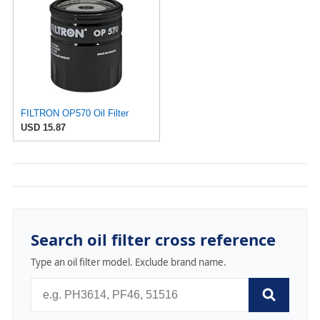
FILTRON OP570 Oil Filter
USD 15.87
Search oil filter cross reference
Type an oil filter model. Exclude brand name.