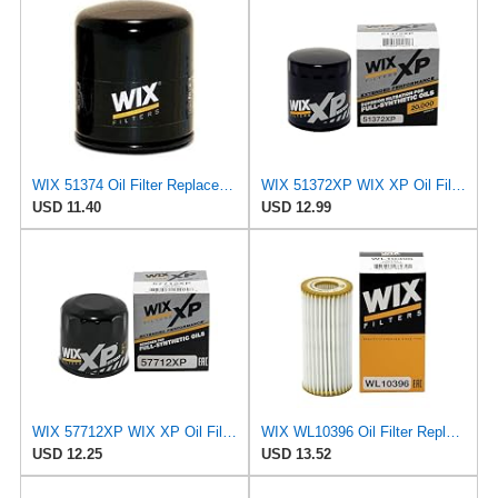
WIX 51374 Oil Filter Replacement, Built for Synthetic and High Mileage Oil - Compatible with BMW
WIX 51372XP WIX XP Oil Filter Replacement, Built for Synthetic Oil - Compatible With
USD 11.40
USD 12.99
WIX 57712XP WIX XP Oil Filter Replacement, Built for Synthetic Oil - Compatible With Various Subaru
WIX WL10396 Oil Filter Replacement, Built for Synthetic and High Mileage Oil - Compatible With
USD 12.25
USD 13.52