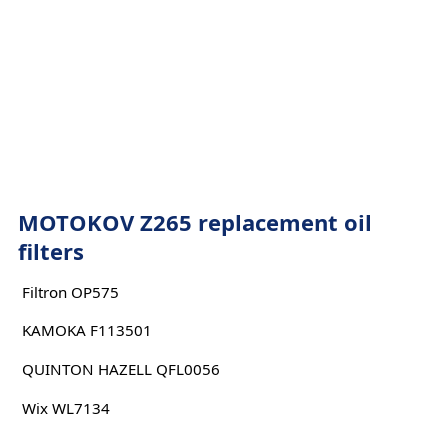
MOTOKOV Z265 replacement oil
filters
Filtron OP575
KAMOKA F113501
QUINTON HAZELL QFL0056
Wix WL7134