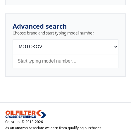
Advanced search
Choose brand and start typing model number.
Copyright © 2013-2026
As an Amazon Associate we earn from qualifying purchases.