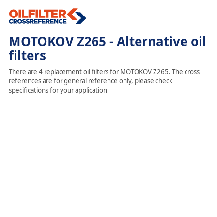
MOTOKOV Z265 - Alternative oil
filters
There are 4 replacement oil filters for MOTOKOV Z265. The cross
references are for general reference only, please check
specifications for your application.