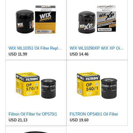
WIX WL10351 Oil Filter Replacement, Built for Synthetic and High Mileage Oil - Compatible With
WIX WL10290XP WIX XP Oil Filter Replacement, Built for Synthetic Oil - Compatible With Various GM
USD 11.99
USD 14.46
Filtron Oil Filter for OP570/1
FILTRON OP540/1 Oil Filter
USD 21.13
USD 19.60