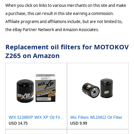
When you click on links to various merchants on this site and make
a purchase, this can result in this site earning a commission.
Affiliate programs and affiliations include, but are not limited to,
the eBay Partner Network and Amazon Associates.
Replacement oil filters for MOTOKOV
Z265 on Amazon
WIX 51348XP WIX XP Oil Filter Replacement, Built for Synthetic Oil - Compatible With Various
Wix Filters WL10412 Oil Filter
USD 14.75
USD 9.99