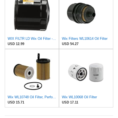
WIX FILTR LD Wix Oil Filter - WL10454
Wix Filters WL10614 Oil Filter
USD 12.99
USD 54.27
Wix WL10748 Oil Filter, Performance Part, 4.9x3.1x1.0 inches, 0.3 pounds
Wix WL10068 Oil Filter
USD 15.71
USD 17.11