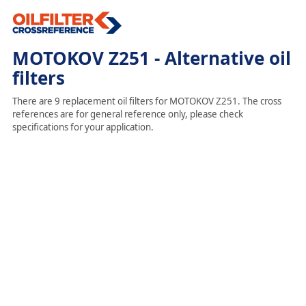
MOTOKOV Z251 - Alternative oil
filters
There are 9 replacement oil filters for MOTOKOV Z251. The cross
references are for general reference only, please check
specifications for your application.