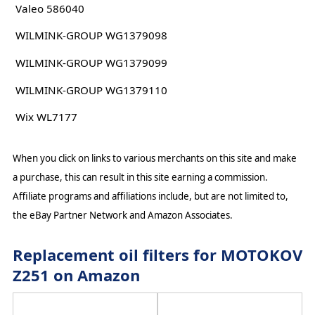
Valeo 586040
WILMINK-GROUP WG1379098
WILMINK-GROUP WG1379099
WILMINK-GROUP WG1379110
Wix WL7177
When you click on links to various merchants on this site and make
a purchase, this can result in this site earning a commission.
Affiliate programs and affiliations include, but are not limited to,
the eBay Partner Network and Amazon Associates.
Replacement oil filters for MOTOKOV
Z251 on Amazon