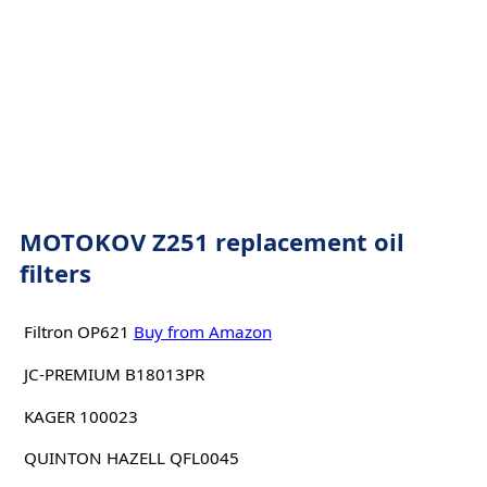
MOTOKOV Z251 replacement oil
filters
Filtron OP621
Buy from Amazon
JC-PREMIUM B18013PR
KAGER 100023
QUINTON HAZELL QFL0045