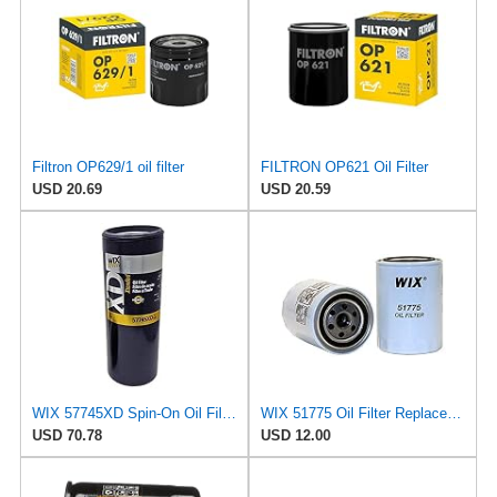
Filtron OP629/1 oil filter
FILTRON OP621 Oil Filter
USD 20.69
USD 20.59
WIX 57745XD Spin-On Oil Filter
WIX 51775 Oil Filter Replacement, Built for Synthetic and High Mileage Oil - Compatible with Ford
USD 70.78
USD 12.00