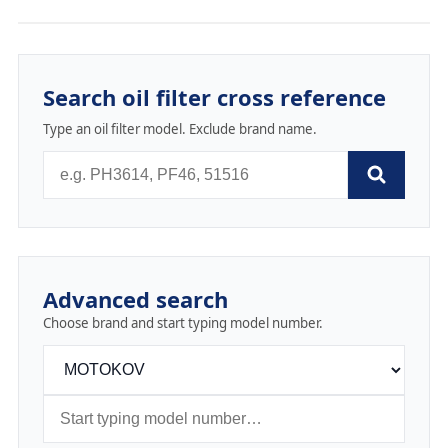
Search oil filter cross reference
Type an oil filter model. Exclude brand name.
Advanced search
Choose brand and start typing model number.