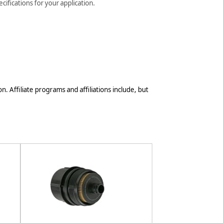
ifications for your application.
n. Affiliate programs and affiliations include, but