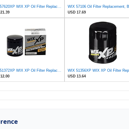
WIX 57620XP WIX XP Oil Filter Replacement, Built for Synthetic Oil - Compatible with Dodge Pickups
21.39
USD 17.69
WIX 51372XP WIX XP Oil Filter Replacement, Built for Synthetic Oil - Compatible With
12.00
USD 13.64
erence