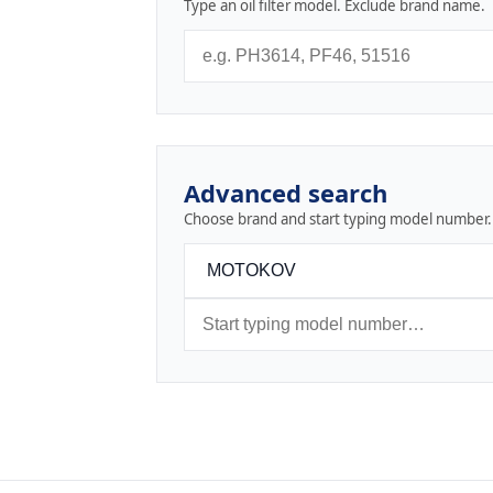
Type an oil filter model. Exclude brand name.
Advanced search
Choose brand and start typing model number.