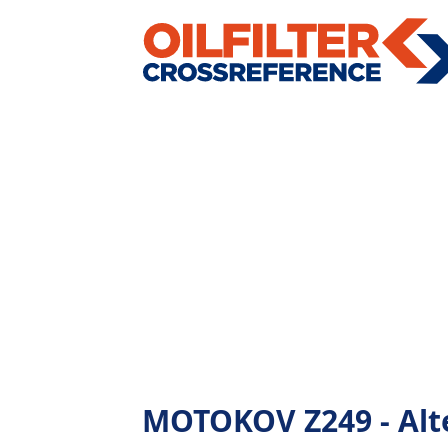
MOTOKOV Z249 - Alter