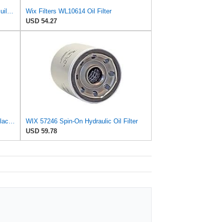
WIX 57106 Oil Filter Replacement, Built for Synthetic and High Mileage Oil - Compatible with
Wix Filters WL10614 Oil Filter
USD 54.27
WIX 51356XP WIX XP Oil Filter Replacement, Built for Synthetic Oil - Compatible with Chrysler
WIX 57246 Spin-On Hydraulic Oil Filter
USD 59.78