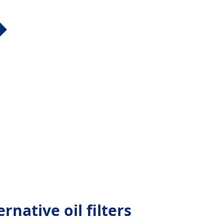
native oil filters