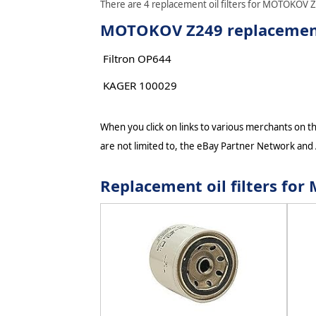
There are 4 replacement oil filters for MOTOKOV Z2
MOTOKOV Z249 replacement 
Filtron OP644
KAGER 100029
When you click on links to various merchants on thi
are not limited to, the eBay Partner Network and
Replacement oil filters f