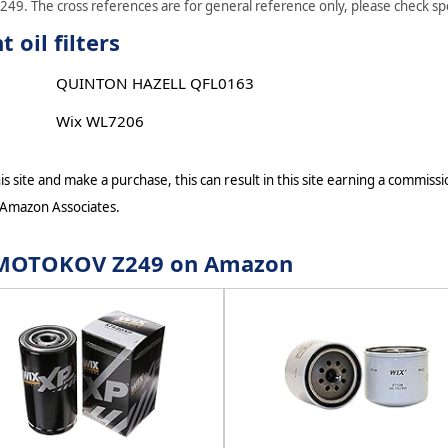
49. The cross references are for general reference only, please check spec
oil filters
QUINTON HAZELL QFL0163
Wix WL7206
s site and make a purchase, this can result in this site earning a commissio
 Amazon Associates.
or MOTOKOV Z249 on Amazon