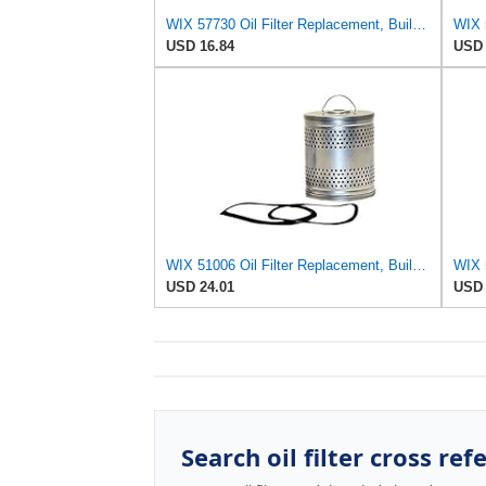
WIX 57730 Oil Filter Replacement, Built for Synthetic and High Mileage Oil - Compatible with Bobcat
USD 16.84
USD 
WIX 51006 Oil Filter Replacement, Built for Synthetic and High Mileage Oil - Compatible with Ford
USD 24.01
USD 
Search oil filter cross ref