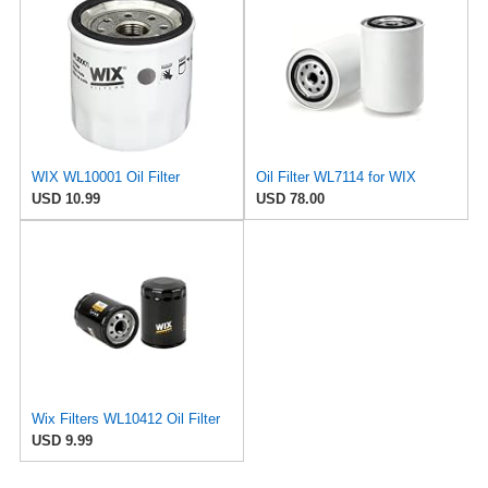
WIX WL10001 Oil Filter
Oil Filter WL7114 for WIX
USD 10.99
USD 78.00
Wix Filters WL10412 Oil Filter
USD 9.99