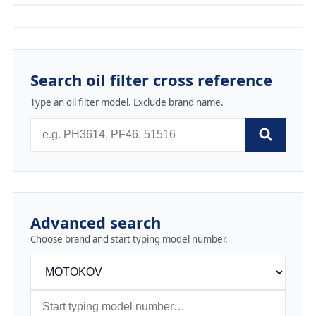
Search oil filter cross reference
Type an oil filter model. Exclude brand name.
Advanced search
Choose brand and start typing model number.