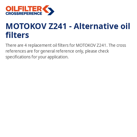
MOTOKOV Z241 - Alternative oil
filters
There are 4 replacement oil filters for MOTOKOV Z241. The cross
references are for general reference only, please check
specifications for your application.