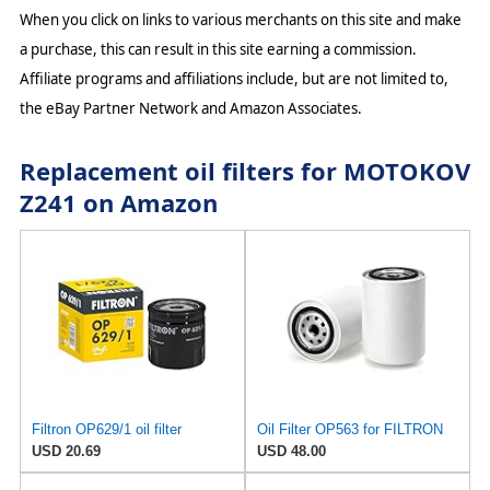
When you click on links to various merchants on this site and make
a purchase, this can result in this site earning a commission.
Affiliate programs and affiliations include, but are not limited to,
the eBay Partner Network and Amazon Associates.
Replacement oil filters for MOTOKOV
Z241 on Amazon
Filtron OP629/1 oil filter
Oil Filter OP563 for FILTRON
USD 20.69
USD 48.00