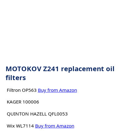
MOTOKOV Z241 replacement oil
filters
Filtron OP563
Buy from Amazon
KAGER 100006
QUINTON HAZELL QFL0053
Wix WL7114
Buy from Amazon