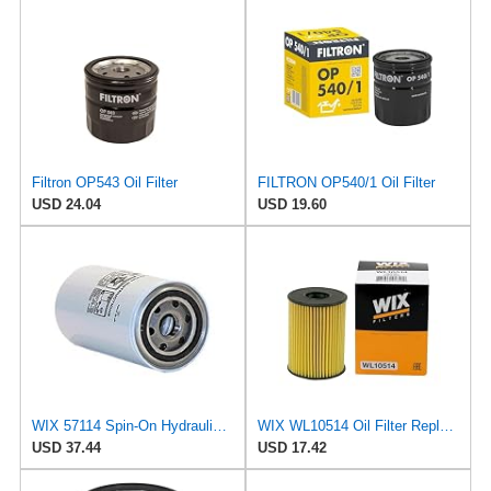
Filtron OP543 Oil Filter
FILTRON OP540/1 Oil Filter
USD 24.04
USD 19.60
WIX 57114 Spin-On Hydraulic Oil Filter
WIX WL10514 Oil Filter Replacement, Built for Synthetic and High Mileage Oil - Compatible With
USD 37.44
USD 17.42