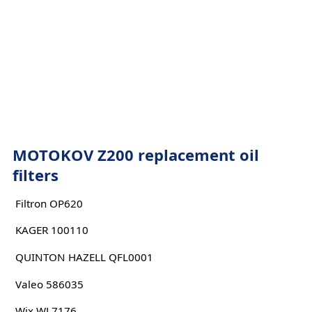
MOTOKOV Z200 replacement oil
filters
Filtron OP620
KAGER 100110
QUINTON HAZELL QFL0001
Valeo 586035
Wix WL7176