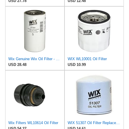
USD 27.78
USD 12.48
Wix Genuine Wix Oil Filter - 57182MP
WIX WL10001 Oil Filter
USD 28.48
USD 10.99
Wix Filters WL10614 Oil Filter
WIX 51307 Oil Filter Replacement, Built for Synthetic and High Mileage Oil - Compatible with Volvo
USD 54.27
USD 14.61