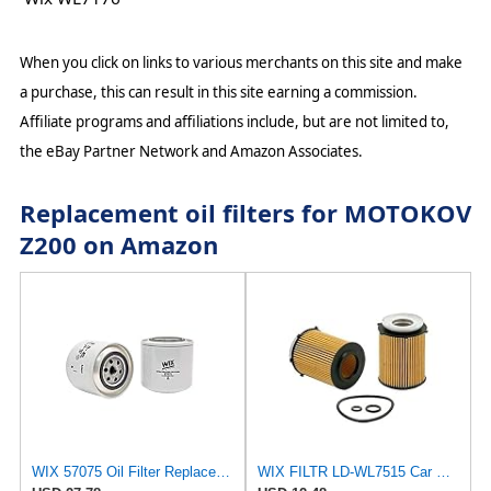
When you click on links to various merchants on this site and make
a purchase, this can result in this site earning a commission.
Affiliate programs and affiliations include, but are not limited to,
the eBay Partner Network and Amazon Associates.
Replacement oil filters for MOTOKOV
Z200 on Amazon
WIX 57075 Oil Filter Replacement, Built for Synthetic and High Mileage Oil - Compatible with Case,
WIX FILTR LD-WL7515 Car Oil Filter Eco Cartridge