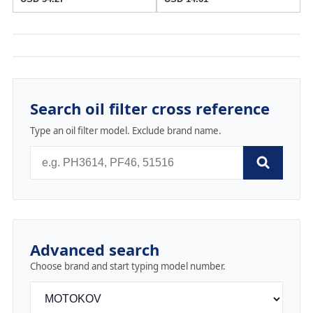
Search oil filter cross reference
Type an oil filter model. Exclude brand name.
Advanced search
Choose brand and start typing model number.