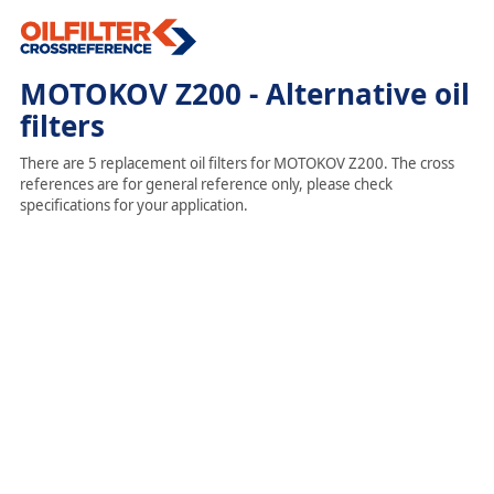
MOTOKOV Z200 - Alternative oil
filters
There are 5 replacement oil filters for MOTOKOV Z200. The cross
references are for general reference only, please check
specifications for your application.