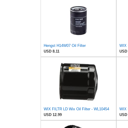
Hengst H14W07 Oil Filter
WIX (
USD 8.11
USD 
WIX FILTR LD Wix Oil Filter - WL10454
USD 12.99
USD 