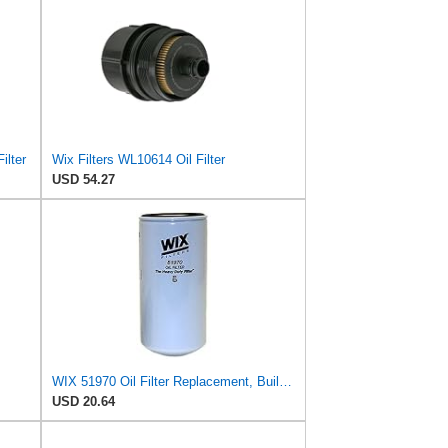
ilter
Wix Filters WL10614 Oil Filter
USD 54.27
WIX 51970 Oil Filter Replacement, Built for Synthetic and High Mileage Oil - Compatible with
USD 20.64