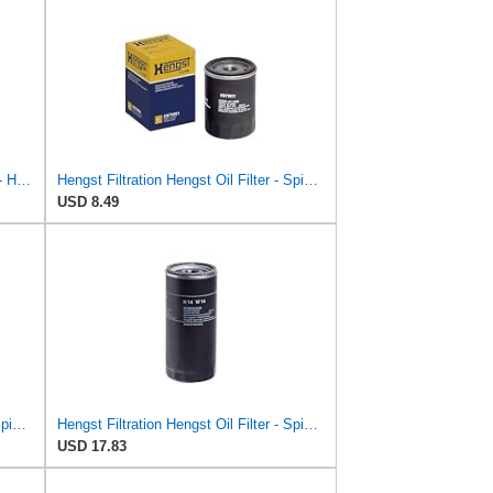
Hengst Filtration Oil Filter - Spin-On - H14W09
Hengst Filtration Hengst Oil Filter - Spin on - H97W01
USD 8.49
Hengst Filtration Hengst Oil Filter - Spin on - H14W32
Hengst Filtration Hengst Oil Filter - Spin on - H14W14
USD 17.83