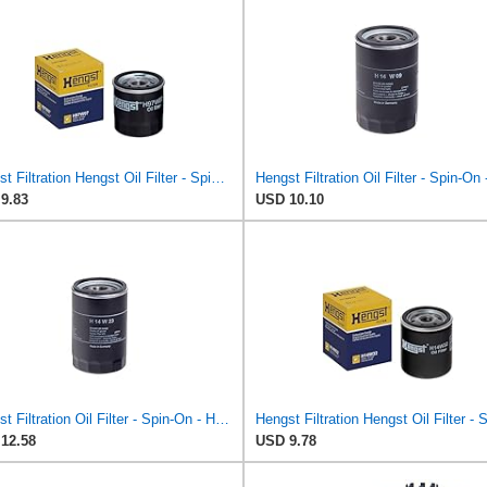
Hengst Filtration Hengst Oil Filter - Spin on - H97W07
9.83
USD 10.10
Hengst Filtration Oil Filter - Spin-On - H14W23
12.58
USD 9.78