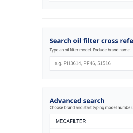
Search oil filter cross ref
Type an oil filter model. Exclude brand name.
Advanced search
Choose brand and start typing model number.