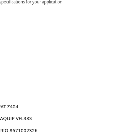
ecifications for your application.
FAT Z404
AQUIP VFL383
RIO 8671002326