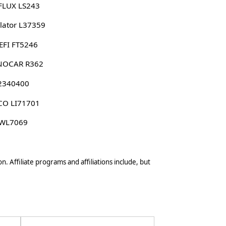
FLUX LS243
lator L37359
EFI FT5246
NOCAR R362
 2340400
CO LI71701
 WL7069
n. Affiliate programs and affiliations include, but