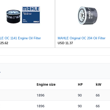
E OC 1141 Engine Oil Filter
MAHLE Original OC 204 Oil Filter
25.62
USD 11.37
r
Engine size
HP
kW
1896
90
66
I
1896
90
66