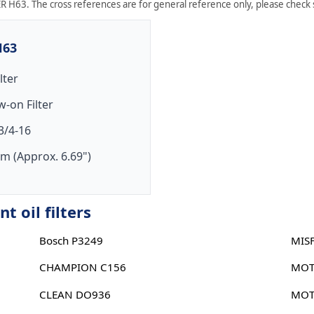
R H63. The cross references are for general reference only, please check sp
H63
ilter
w-on Filter
3/4-16
m (Approx. 6.69")
 oil filters
Bosch P3249
MIS
CHAMPION C156
MOT
CLEAN DO936
MOT