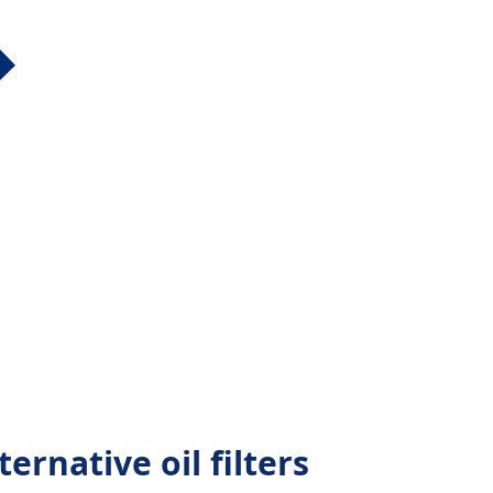
ernative oil filters