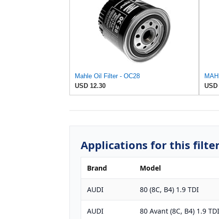
Mahle Oil Filter - OC28
MAHL
USD 12.30
USD 
Applications for this filte
Brand
Model
AUDI
80 (8C, B4) 1.9 TDI
AUDI
80 Avant (8C, B4) 1.9 TD