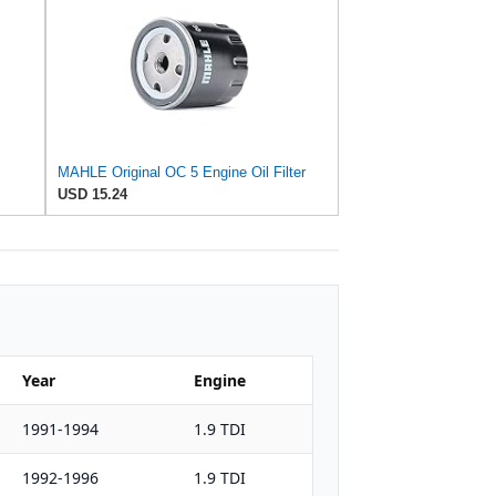
MAHLE Original OC 5 Engine Oil Filter
USD 15.24
Year
Engine
1991-1994
1.9 TDI
1992-1996
1.9 TDI