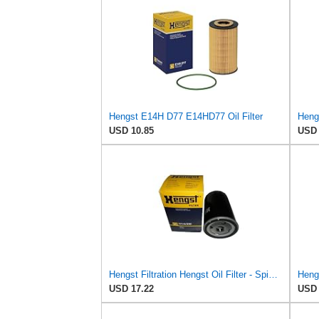
Hengst E14H D77 E14HD77 Oil Filter
USD 10.85
USD 
Hengst Filtration Hengst Oil Filter - Spin on - H14/2W
USD 17.22
USD 