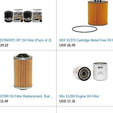
57060XP) XP Oil Filter (Pack of 2)
WIX 51370 Cartridge Metal Free Oil F
29.22
USD 26.49
WIX 57090 Oil Filter Replacement, Built for Synthetic and High Mileage Oil - Compatible with
Wix 51269 Engine Oil Filter
11.49
USD 17.32