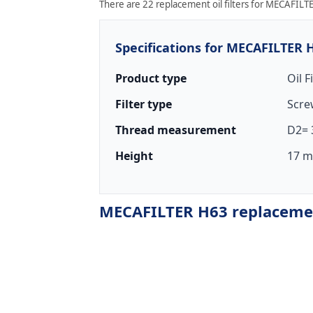
There are 22 replacement oil filters for MECAFILTE
Specifications for MECAFILTER 
Product type
Oil F
Filter type
Scre
Thread measurement
D2= 
Height
17 m
MECAFILTER H63 replacement