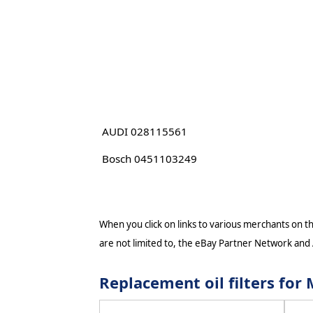
AUDI 028115561
Bosch 0451103249
When you click on links to various merchants on thi
are not limited to, the eBay Partner Network and
Replacement oil filters fo