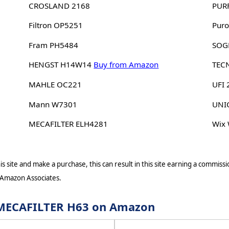
CROSLAND 2168
PUR
Filtron OP5251
Puro
Fram PH5484
SOG
HENGST H14W14
Buy from Amazon
TEC
MAHLE OC221
UFI
Mann W7301
UNI
MECAFILTER ELH4281
Wix
s site and make a purchase, this can result in this site earning a commissio
 Amazon Associates.
r MECAFILTER H63 on Amazon