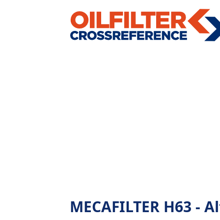
MECAFILTER H63 - Alt