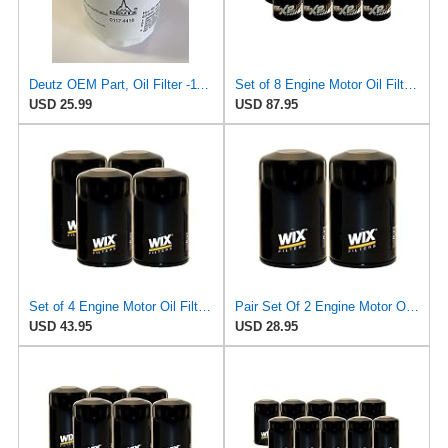
Deutz OEM Part, Oil Filter -1174416
Set of 8 Engine Motor Oil Filters For Chrysler Dodge Ford Jaguar Jeep Lincoln Mazda Mercury
USD 25.99
USD 87.95
Set of 4 Engine Motor Oil Filters For Chrysler Dodge Ford Jaguar Jeep Lincoln Mazda Mercury
Pair Set Of 2 Engine Motor Oil Filters For Chrysler Dodge Ford Jaguar Jeep Lincoln Mazda Mercury
USD 43.95
USD 28.95