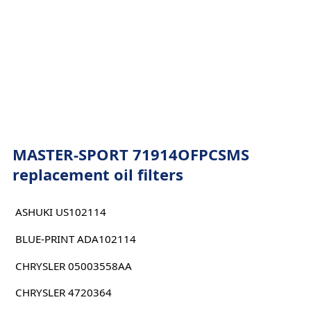
MASTER-SPORT 71914OFPCSMS
replacement oil filters
ASHUKI US102114
BLUE-PRINT ADA102114
CHRYSLER 05003558AA
CHRYSLER 4720364