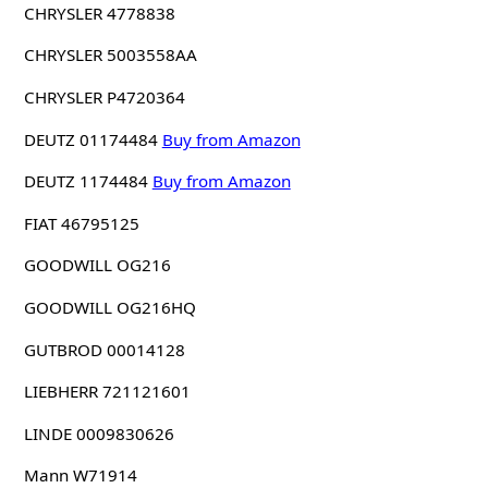
CHRYSLER 4778838
CHRYSLER 5003558AA
CHRYSLER P4720364
DEUTZ 01174484
Buy from Amazon
DEUTZ 1174484
Buy from Amazon
FIAT 46795125
GOODWILL OG216
GOODWILL OG216HQ
GUTBROD 00014128
LIEBHERR 721121601
LINDE 0009830626
Mann W71914