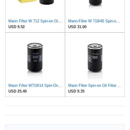
Mann Filter W 712 Spin-on Oil Filter
Mann-Filter W 719/45 Spin-on Oil Filter (Pack of 2)
USD 9.52
USD 31.00
Mann Filter W719/14 Spin-On Oil Filter
Mann Filter Spin-on Oil Filter - W719/13
USD 25.40
USD 9.35