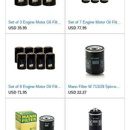
Set of 3 Engine Motor Oil Filters For Chrysler Dodge Ford Jaguar Jeep Lincoln Mazda Mercury
Set of 7 Engine Motor Oil Filters For Chrysler Dodge Ford Jaguar Jeep Lincoln Mazda Mercury
USD 35.95
USD 77.95
Set of 8 Engine Motor Oil Filters For Chrysler Dodge Ford Jaguar Jeep Lincoln Mazda Mercury
Mann Filter W 713/29 Spin-on Oil Filter
USD 71.95
USD 22.27