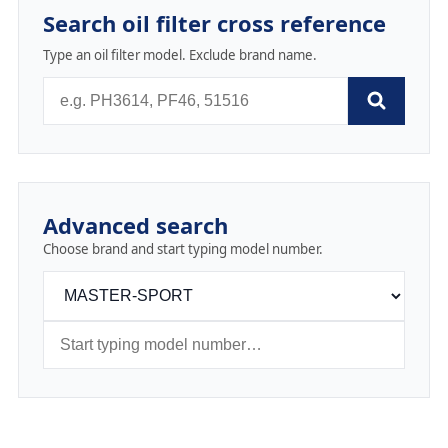
Search oil filter cross reference
Type an oil filter model. Exclude brand name.
Advanced search
Choose brand and start typing model number.