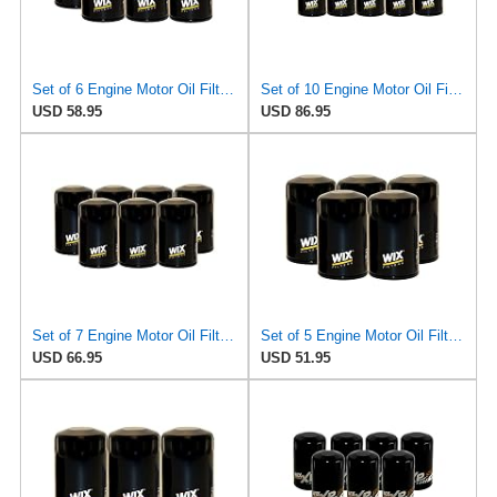
Set of 6 Engine Motor Oil Filters For Chrysler Dodge Ford Jaguar Jeep Lincoln Mazda Mercury
Set of 10 Engine Motor Oil Filters For Chrysler Dodge Ford Jaguar Jeep Lincoln Mazda Mercury
USD 58.95
USD 86.95
Set of 7 Engine Motor Oil Filters For Chrysler Dodge Ford Jaguar Jeep Lincoln Mazda Mercury
Set of 5 Engine Motor Oil Filters For Chrysler Dodge Ford Jaguar Jeep Lincoln Mazda Mercury
USD 66.95
USD 51.95