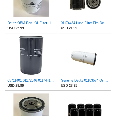
Deutz OEM Part, Oil Filter -1174416
01174484 Lube Filter Fits Deutz F2L511D Replaces OEM Part Number 01174484
USD 25.99
USD 21.99
05711401 01172346 01174417 01174484 01183509 Oil Filter Compatible With DEUTZ Engine BF4L1011F
Genuine Deutz 01183574 Oil Filter for 4.1, 6.1, 7.8, 1013, and 2012 Diesel Engines
USD 28.99
USD 28.95