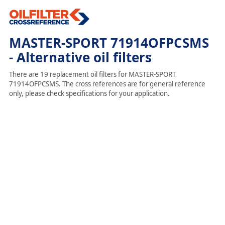
MASTER-SPORT 71914OFPCSMS
- Alternative oil filters
There are 19 replacement oil filters for MASTER-SPORT
71914OFPCSMS. The cross references are for general reference
only, please check specifications for your application.