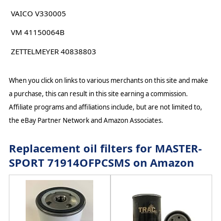
VAICO V330005
VM 41150064B
ZETTELMEYER 40838803
When you click on links to various merchants on this site and make
a purchase, this can result in this site earning a commission.
Affiliate programs and affiliations include, but are not limited to,
the eBay Partner Network and Amazon Associates.
Replacement oil filters for MASTER-
SPORT 71914OFPCSMS on Amazon