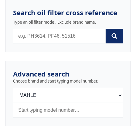
Search oil filter cross reference
Type an oil filter model. Exclude brand name.
Advanced search
Choose brand and start typing model number.