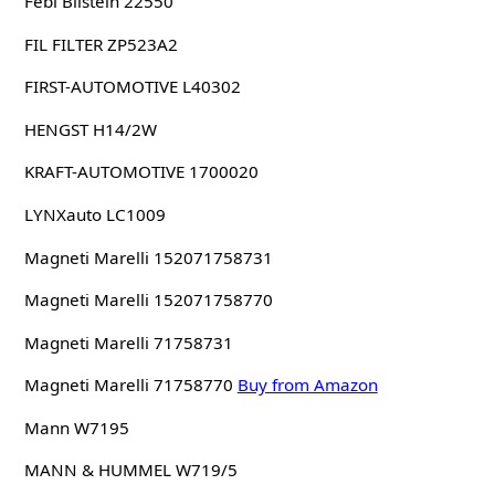
Febi Bilstein 22550
FIL FILTER ZP523A2
FIRST-AUTOMOTIVE L40302
HENGST H14/2W
KRAFT-AUTOMOTIVE 1700020
LYNXauto LC1009
Magneti Marelli 152071758731
Magneti Marelli 152071758770
Magneti Marelli 71758731
Magneti Marelli 71758770
Buy from Amazon
Mann W7195
MANN & HUMMEL W719/5