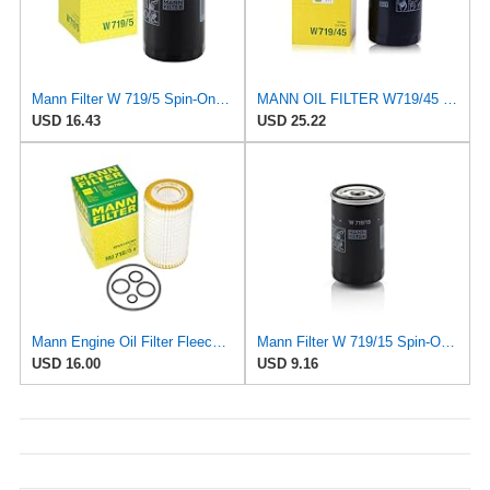
Mann Filter W 719/5 Spin-On Oil Filter Replacement Compatible With VW Volkswagen Golf & GTI
MANN OIL FILTER W719/45 VW PASSAT TIGUAN EOS SHARAN SCIROCCO NEW BEETLE MULTIVAN GOLF CC MAGOTAN
USD 16.43
USD 25.22
Mann Engine Oil Filter Fleece OEM HU 718/5X (Pack of 1)
Mann Filter W 719/15 Spin-On Oil Filter Replacement Compatible With BMW 325e (1984-1987), 325i
USD 16.00
USD 9.16