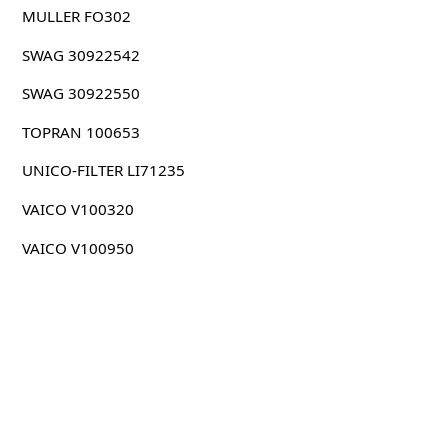
MULLER FO302
SWAG 30922542
SWAG 30922550
TOPRAN 100653
UNICO-FILTER LI71235
VAICO V100320
VAICO V100950