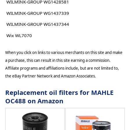
WILMINK-GROUP WG1428581
WILMINK-GROUP WG1437339
WILMINK-GROUP WG1437344
Wix WL7070
When you click on links to various merchants on this site and make
a purchase, this can result in this site earning a commission.
Affiliate programs and affiliations include, but are not limited to,
the eBay Partner Network and Amazon Associates.
Replacement oil filters for MAHLE
OC488 on Amazon