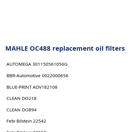
MAHLE OC488 replacement oil filters
AUTOMEGA 301150561056G
BBR-Automotive 0022000656
BLUE-PRINT ADV182108
CLEAN DO218
CLEAN DO894
Febi Bilstein 22542