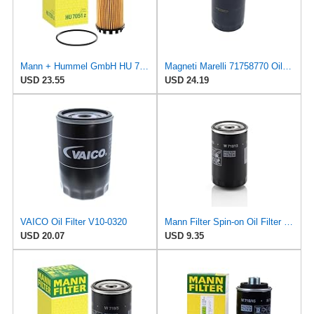
Mann + Hummel GmbH HU 7051 Z Oil Filter
Magneti Marelli 71758770 Oil Filter
USD 23.55
USD 24.19
VAICO Oil Filter V10-0320
Mann Filter Spin-on Oil Filter - W719/13
USD 20.07
USD 9.35