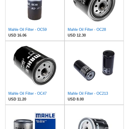
Mahle Oil Filter - OC59
Mahle Oil Filter - OC28
USD 16.06
USD 12.30
Mahle Oil Filter - OC47
Mahle Oil Filter - OC213
USD 11.20
USD 8.00