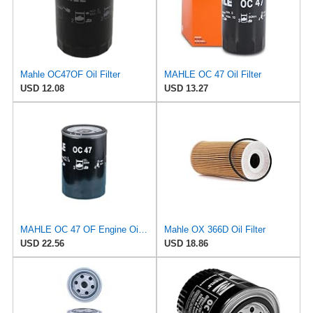
Mahle OC47OF Oil Filter
MAHLE OC 47 Oil Filter
USD 12.08
USD 13.27
MAHLE OC 47 OF Engine Oil Filter
Mahle OX 366D Oil Filter
USD 22.56
USD 18.86