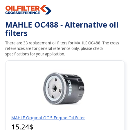
MAHLE OC488 - Alternative oil
filters
There are 33 replacement oil filters for MAHLE OC488. The cross
references are for general reference only, please check
specifications for your application.
MAHLE Original OC 5 Engine Oil Filter
15.24$