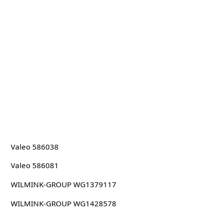
Valeo 586038
Valeo 586081
WILMINK-GROUP WG1379117
WILMINK-GROUP WG1428578