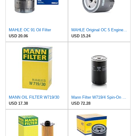
MAHLE OC 91 Oil Filter
MAHLE Original OC 5 Engine Oil Filter
USD 20.06
USD 15.24
MANN OIL FILTER W719/30
Mann Filter W719/4 Spin-On Oil Filter
USD 17.38
USD 72.28