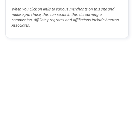
When you click on links to various merchants on this site and
make a purchase, this can result in this site earning a
commission. Affiliate programs and affiliations include Amazon
Associates.