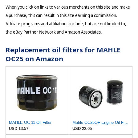
When you click on links to various merchants on this site and make
a purchase, this can result in this site earning a commission.
Affiliate programs and affiliations include, but are not limited to,
the eBay Partner Network and Amazon Associates.
Replacement oil filters for MAHLE
OC25 on Amazon
MAHLE OC 11 Oil Filter
Mahle OC25OF Engine Oil Filter
USD 13.57
USD 22.05