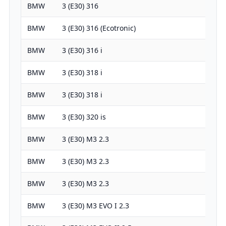
BMW
3 (E30) 316
1766
BMW
3 (E30) 316 (Ecotronic)
1766
BMW
3 (E30) 316 i
1766
BMW
3 (E30) 318 i
1766
BMW
3 (E30) 318 i
1766
BMW
3 (E30) 320 is
1990
BMW
3 (E30) M3 2.3
2303
BMW
3 (E30) M3 2.3
2303
BMW
3 (E30) M3 2.3
2303
BMW
3 (E30) M3 EVO I 2.3
2302