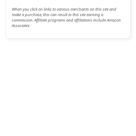
When you click on links to various merchants on this site and
make a purchase, this can result in this site earning a
commission. Affiliate programs and affiliations include Amazon
Associates.