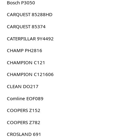
Bosch P3050
CARQUEST 85288HD
CARQUEST 85374
CATERPILLAR 9Y4492
CHAMP PH2816
CHAMPION C121
CHAMPION C121606
CLEAN DO217
Comline EOF089
COOPERS Z152
COOPERS Z782
CROSLAND 691