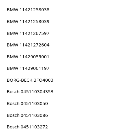
BMW 11421258038
BMW 11421258039
BMW 11421267597
BMW 11421272604
BMW 11429055001
BMW 11429061197
BORG-BECK BFO4003
Bosch 0451103043SB
Bosch 0451103050
Bosch 0451103086
Bosch 0451103272