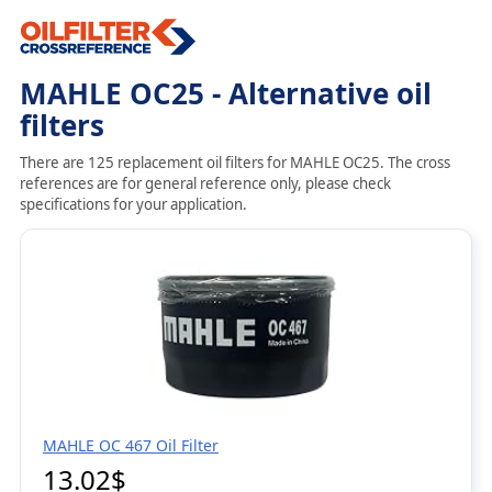
MAHLE OC25 - Alternative oil
filters
There are 125 replacement oil filters for MAHLE OC25. The cross
references are for general reference only, please check
specifications for your application.
MAHLE OC 467 Oil Filter
13.02$