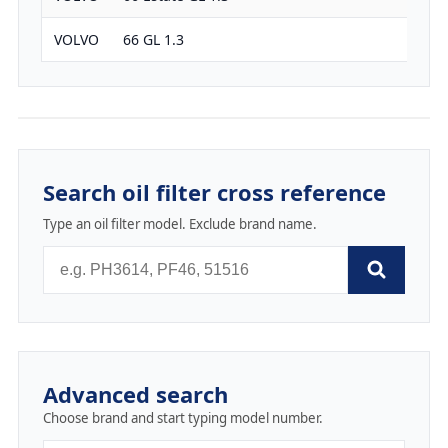
VOLVO
66 GL 1.3
1289
Search oil filter cross reference
Type an oil filter model. Exclude brand name.
Advanced search
Choose brand and start typing model number.