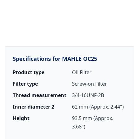
Specifications for MAHLE OC25
Product type
Oil Filter
Filter type
Screw-on Filter
Thread measurement
3/4-16UNF-2B
Inner diameter 2
62 mm (Approx. 2.44")
Height
93.5 mm (Approx.
3.68")