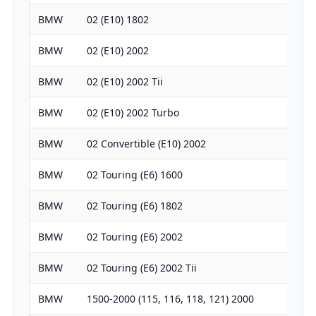
BMW
02 (E10) 1802
1766
BMW
02 (E10) 2002
1990
BMW
02 (E10) 2002 Tii
1990
BMW
02 (E10) 2002 Turbo
1990
BMW
02 Convertible (E10) 2002
1990
BMW
02 Touring (E6) 1600
1573
BMW
02 Touring (E6) 1802
1766
BMW
02 Touring (E6) 2002
1990
BMW
02 Touring (E6) 2002 Tii
1990
BMW
1500-2000 (115, 116, 118, 121) 2000
1990