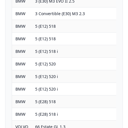
BMW
3 (E30) M3 EVO II 2.5
2467
BMW
3 Convertible (E30) M3 2.3
2303
BMW
5 (E12) 518
1766
BMW
5 (E12) 518
1990
BMW
5 (E12) 518 i
1990
BMW
5 (E12) 520
1990
BMW
5 (E12) 520 i
1990
BMW
5 (E12) 520 i
1990
BMW
5 (E28) 518
1766
BMW
5 (E28) 518 i
1766
VOLVO
66 Estate GL 1.3
1289