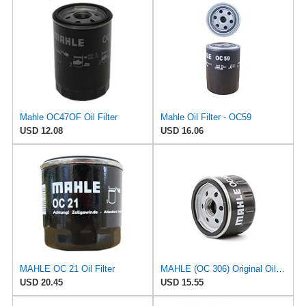
Mahle OC47OF Oil Filter
Mahle Oil Filter - OC59
USD 12.08
USD 16.06
MAHLE OC 21 Oil Filter
MAHLE (OC 306) Original Oil Filter
USD 20.45
USD 15.55