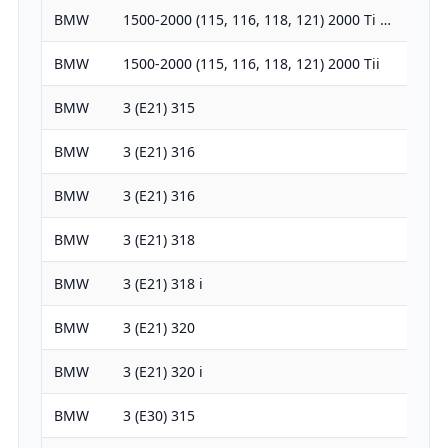
BMW
1500-2000 (115, 116, 118, 121) 2000 Ti …
1990
BMW
1500-2000 (115, 116, 118, 121) 2000 Tii
1990
BMW
3 (E21) 315
1573
BMW
3 (E21) 316
1766
BMW
3 (E21) 316
1573
BMW
3 (E21) 318
1766
BMW
3 (E21) 318 i
1766
BMW
3 (E21) 320
1990
BMW
3 (E21) 320 i
1990
BMW
3 (E30) 315
1573