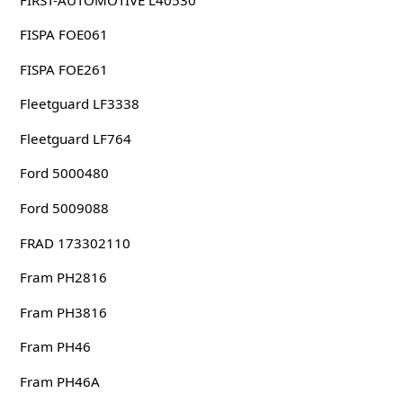
FISPA FOE061
FISPA FOE261
Fleetguard LF3338
Fleetguard LF764
Ford 5000480
Ford 5009088
FRAD 173302110
Fram PH2816
Fram PH3816
Fram PH46
Fram PH46A