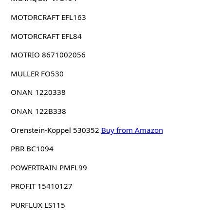
MOTORCRAFT EFL163
MOTORCRAFT EFL84
MOTRIO 8671002056
MULLER FO530
ONAN 1220338
ONAN 122B338
Orenstein-Koppel 530352
Buy from Amazon
PBR BC1094
POWERTRAIN PMFL99
PROFIT 15410127
PURFLUX LS115