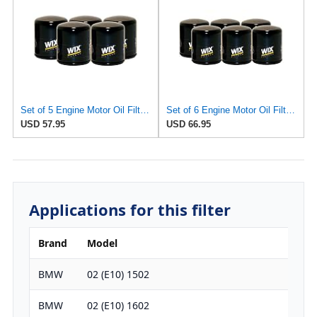
Set of 5 Engine Motor Oil Filters For Austin Healey BMW Lancia MG Toyota Triumph 1600 2000cs
Set of 6 Engine Motor Oil Filters For Austin Healey BMW Lancia MG Toyota Triumph 1600 2000cs
USD 57.95
USD 66.95
Applications for this filter
Brand
Model
Engi
BMW
02 (E10) 1502
1573
BMW
02 (E10) 1602
1573