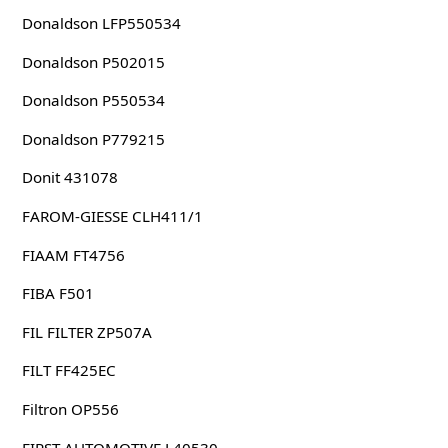
Donaldson LFP550534
Donaldson P502015
Donaldson P550534
Donaldson P779215
Donit 431078
FAROM-GIESSE CLH411/1
FIAAM FT4756
FIBA F501
FIL FILTER ZP507A
FILT FF425EC
Filtron OP556
FIRST-AUTOMOTIVE L40530