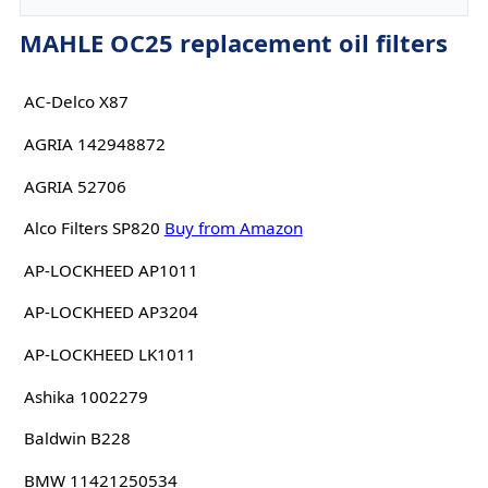
MAHLE OC25 replacement oil filters
AC-Delco X87
AGRIA 142948872
AGRIA 52706
Alco Filters SP820
Buy from Amazon
AP-LOCKHEED AP1011
AP-LOCKHEED AP3204
AP-LOCKHEED LK1011
Ashika 1002279
Baldwin B228
BMW 11421250534