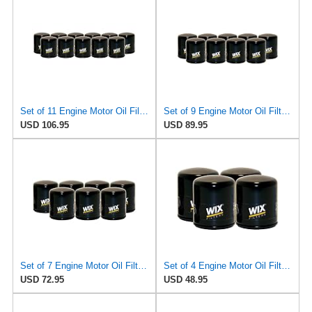
Set of 11 Engine Motor Oil Filters For Austin Healey BMW Lancia MG Toyota Triumph 1600 2000cs
Set of 9 Engine Motor Oil Filters For Austin Healey BMW Lancia MG Toyota Triumph 1600 2000cs
USD 106.95
USD 89.95
Set of 7 Engine Motor Oil Filters For Austin Healey BMW Lancia MG Toyota Triumph 1600 2000cs
Set of 4 Engine Motor Oil Filters For Austin Healey BMW Lancia MG Toyota Triumph 1600 2000cs
USD 72.95
USD 48.95