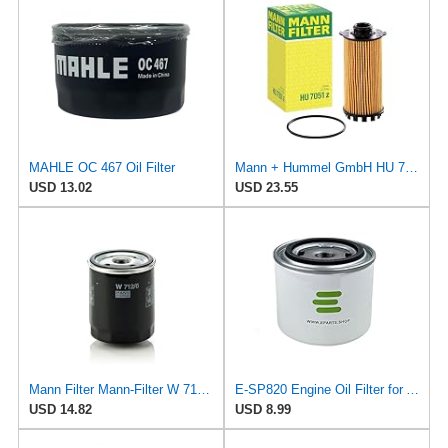
MAHLE OC 467 Oil Filter
Mann + Hummel GmbH HU 7051 Z Oil Filter
USD 13.02
USD 23.55
Mann Filter Mann-Filter W 712/6 Spin-on Oil Filter
E-SP820 Engine Oil Filter for ALCO
USD 14.82
USD 8.99