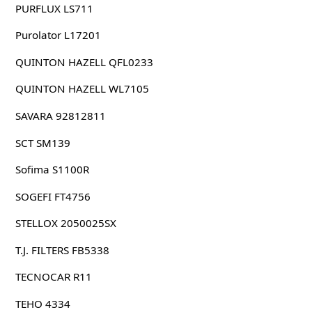
PURFLUX LS711
Purolator L17201
QUINTON HAZELL QFL0233
QUINTON HAZELL WL7105
SAVARA 92812811
SCT SM139
Sofima S1100R
SOGEFI FT4756
STELLOX 2050025SX
T.J. FILTERS FB5338
TECNOCAR R11
TEHO 4334