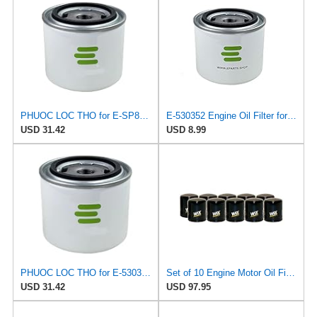
PHUOC LOC THO for E-SP820 Engine Oil Filter for ALCO
E-530352 Engine Oil Filter for ORENSTEIN & KOPPEL
USD 31.42
USD 8.99
PHUOC LOC THO for E-530352 Engine Oil Filter for ORENSTEIN & KOPPEL
Set of 10 Engine Motor Oil Filters For Austin Healey BMW Lancia MG Toyota Triumph 1600 2000cs
USD 31.42
USD 97.95