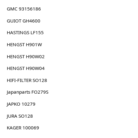
GMC 93156186
GUIOT GH4600
HASTINGS LF155
HENGST H901W
HENGST H90W02
HENGST H90W04
HIFI-FILTER SO128
Japanparts FO279S
JAPKO 10279
JURA SO128
KAGER 100069