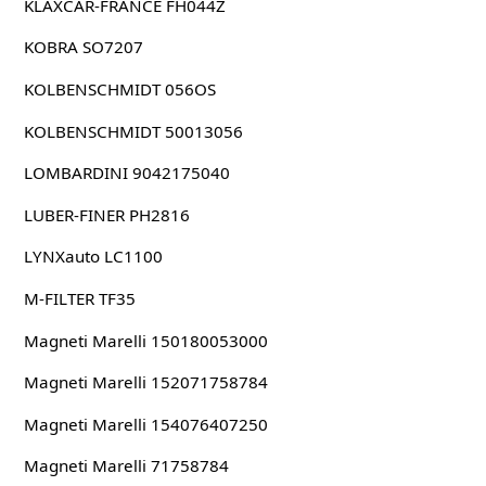
KLAXCAR-FRANCE FH044Z
KOBRA SO7207
KOLBENSCHMIDT 056OS
KOLBENSCHMIDT 50013056
LOMBARDINI 9042175040
LUBER-FINER PH2816
LYNXauto LC1100
M-FILTER TF35
Magneti Marelli 150180053000
Magneti Marelli 152071758784
Magneti Marelli 154076407250
Magneti Marelli 71758784