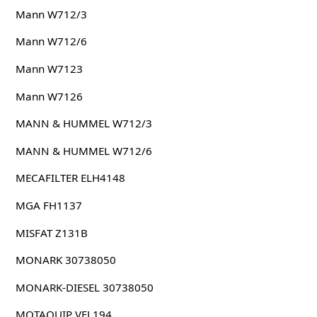
Mann W712/3
Mann W712/6
Mann W7123
Mann W7126
MANN & HUMMEL W712/3
MANN & HUMMEL W712/6
MECAFILTER ELH4148
MGA FH1137
MISFAT Z131B
MONARK 30738050
MONARK-DIESEL 30738050
MOTAQUIP VFL194