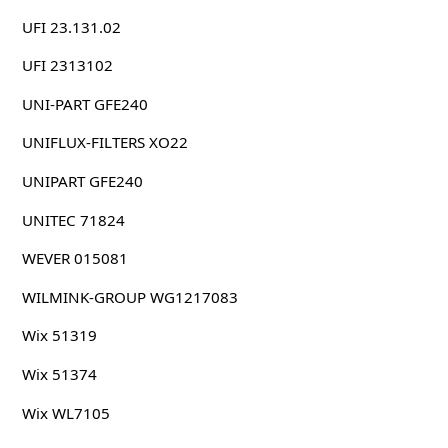
UFI 23.131.02
UFI 2313102
UNI-PART GFE240
UNIFLUX-FILTERS XO22
UNIPART GFE240
UNITEC 71824
WEVER 015081
WILMINK-GROUP WG1217083
Wix 51319
Wix 51374
Wix WL7105