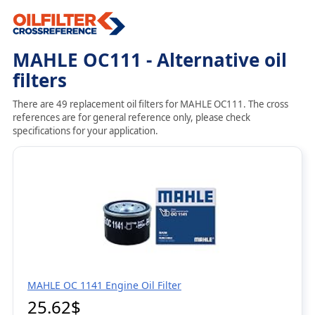
MAHLE OC111 - Alternative oil
filters
There are 49 replacement oil filters for MAHLE OC111. The cross
references are for general reference only, please check
specifications for your application.
MAHLE OC 1141 Engine Oil Filter
25.62$