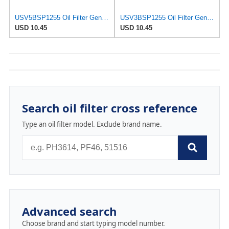
USV5BSP1255 Oil Filter Genuine MANN W75/3 W 75/3 7700274177 Compatible With V.auxhal.l O.pe.l Arena
USV3BSP1255 Oil Filter Genuine MANN W75/3 W 75/3 7700274177 Compatible With M.itsubish.i Carisma
USD 10.45
USD 10.45
Search oil filter cross reference
Type an oil filter model. Exclude brand name.
Advanced search
Choose brand and start typing model number.