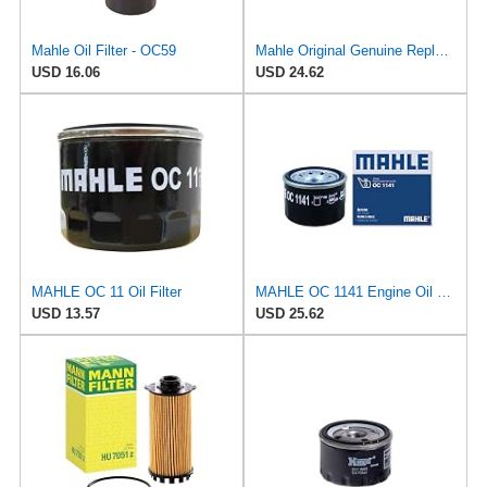
Mahle Oil Filter - OC59
Mahle Original Genuine Replacement Oil Filter OC1183
USD 16.06
USD 24.62
MAHLE OC 11 Oil Filter
MAHLE OC 1141 Engine Oil Filter
USD 13.57
USD 25.62