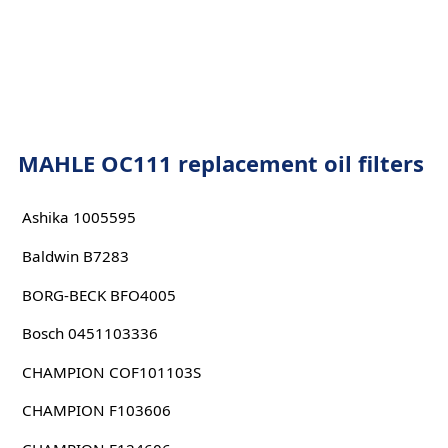
MAHLE OC111 replacement oil filters
Ashika 1005595
Baldwin B7283
BORG-BECK BFO4005
Bosch 0451103336
CHAMPION COF101103S
CHAMPION F103606