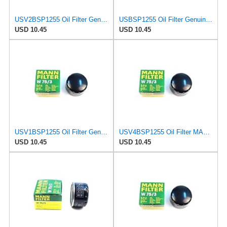
USV2BSP1255 Oil Filter Genuine MANN W75/3 W 75/3 7700274177 Compatible With VAZ L.ad.a Largus K7M
USBSP1255 Oil Filter Genuine MANN W75/3 W 75/3 7700274177 Compatible With Clio Duster Fluence
USD 10.45
USD 10.45
USV1BSP1255 Oil Filter Genuine MANN W75/3 W 75/3 7700274177 Compatible With D.aci.a Dokker Duster
USV4BSP1255 Oil Filter MANN W75/3 W 75/3 7700274177 Compatible With N.issa.n Almera Primera
USD 10.45
USD 10.45