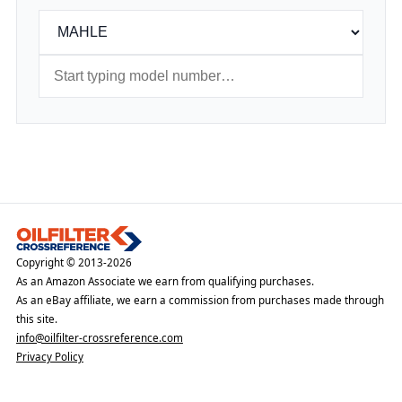
Copyright © 2013-2026
As an Amazon Associate we earn from qualifying purchases.
As an eBay affiliate, we earn a commission from purchases made through
this site.
info@oilfilter-crossreference.com
Privacy Policy