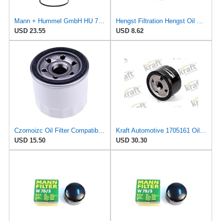
Mann + Hummel GmbH HU 7051 Z Oil Filter
Hengst Filtration Hengst Oil Filter - Spin on - H11W02
USD 23.55
USD 8.62
Czomoizc Oil Filter Compatible with Wix 57207 Kohler ED0021751070-S ED0021752830-S Nissian
Kraft Automotive 1705161 Oil Filter
USD 15.50
USD 30.30