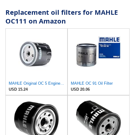
Replacement oil filters for MAHLE
OC111 on Amazon
MAHLE Original OC 5 Engine Oil Filter
MAHLE OC 91 Oil Filter
USD 15.24
USD 20.06