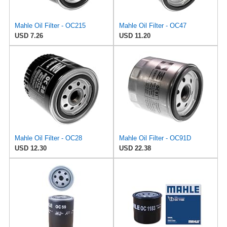
Mahle Oil Filter - OC215
Mahle Oil Filter - OC47
USD 7.26
USD 11.20
Mahle Oil Filter - OC28
Mahle Oil Filter - OC91D
USD 12.30
USD 22.38