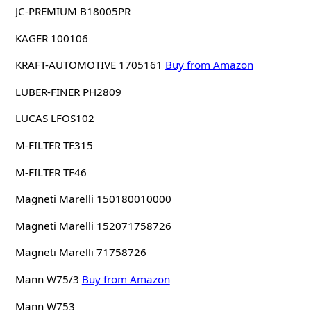
JC-PREMIUM B18005PR
KAGER 100106
KRAFT-AUTOMOTIVE 1705161
Buy from Amazon
LUBER-FINER PH2809
LUCAS LFOS102
M-FILTER TF315
M-FILTER TF46
Magneti Marelli 150180010000
Magneti Marelli 152071758726
Magneti Marelli 71758726
Mann W75/3
Buy from Amazon
Mann W753