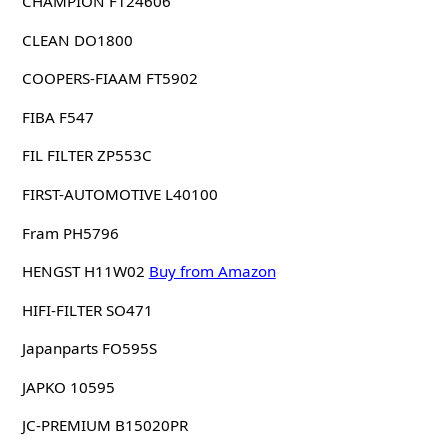
CHAMPION F124606
CLEAN DO1800
COOPERS-FIAAM FT5902
FIBA F547
FIL FILTER ZP553C
FIRST-AUTOMOTIVE L40100
Fram PH5796
HENGST H11W02
Buy from Amazon
HIFI-FILTER SO471
Japanparts FO595S
JAPKO 10595
JC-PREMIUM B15020PR