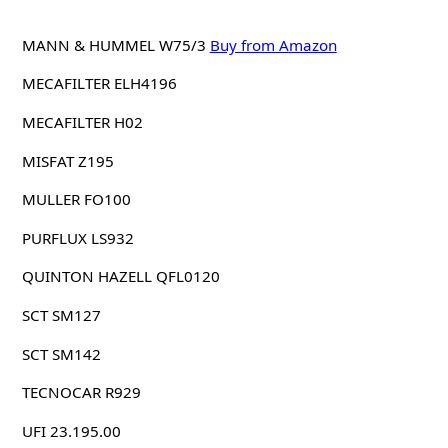
MANN & HUMMEL W75/3
Buy from Amazon
MECAFILTER ELH4196
MECAFILTER H02
MISFAT Z195
MULLER FO100
PURFLUX LS932
QUINTON HAZELL QFL0120
SCT SM127
SCT SM142
TECNOCAR R929
UFI 23.195.00