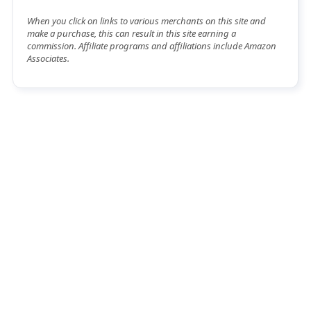
When you click on links to various merchants on this site and
make a purchase, this can result in this site earning a
commission. Affiliate programs and affiliations include Amazon
Associates.