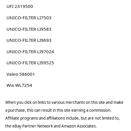
UFI 2319500
UNICO-FILTER LI7503
UNICO-FILTER LI9583
UNICO-FILTER LI9693
UNICO-FILTER LI97024
UNICO-FILTER LI99525
Valeo 586001
Wix WL7254
When you click on links to various merchants on this site and make
a purchase, this can result in this site earning a commission.
Affiliate programs and affiliations include, but are not limited to,
the eBay Partner Network and Amazon Associates.