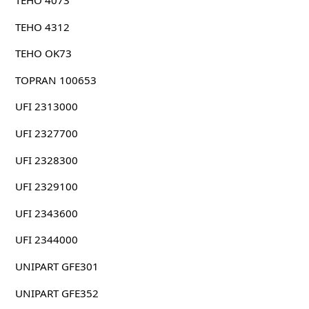
TEHO 4073
TEHO 4312
TEHO OK73
TOPRAN 100653
UFI 2313000
UFI 2327700
UFI 2328300
UFI 2329100
UFI 2343600
UFI 2344000
UNIPART GFE301
UNIPART GFE352