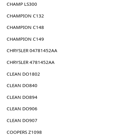
CHAMP LS300
CHAMPION C132
CHAMPION C148
CHAMPION C149
CHRYSLER 04781452AA
CHRYSLER 4781452AA
CLEAN DO1802
CLEAN DO840
CLEAN DO894
CLEAN DO906
CLEAN DO907
COOPERS Z1098