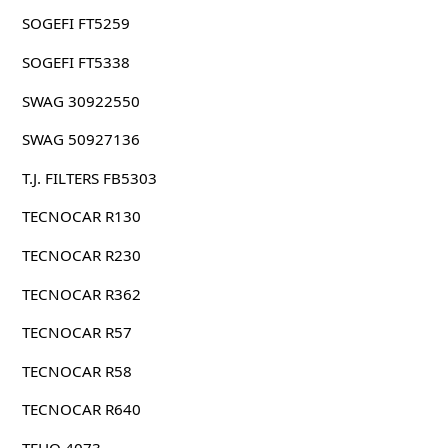
SOGEFI FT5259
SOGEFI FT5338
SWAG 30922550
SWAG 50927136
T.J. FILTERS FB5303
TECNOCAR R130
TECNOCAR R230
TECNOCAR R362
TECNOCAR R57
TECNOCAR R58
TECNOCAR R640