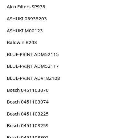
Alco Filters SP978
ASHUKI 03938203
ASHUKI M00123
Baldwin B243
BLUE-PRINT ADM52115
BLUE-PRINT ADM52117
BLUE-PRINT ADV182108
Bosch 0451103070
Bosch 0451103074
Bosch 0451103225
Bosch 0451103259
Bosch 0451103302