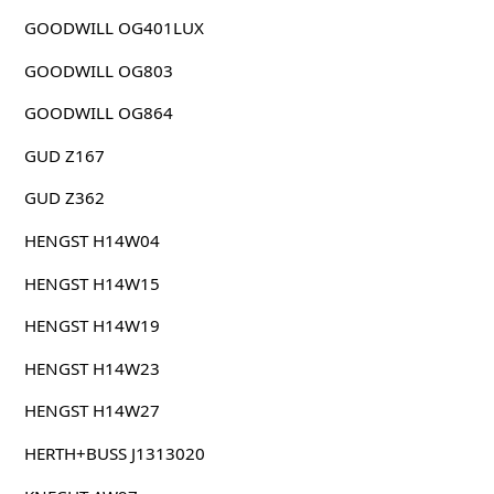
GOODWILL OG401LUX
GOODWILL OG803
GOODWILL OG864
GUD Z167
GUD Z362
HENGST H14W04
HENGST H14W15
HENGST H14W19
HENGST H14W23
HENGST H14W27
HERTH+BUSS J1313020