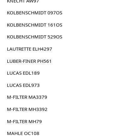
KNECHT AW97
KOLBENSCHMIDT 097OS
KOLBENSCHMIDT 161OS
KOLBENSCHMIDT 529OS
LAUTRETTE ELH4297
LUBER-FINER PH561
LUCAS EDL189
LUCAS EDL973
M-FILTER MA3379
M-FILTER MH3392
M-FILTER MH79
MAHLE OC108