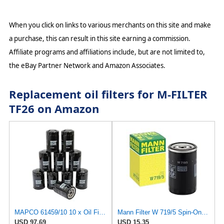
When you click on links to various merchants on this site and make
a purchase, this can result in this site earning a commission.
Affiliate programs and affiliations include, but are not limited to,
the eBay Partner Network and Amazon Associates.
Replacement oil filters for M-FILTER
TF26 on Amazon
MAPCO 61459/10 10 x Oil Filter
Mann Filter W 719/5 Spin-On Oil Filter Replacement Compatible With VW Volkswagen Golf & GTI
USD 97.69
USD 15.35