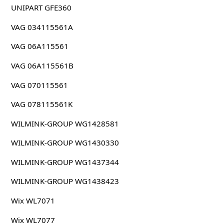
UNIPART GFE360
VAG 034115561A
VAG 06A115561
VAG 06A115561B
VAG 070115561
VAG 078115561K
WILMINK-GROUP WG1428581
WILMINK-GROUP WG1430330
WILMINK-GROUP WG1437344
WILMINK-GROUP WG1438423
Wix WL7071
Wix WL7077