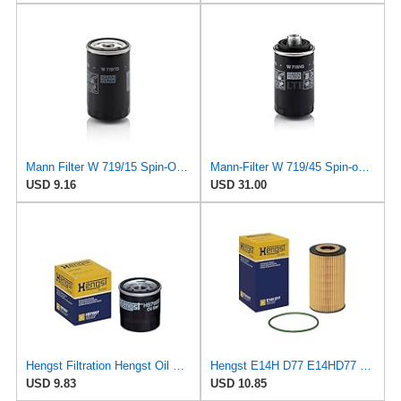
Mann Filter W 719/15 Spin-On Oil Filter Replacement Compatible With BMW 325e (1984-1987), 325i
Mann-Filter W 719/45 Spin-on Oil Filter (Pack of 2)
USD 9.16
USD 31.00
Hengst Filtration Hengst Oil Filter - Spin on - H97W07
Hengst E14H D77 E14HD77 Oil Filter
USD 9.83
USD 10.85