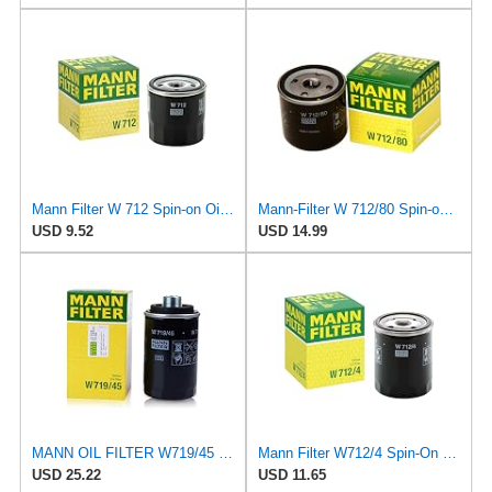
Mann Filter W 712 Spin-on Oil Filter
Mann-Filter W 712/80 Spin-on Oil Filter
USD 9.52
USD 14.99
MANN OIL FILTER W719/45 VW PASSAT TIGUAN EOS SHARAN SCIROCCO NEW BEETLE MULTIVAN GOLF CC MAGOTAN
Mann Filter W712/4 Spin-On Oil Filter
USD 25.22
USD 11.65