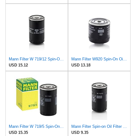
Mann Filter W 719/12 Spin-On Oil Filter Replacement Compatible With VW Volkswagen Vanagon
Mann Filter W920 Spin-On Oil Filter
USD 15.12
USD 13.18
Mann Filter W 719/5 Spin-On Oil Filter Replacement Compatible With VW Volkswagen Golf & GTI
Mann Filter Spin-on Oil Filter - W719/13
USD 15.35
USD 9.35