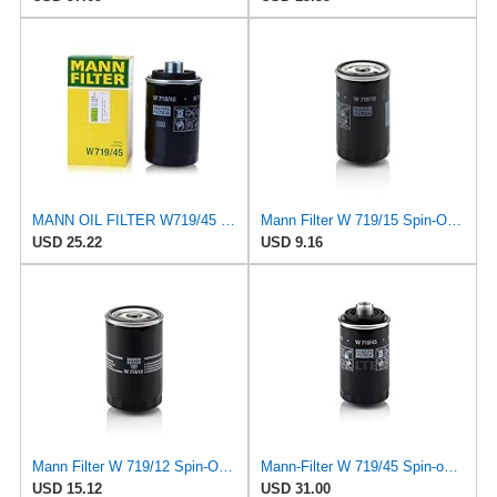
MANN OIL FILTER W719/45 VW PASSAT TIGUAN EOS SHARAN SCIROCCO NEW BEETLE MULTIVAN GOLF CC MAGOTAN
Mann Filter W 719/15 Spin-On Oil Filter Replacement Compatible With BMW 325e (1984-1987), 325i
USD 25.22
USD 9.16
Mann Filter W 719/12 Spin-On Oil Filter Replacement Compatible With VW Volkswagen Vanagon
Mann-Filter W 719/45 Spin-on Oil Filter (Pack of 2)
USD 15.12
USD 31.00