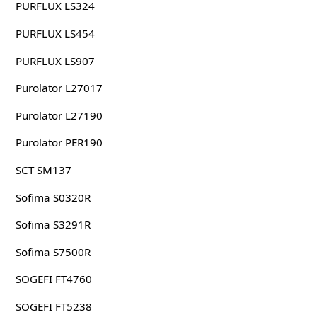
PURFLUX LS324
PURFLUX LS454
PURFLUX LS907
Purolator L27017
Purolator L27190
Purolator PER190
SCT SM137
Sofima S0320R
Sofima S3291R
Sofima S7500R
SOGEFI FT4760
SOGEFI FT5238