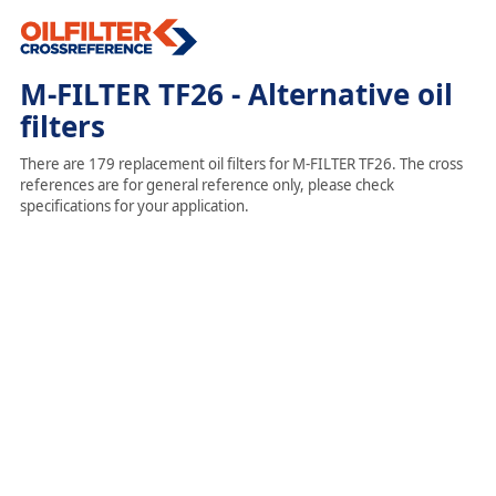
M-FILTER TF26 - Alternative oil
filters
There are 179 replacement oil filters for M-FILTER TF26. The cross
references are for general reference only, please check
specifications for your application.