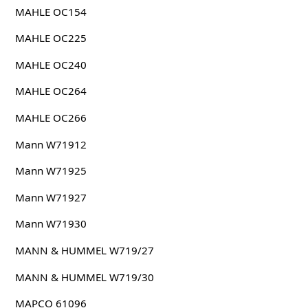
MAHLE OC154
MAHLE OC225
MAHLE OC240
MAHLE OC264
MAHLE OC266
Mann W71912
Mann W71925
Mann W71927
Mann W71930
MANN & HUMMEL W719/27
MANN & HUMMEL W719/30
MAPCO 61096