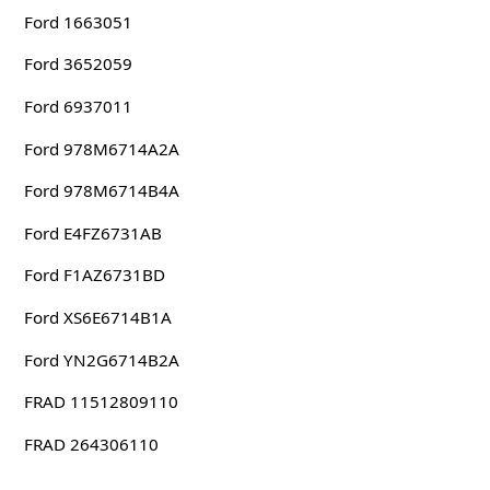
Ford 1663051
Ford 3652059
Ford 6937011
Ford 978M6714A2A
Ford 978M6714B4A
Ford E4FZ6731AB
Ford F1AZ6731BD
Ford XS6E6714B1A
Ford YN2G6714B2A
FRAD 11512809110
FRAD 264306110