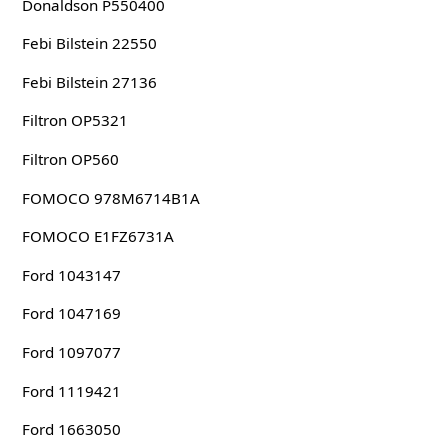
Donaldson P550400
Febi Bilstein 22550
Febi Bilstein 27136
Filtron OP5321
Filtron OP560
FOMOCO 978M6714B1A
FOMOCO E1FZ6731A
Ford 1043147
Ford 1047169
Ford 1097077
Ford 1119421
Ford 1663050