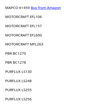
MAPCO 61459
Buy from Amazon
MOTORCRAFT EFL106
MOTORCRAFT EFL157
MOTORCRAFT EFL600
MOTORCRAFT MFL263
PBR BC1270
PBR BC1278
PURFLUX LS130
PURFLUX LS248
PURFLUX LS255
PURFLUX LS256