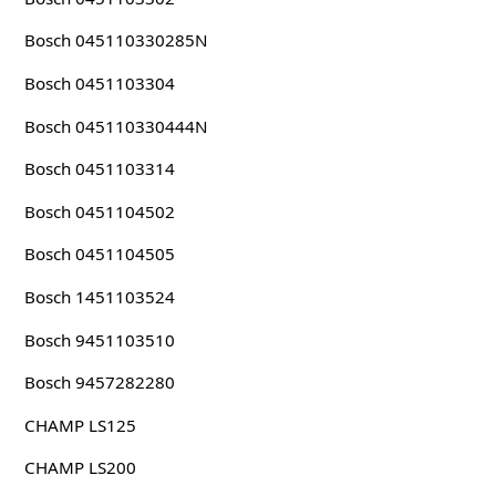
Bosch 045110330285N
Bosch 0451103304
Bosch 045110330444N
Bosch 0451103314
Bosch 0451104502
Bosch 0451104505
Bosch 1451103524
Bosch 9451103510
Bosch 9457282280
CHAMP LS125
CHAMP LS200