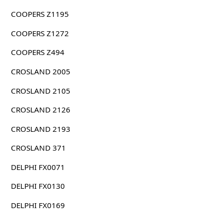
COOPERS Z1195
COOPERS Z1272
COOPERS Z494
CROSLAND 2005
CROSLAND 2105
CROSLAND 2126
CROSLAND 2193
CROSLAND 371
DELPHI FX0071
DELPHI FX0130
DELPHI FX0169