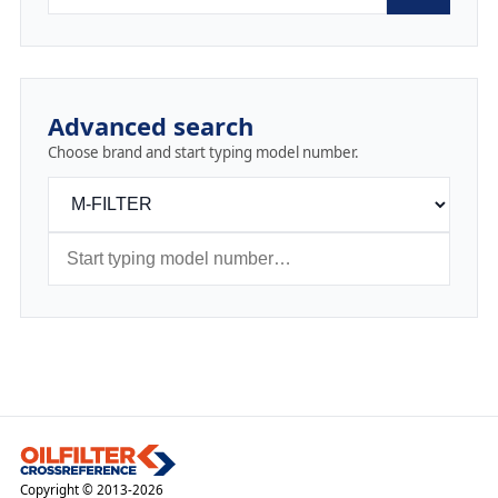
Advanced search
Choose brand and start typing model number.
Copyright © 2013-2026