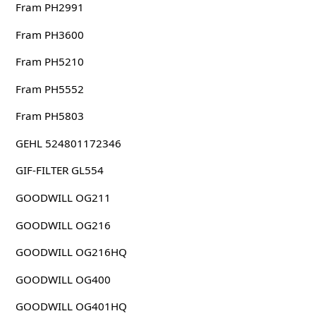
Fram PH2991
Fram PH3600
Fram PH5210
Fram PH5552
Fram PH5803
GEHL 524801172346
GIF-FILTER GL554
GOODWILL OG211
GOODWILL OG216
GOODWILL OG216HQ
GOODWILL OG400
GOODWILL OG401HQ