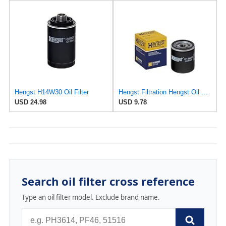
Hengst H14W30 Oil Filter
Hengst Filtration Hengst Oil Filter - Spin on - H14W32
USD 24.98
USD 9.78
Search oil filter cross reference
Type an oil filter model. Exclude brand name.