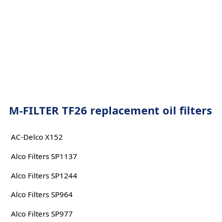
M-FILTER TF26 replacement oil filters
AC-Delco X152
Alco Filters SP1137
Alco Filters SP1244
Alco Filters SP964
Alco Filters SP977