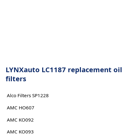
LYNXauto LC1187 replacement oil
filters
Alco Filters SP1228
AMC HO607
AMC KO092
AMC KO093