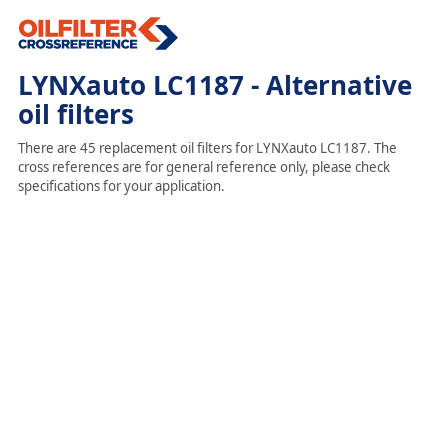
LYNXauto LC1187 - Alternative
oil filters
There are 45 replacement oil filters for LYNXauto LC1187. The
cross references are for general reference only, please check
specifications for your application.