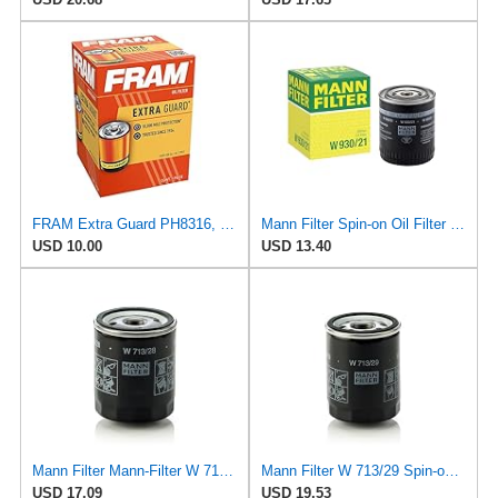
FRAM Extra Guard PH8316, 10K Mile Change Interval Spin-On Oil Filter
Mann Filter Spin-on Oil Filter - W930/21
USD 10.00
USD 13.40
Mann Filter Mann-Filter W 713/28 Spin-on Oil Filter
Mann Filter W 713/29 Spin-on Oil Filter
USD 17.09
USD 19.53