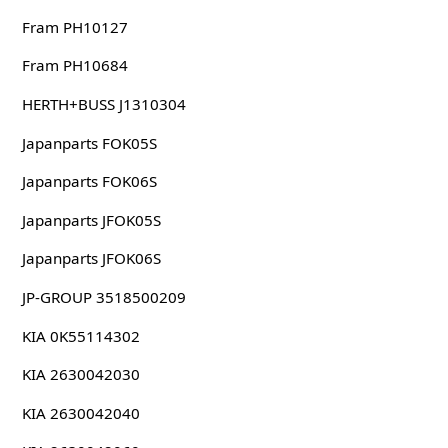
Fram PH10127
Fram PH10684
HERTH+BUSS J1310304
Japanparts FOK05S
Japanparts FOK06S
Japanparts JFOK05S
Japanparts JFOK06S
JP-GROUP 3518500209
KIA 0K55114302
KIA 2630042030
KIA 2630042040