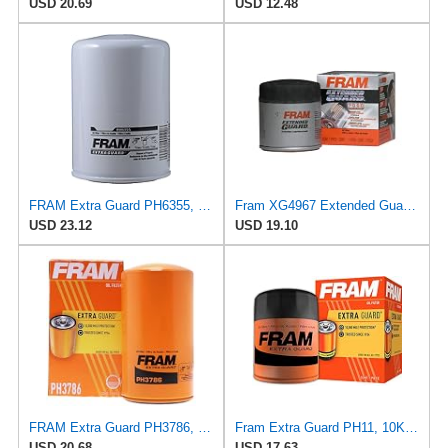
USD 20.69
USD 12.48
FRAM Extra Guard PH6355, 10,000 Mile Protection Spin-On Oil Filter
Fram XG4967 Extended Guard Passenger Car Spin-On Oil Filter (Pack of 2)
USD 23.12
USD 19.10
FRAM Extra Guard PH3786, 10K Mile Change Automotive Replacement Interval Spin-On Engine Oil Filter
Fram Extra Guard PH11, 10K Mile Change Interval Spin-On Oil Filter
USD 20.68
USD 17.63