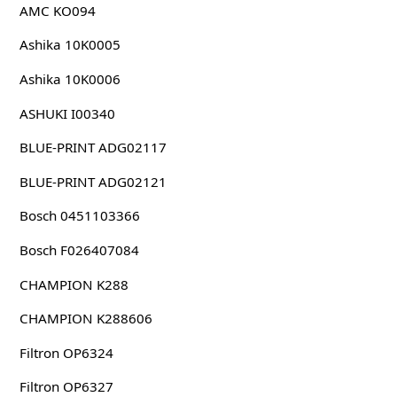
AMC KO094
Ashika 10K0005
Ashika 10K0006
ASHUKI I00340
BLUE-PRINT ADG02117
BLUE-PRINT ADG02121
Bosch 0451103366
Bosch F026407084
CHAMPION K288
CHAMPION K288606
Filtron OP6324
Filtron OP6327