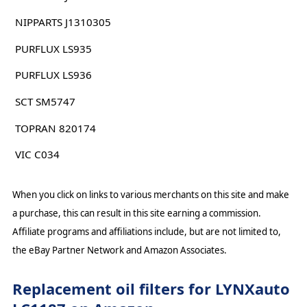
NIPPARTS J1310305
PURFLUX LS935
PURFLUX LS936
SCT SM5747
TOPRAN 820174
VIC C034
When you click on links to various merchants on this site and make
a purchase, this can result in this site earning a commission.
Affiliate programs and affiliations include, but are not limited to,
the eBay Partner Network and Amazon Associates.
Replacement oil filters for LYNXauto