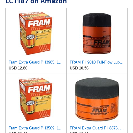
LC1187 on Amazon
Fram Extra Guard PH3985, 10K Mile Change Interval Spin-On Oil Filter
FRAM PH9010 Full-Flow Lube Spin-On Oil Filter
USD 12.86
USD 10.56
Fram Extra Guard PH3569, 10K Mile Change Interval Spin-On Oil Filter
FRAM Extra Guard PH8873, 10K Mile Change Automotive Replacement Interval Spin-On Engine Oil Filter