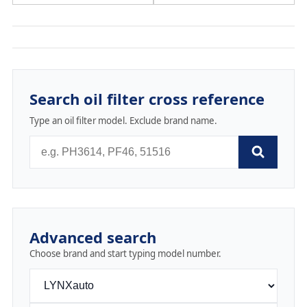
Search oil filter cross reference
Type an oil filter model. Exclude brand name.
Advanced search
Choose brand and start typing model number.