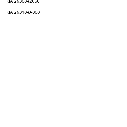
KIA 2630042060
KIA 263104A000