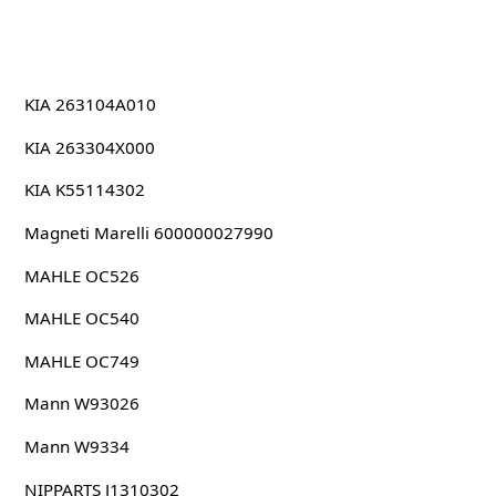
KIA 263104A010
KIA 263304X000
KIA K55114302
Magneti Marelli 600000027990
MAHLE OC526
MAHLE OC540
MAHLE OC749
Mann W93026
Mann W9334
NIPPARTS J1310302