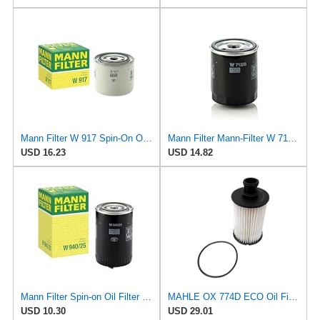
Mann Filter W 917 Spin-On Oil Filter Replacement Compatible With Volvo 240 (1990-1993), 242
Mann Filter Mann-Filter W 712/6 Spin-on Oil Filter
USD 16.23
USD 14.82
Mann Filter Spin-on Oil Filter - W940/25
MAHLE OX 774D ECO Oil Filter
USD 10.30
USD 29.01