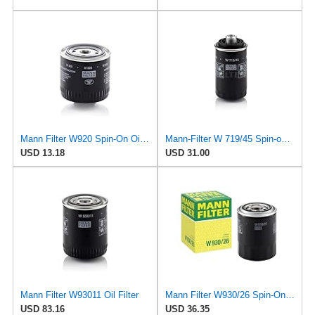
Mann Filter W920 Spin-On Oil Filter
Mann-Filter W 719/45 Spin-on Oil Filter (Pack of 2)
USD 13.18
USD 31.00
Mann Filter W93011 Oil Filter
Mann Filter W930/26 Spin-On Oil Filter
USD 83.16
USD 36.35