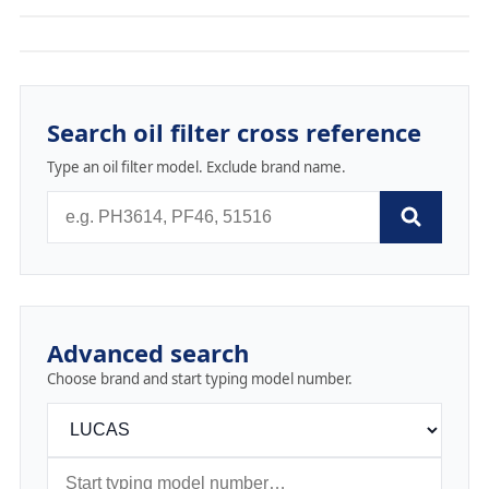
Search oil filter cross reference
Type an oil filter model. Exclude brand name.
Advanced search
Choose brand and start typing model number.