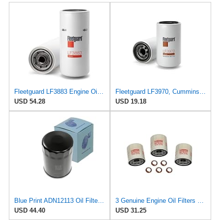
Fleetguard LF3883 Engine Oil Filter 12.19 in. Height, 5.34 in. (Largest Od), International Trucks
Fleetguard LF3970, Cummins Filtration Oil Filter, 1-Pack
USD 54.28
USD 19.18
Blue Print ADN12113 Oil Filter, pack of one
3 Genuine Engine Oil Filters 1520865F0E and 5 Stone Washers 1102601M02 Stone for Nissan 370Z Altima
USD 44.40
USD 31.25