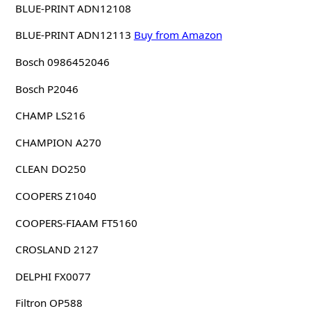
BLUE-PRINT ADN12108
BLUE-PRINT ADN12113
Buy from Amazon
Bosch 0986452046
Bosch P2046
CHAMP LS216
CHAMPION A270
CLEAN DO250
COOPERS Z1040
COOPERS-FIAAM FT5160
CROSLAND 2127
DELPHI FX0077
Filtron OP588