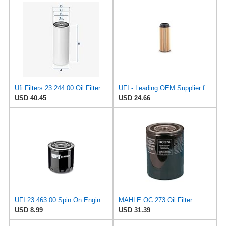
Ufi Filters 23.244.00 Oil Filter
UFI - Leading OEM Supplier for 95% of Vehicles - 25.252.00 Replacement Oil Filter Compatible with
USD 40.45
USD 24.66
UFI 23.463.00 Spin On Engine Oil Filter
MAHLE OC 273 Oil Filter
USD 8.99
USD 31.39