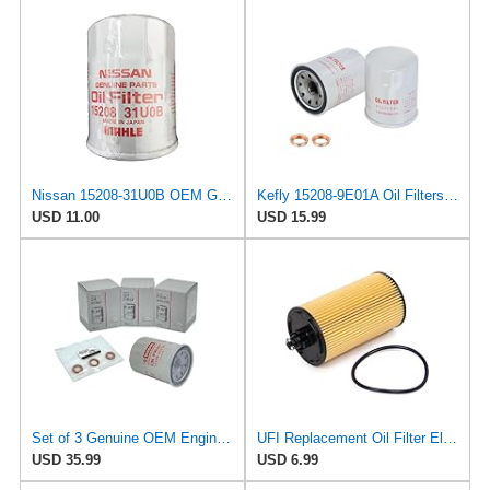
Nissan 15208-31U0B OEM Genuine Oil Filter - GTR R35 12/2010-11/2013 SUPERCEDES TO 1
Kefly 15208-9E01A Oil Filters for Nissan Sentra Altima Frontier Infiniti
USD 11.00
USD 15.99
Set of 3 Genuine OEM Engine Oil Filter 15208-9E01A + Drain Plug 4STEED MOTORS 11026-JA00A
UFI Replacement Oil Filter Element 25.183.00 - Premium-Grade Filter with Superior Engine
USD 35.99
USD 6.99