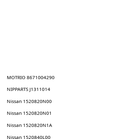
MOTRIO 8671004290
NIPPARTS J1311014
Nissan 1520820N00
Nissan 1520820N01
Nissan 1520820N1A
Nissan 1520840L00