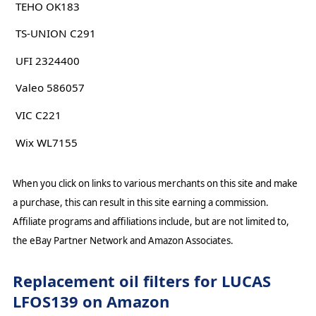
TEHO OK183
TS-UNION C291
UFI 2324400
Valeo 586057
VIC C221
Wix WL7155
When you click on links to various merchants on this site and make
a purchase, this can result in this site earning a commission.
Affiliate programs and affiliations include, but are not limited to,
the eBay Partner Network and Amazon Associates.
Replacement oil filters for LUCAS
LFOS139 on Amazon