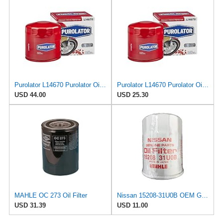
Purolator L14670 Purolator Oil Filter (Pack of 6)
Purolator L14670 Purolator Oil Filter (Pack of 2)
USD 44.00
USD 25.30
MAHLE OC 273 Oil Filter
Nissan 15208-31U0B OEM Genuine Oil Filter - GTR R35 12/2010-11/2013 SUPERCEDES TO 1
USD 31.39
USD 11.00