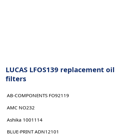
LUCAS LFOS139 replacement oil
filters
AB-COMPONENTS FO92119
AMC NO232
Ashika 1001114
BLUE-PRINT ADN12101