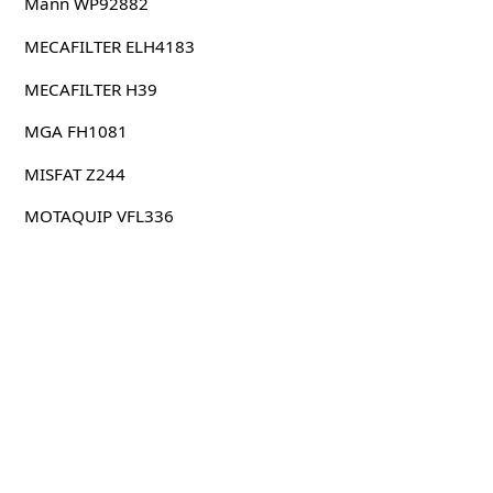
Mann WP92882
MECAFILTER ELH4183
MECAFILTER H39
MGA FH1081
MISFAT Z244
MOTAQUIP VFL336