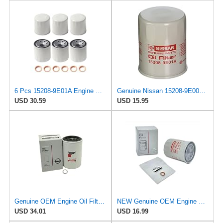
6 Pcs 15208-9E01A Engine Oil Filter with Washer Fit for Nissan Altima
Genuine Nissan 15208-9E000 Oil Filter
USD 30.59
USD 15.95
Genuine OEM Engine Oil Filter For Nissan Titan XD 15208EZ40A
NEW Genuine OEM Engine Oil Filter 15208-9E01A + Drain Plug 4STEED MOTORS 11026-JA00A FITS FOR
USD 34.01
USD 16.99