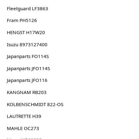
Fleetguard LF3863
Fram PH5126
HENGST H17W20
Isuzu 8973127400
Japanparts FO114S
Japanparts JFO114S
Japanparts JFO116
KANGNAM RB203
KOLBENSCHMIDT 822-OS
LAUTRETTE H39
MAHLE OC273