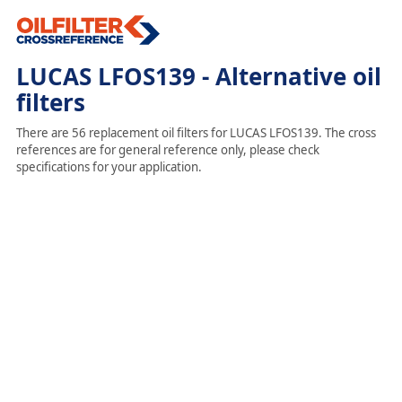
LUCAS LFOS139 - Alternative oil
filters
There are 56 replacement oil filters for LUCAS LFOS139. The cross
references are for general reference only, please check
specifications for your application.