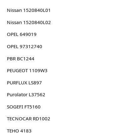
Nissan 1520840L01
Nissan 1520840L02
OPEL 649019
OPEL 97312740
PBR BC1244
PEUGEOT 1109W3
PURFLUX LS897
Purolator L37562
SOGEFI FT5160
TECNOCAR RD1002
TEHO 4183