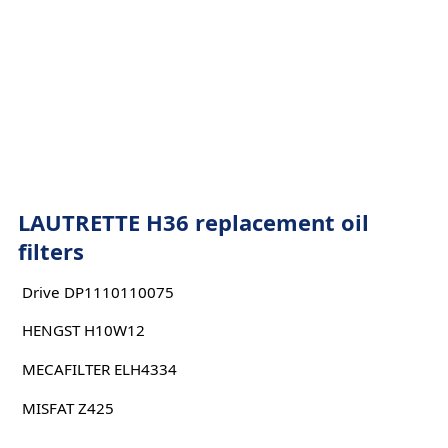
LAUTRETTE H36 replacement oil
filters
Drive DP1110110075
HENGST H10W12
MECAFILTER ELH4334
MISFAT Z425