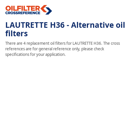
LAUTRETTE H36 - Alternative oil
filters
There are 4 replacement oil filters for LAUTRETTE H36. The cross
references are for general reference only, please check
specifications for your application.