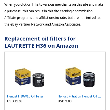
When you click on links to various merchants on this site and make
a purchase, this can result in this site earning a commission.
Affiliate programs and affiliations include, but are not limited to,
the eBay Partner Network and Amazon Associates.
Replacement oil filters for
LAUTRETTE H36 on Amazon
Hengst H10W15 Oil Filter
Hengst Filtration Hengst Oil Filter - Spin on - H97W07
USD 11.99
USD 9.83