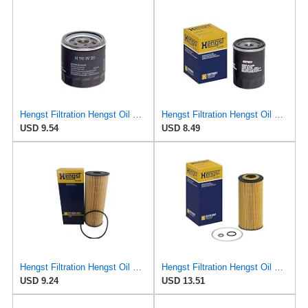
Hengst Filtration Hengst Oil Filter - Spin on - H90W20
Hengst Filtration Hengst Oil Filter - Spin on - H97W01
USD 9.54
USD 8.49
Hengst Filtration Hengst Oil Filter - Cartridge with gasket - E142H D21
Hengst Filtration Hengst Oil Filter - Cartridge with gasket - E17H D57
USD 9.24
USD 13.51