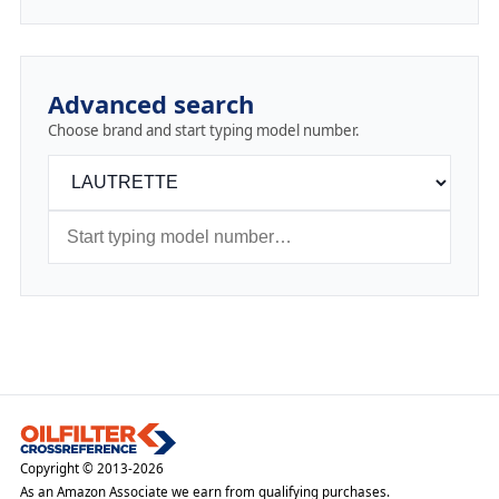
Advanced search
Choose brand and start typing model number.
Copyright © 2013-2026
As an Amazon Associate we earn from qualifying purchases.