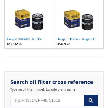
Hengst H97W05 Oil Filter
Hengst Filtration Hengst Oil Filter - Spin on - H14W32
USD 12.00
USD 9.78
Search oil filter cross reference
Type an oil filter model. Exclude brand name.