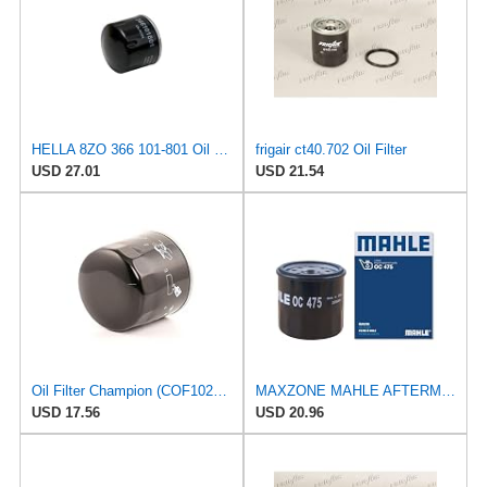
HELLA 8ZO 366 101-801 Oil Filter - Spin-on Filter - for e.g. Mitsubishi i (HA_) 0.7 (HA1W)
frigair ct40.702 Oil Filter
USD 27.01
USD 21.54
Oil Filter Champion (COF102137S) | Filter, Lubrication
MAXZONE MAHLE AFTERMARKET LTD OC 475 Oil Filter
USD 17.56
USD 20.96