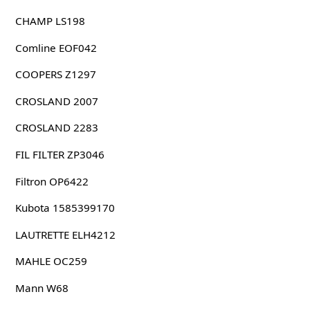
CHAMP LS198
Comline EOF042
COOPERS Z1297
CROSLAND 2007
CROSLAND 2283
FIL FILTER ZP3046
Filtron OP6422
Kubota 1585399170
LAUTRETTE ELH4212
MAHLE OC259
Mann W68