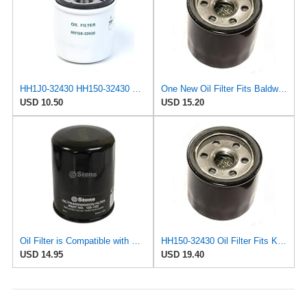
HH1J0-32430 HH150-32430 Oil Filter for Kubota BX2200 BX2660 B1550 B2920
One New Oil Filter Fits Baldwin, Fits Kubota, Universal, Universal Products 15853-32430,
USD 10.50
USD 15.20
Oil Filter is Compatible with Kubota 15853-32430/15853-99170/15853-99179/HH150-32430 OPE# 120-137
HH150-32430 Oil Filter Fits Kubota, John Deere, Yanmar, Bobcat, CAT
USD 14.95
USD 19.40