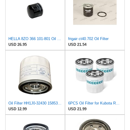
HELLA 8ZO 366 101-801 Oil Filter - Spin-on Filter - for e.g. Mitsubishi i (HA_) 0.7 (HA1W)
frigair ct40.702 Oil Filter
USD 26.95
USD 21.54
Oil Filter HH1J0-32430 15853-32437 for Kubota D722 D902
6PCS Oil Filter for Kubota RTV400 RTV500 RTV900 Tractor, OE# HH150-32430
USD 12.99
USD 21.99