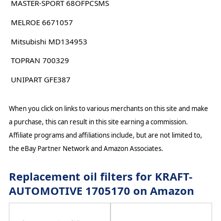
MASTER-SPORT 68OFPCSMS
MELROE 6671057
Mitsubishi MD134953
TOPRAN 700329
UNIPART GFE387
When you click on links to various merchants on this site and make
a purchase, this can result in this site earning a commission.
Affiliate programs and affiliations include, but are not limited to,
the eBay Partner Network and Amazon Associates.
Replacement oil filters for KRAFT-
AUTOMOTIVE 1705170 on Amazon