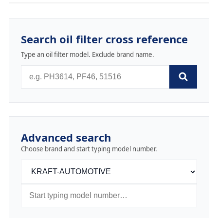
Search oil filter cross reference
Type an oil filter model. Exclude brand name.
Advanced search
Choose brand and start typing model number.