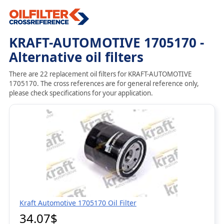
KRAFT-AUTOMOTIVE 1705170 -
Alternative oil filters
There are 22 replacement oil filters for KRAFT-AUTOMOTIVE
1705170. The cross references are for general reference only,
please check specifications for your application.
Kraft Automotive 1705170 Oil Filter
34.07$