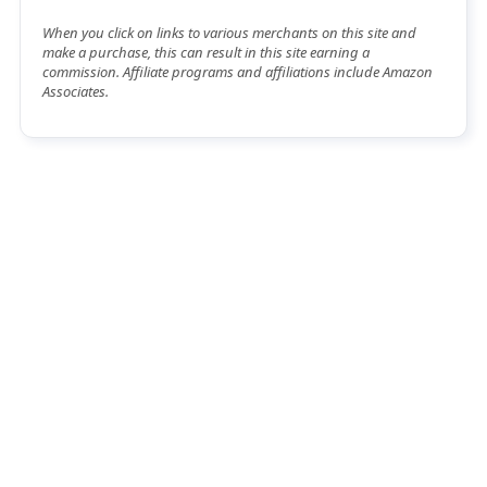
When you click on links to various merchants on this site and
make a purchase, this can result in this site earning a
commission. Affiliate programs and affiliations include Amazon
Associates.