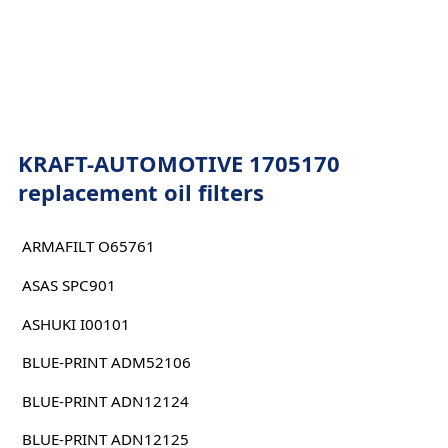
KRAFT-AUTOMOTIVE 1705170
replacement oil filters
ARMAFILT O65761
ASAS SPC901
ASHUKI I00101
BLUE-PRINT ADM52106
BLUE-PRINT ADN12124
BLUE-PRINT ADN12125