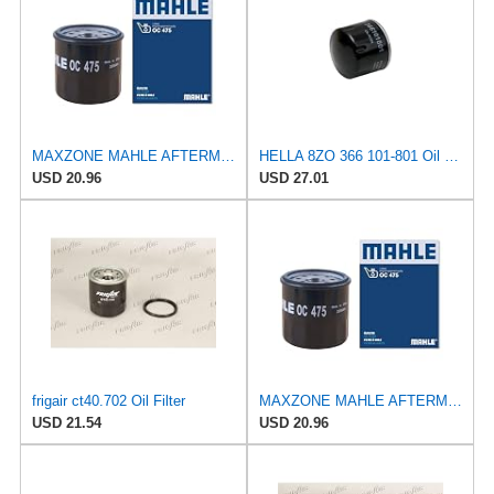
MAXZONE MAHLE AFTERMARKET LTD OC 475 Oil Filter
HELLA 8ZO 366 101-801 Oil Filter - Spin-on Filter - for e.g. Mitsubishi i (HA_) 0.7 (HA1W)
USD 20.96
USD 27.01
frigair ct40.702 Oil Filter
MAXZONE MAHLE AFTERMARKET LTD OC 475 Oil Filter
USD 21.54
USD 20.96