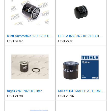
Kraft Automotive 1705170 Oil Filter
HELLA 8ZO 366 101-801 Oil Filter - Spin-on Filter - for e.g. Mitsubishi i (HA_) 0.7 (HA1W)
USD 34.07
USD 27.01
frigair ct40.702 Oil Filter
MAXZONE MAHLE AFTERMARKET LTD OC 475 Oil Filter
USD 21.54
USD 20.96