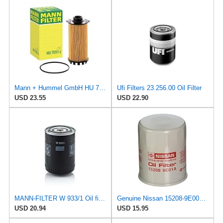
Mann + Hummel GmbH HU 7051 Z Oil Filter
Ufi Filters 23.256.00 Oil Filter
USD 23.55
USD 22.90
MANN-FILTER W 933/1 Oil filter – For Passenger Cars
Genuine Nissan 15208-9E000 Oil Filter
USD 20.94
USD 15.95