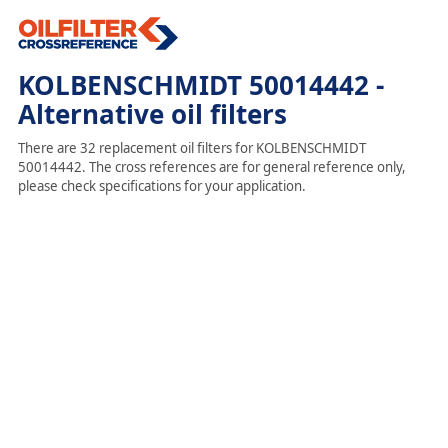
KOLBENSCHMIDT 50014442 -
Alternative oil filters
There are 32 replacement oil filters for KOLBENSCHMIDT
50014442. The cross references are for general reference only,
please check specifications for your application.