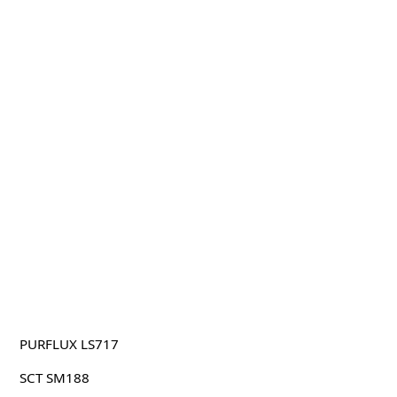
PURFLUX LS717
SCT SM188