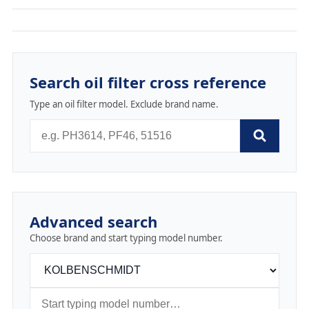
Search oil filter cross reference
Type an oil filter model. Exclude brand name.
Advanced search
Choose brand and start typing model number.