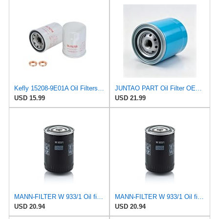
Kefly 15208-9E01A Oil Filters for Nissan Sentra Altima Frontier Infiniti
JUNTAO PART Oil Filter OE#15208-43G00 Compatible with Nissan P27 P31 Pickup TD27 Engine Patrol Y60
USD 15.99
USD 21.99
MANN-FILTER W 933/1 Oil filter – For Passenger Cars
MANN-FILTER W 933/1 Oil filter – For Passenger Cars
USD 20.94
USD 20.94