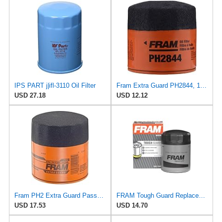
IPS PART j|ifl-3110 Oil Filter
Fram Extra Guard PH2844, 10K Mile Change Interval Spin-On Oil Filter
USD 27.18
USD 12.12
Fram PH2 Extra Guard Passenger Car Spin-On Oil Filter (Pack of 2)
FRAM Tough Guard Replacement Oil Filter TG2870A, Designed for Interval Full-Flow Changes Lasting Up
USD 17.53
USD 14.70