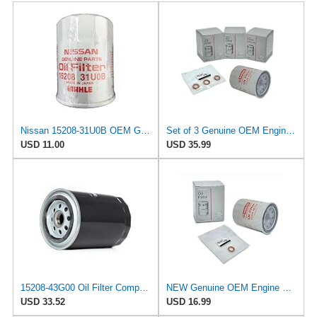
Nissan 15208-31U0B OEM Genuine Oil Filter - GTR R35 12/2010-11/2013 SUPERCEDES TO 1
Set of 3 Genuine OEM Engine Oil Filter 15208-9E01A + Drain Plug 4STEED MOTORS 11026-JA00A
USD 11.00
USD 35.99
15208-43G00 Oil Filter Compatible For Nissan Diesel Pickup.
NEW Genuine OEM Engine Oil Filter 15208-9E01A + Drain Plug 4STEED MOTORS 11026-JA00A FITS FOR
USD 33.52
USD 16.99