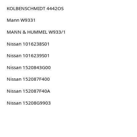
KOLBENSCHMIDT 4442OS
Mann W9331
MANN & HUMMEL W933/1
Nissan 1016238S01
Nissan 1016239S01
Nissan 1520843G00
Nissan 152087F400
Nissan 152087F40A
Nissan 15208G9903