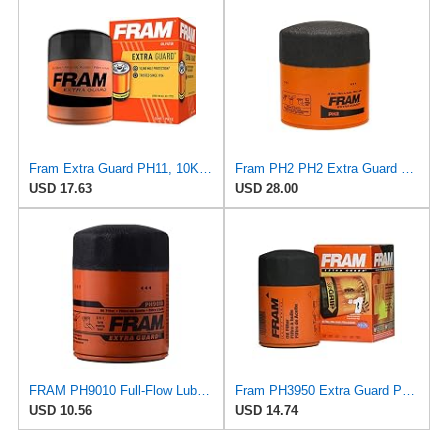
Fram Extra Guard PH11, 10K Mile Change Interval Spin-On Oil Filter
Fram PH2 PH2 Extra Guard Oil Filters
USD 17.63
USD 28.00
FRAM PH9010 Full-Flow Lube Spin-On Oil Filter
Fram PH3950 Extra Guard Passenger Car Spin-On Oil Filter (Pack of 2)
USD 10.56
USD 14.74