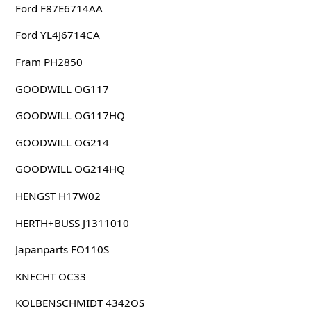
Ford F87E6714AA
Ford YL4J6714CA
Fram PH2850
GOODWILL OG117
GOODWILL OG117HQ
GOODWILL OG214
GOODWILL OG214HQ
HENGST H17W02
HERTH+BUSS J1311010
Japanparts FO110S
KNECHT OC33
KOLBENSCHMIDT 4342OS