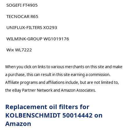
SOGEFI FT4905
TECNOCAR R65
UNIFLUX-FILTERS XO293
WILMINK-GROUP WG1019176
Wix WL7222
When you click on links to various merchants on this site and make
a purchase, this can result in this site earning a commission.
Affiliate programs and affiliations include, but are not limited to,
the eBay Partner Network and Amazon Associates.
Replacement oil filters for
KOLBENSCHMIDT 50014442 on
Amazon