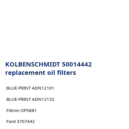
KOLBENSCHMIDT 50014442
replacement oil filters
BLUE-PRINT ADN12101
BLUE-PRINT ADN12132
Filtron OP5881
Ford 3707442