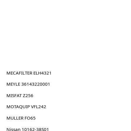
MECAFILTER ELH4321
MEYLE 36143220001
MISFAT Z256
MOTAQUIP VFL242
MULLER FO65
Nissan 10162-38S01