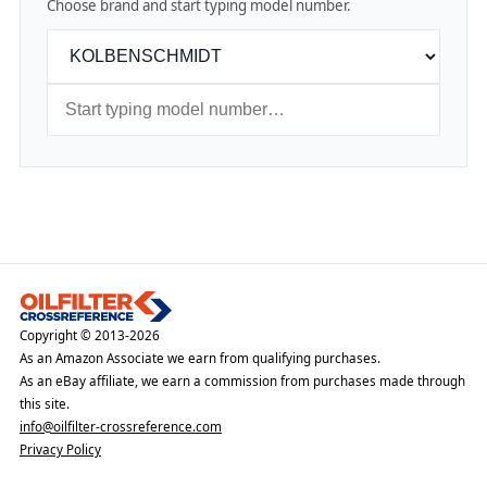
Choose brand and start typing model number.
Copyright © 2013-2026
As an Amazon Associate we earn from qualifying purchases.
As an eBay affiliate, we earn a commission from purchases made through
this site.
info@oilfilter-crossreference.com
Privacy Policy