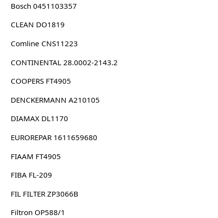
Bosch 0451103357
CLEAN DO1819
Comline CNS11223
CONTINENTAL 28.0002-2143.2
COOPERS FT4905
DENCKERMANN A210105
DIAMAX DL1170
EUROREPAR 1611659680
FIAAM FT4905
FIBA FL-209
FIL FILTER ZP3066B
Filtron OP588/1