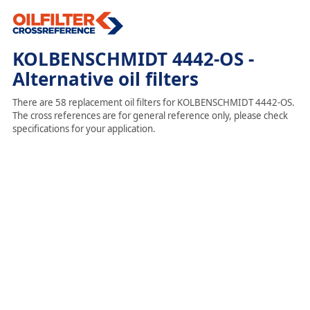
KOLBENSCHMIDT 4442-OS -
Alternative oil filters
There are 58 replacement oil filters for KOLBENSCHMIDT 4442-OS.
The cross references are for general reference only, please check
specifications for your application.