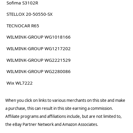
Sofima S3102R
STELLOX 20-50550-SX
TECNOCAR R65
WILMINK-GROUP WG1018166
WILMINK-GROUP WG1217202
WILMINK-GROUP WG2221529
WILMINK-GROUP WG2280086
Wix WL7222
When you click on links to various merchants on this site and make
a purchase, this can result in this site earning a commission.
Affiliate programs and affiliations include, but are not limited to,
the eBay Partner Network and Amazon Associates.