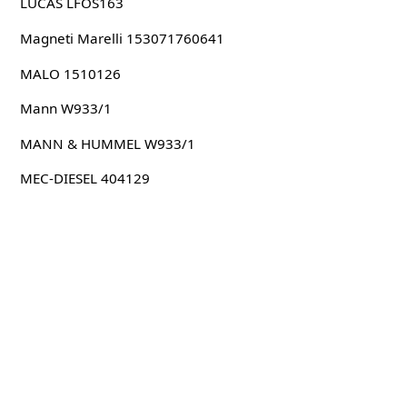
LUCAS LFOS163
Magneti Marelli 153071760641
MALO 1510126
Mann W933/1
MANN & HUMMEL W933/1
MEC-DIESEL 404129