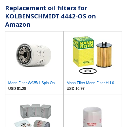
Replacement oil filters for
KOLBENSCHMIDT 4442-OS on
Amazon
Mann Filter W935/1 Spin-On Oil Filter
Mann Filter Mann-Filter HU 612/1 X Metal-Free Oil Filter
USD 81.28
USD 10.97