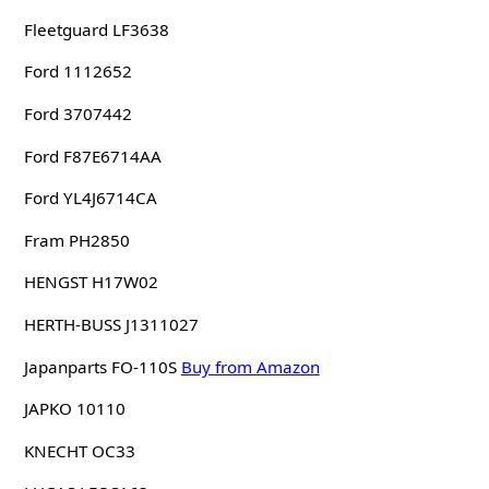
Fleetguard LF3638
Ford 1112652
Ford 3707442
Ford F87E6714AA
Ford YL4J6714CA
Fram PH2850
HENGST H17W02
HERTH-BUSS J1311027
Japanparts FO-110S
Buy from Amazon
JAPKO 10110
KNECHT OC33