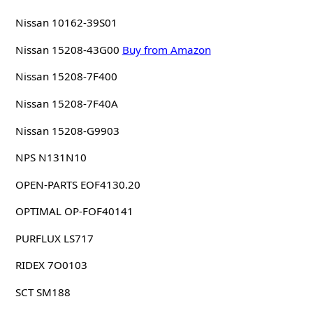
Nissan 10162-39S01
Nissan 15208-43G00
Buy from Amazon
Nissan 15208-7F400
Nissan 15208-7F40A
Nissan 15208-G9903
NPS N131N10
OPEN-PARTS EOF4130.20
OPTIMAL OP-FOF40141
PURFLUX LS717
RIDEX 7O0103
SCT SM188