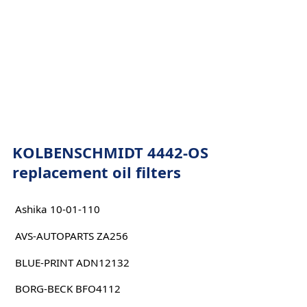
KOLBENSCHMIDT 4442-OS
replacement oil filters
Ashika 10-01-110
AVS-AUTOPARTS ZA256
BLUE-PRINT ADN12132
BORG-BECK BFO4112