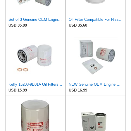
Set of 3 Genuine OEM Engine Oil Filter 15208-9E01A + Drain Plug 4STEED MOTORS 11026-JA00A
Oil Filter Compatible For Nissan 15208-65F0E 15208-65G0A 15208-31U0B 15208-9F60A 15208-AA020
USD 35.99
USD 35.60
Kefly 15208-9E01A Oil Filters for Nissan Sentra Altima Frontier Infiniti
NEW Genuine OEM Engine Oil Filter 15208-9E01A + Drain Plug 4STEED MOTORS 11026-JA00A FITS FOR
USD 15.99
USD 16.99