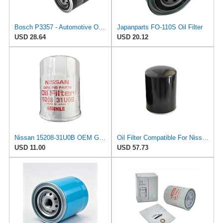
Bosch P3357 - Automotive Oil Filter
Japanparts FO-110S Oil Filter
USD 28.64
USD 20.12
Nissan 15208-31U0B OEM Genuine Oil Filter - GTR R35 12/2010-11/2013 SUPERCEDES TO 1
Oil Filter Compatible For Nissan Frontier/Ford Maverick 15208-43G00, 1 Pack
USD 11.00
USD 57.73