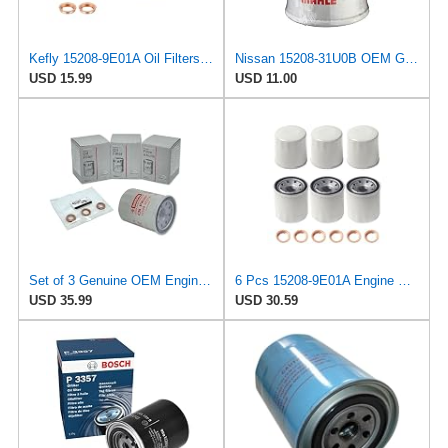
Kefly 15208-9E01A Oil Filters for Nissan Sentra Altima Frontier Infiniti
Nissan 15208-31U0B OEM Genuine Oil Filter - GTR R35 12/2010-11/2013 SUPERCEDES TO 1
USD 15.99
USD 11.00
Set of 3 Genuine OEM Engine Oil Filter 15208-9E01A + Drain Plug 4STEED MOTORS 11026-JA00A
6 Pcs 15208-9E01A Engine Oil Filter with Washer Fit for Nissan Altima
USD 35.99
USD 30.59