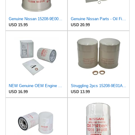
Genuine Nissan 15208-9E000 Oil Filter
Genuine Nissan Parts - Oil Filter (15208-EZ40A)
USD 15.95
USD 20.99
NEW Genuine OEM Engine Oil Filter 15208-9E01A + Drain Plug 4STEED MOTORS 11026-JA00A FITS FOR
Struggling 2pcs 15208-9E01A Oil Filter + Drain Plug Gasket 11026-JA00A For NISSAN INFINITI,
USD 16.99
USD 13.99