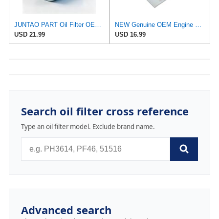
JUNTAO PART Oil Filter OE#15208-43G00 Compatible with Nissan P27 P31 Pickup TD27 Engine Patrol Y60
NEW Genuine OEM Engine Oil Filter 15208-9E01A + Drain Plug 4STEED MOTORS 11026-JA00A FITS FOR
USD 21.99
USD 16.99
Search oil filter cross reference
Type an oil filter model. Exclude brand name.
Advanced search