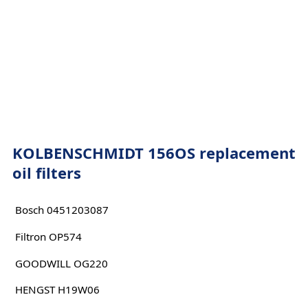
KOLBENSCHMIDT 156OS replacement
oil filters
Bosch 0451203087
Filtron OP574
GOODWILL OG220
HENGST H19W06