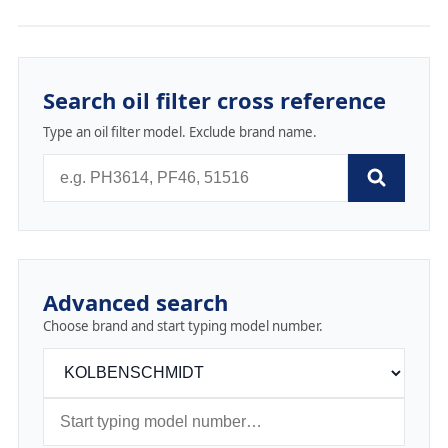
Search oil filter cross reference
Type an oil filter model. Exclude brand name.
Advanced search
Choose brand and start typing model number.