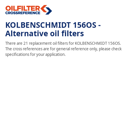
KOLBENSCHMIDT 156OS -
Alternative oil filters
There are 21 replacement oil filters for KOLBENSCHMIDT 156OS.
The cross references are for general reference only, please check
specifications for your application.