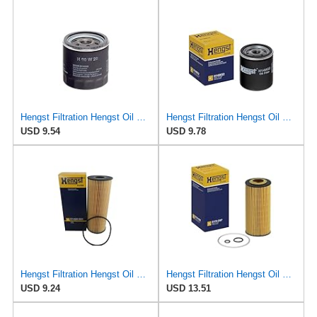
Hengst Filtration Hengst Oil Filter - Spin on - H90W20
Hengst Filtration Hengst Oil Filter - Spin on - H14W32
USD 9.54
USD 9.78
Hengst Filtration Hengst Oil Filter - Cartridge with gasket - E142H D21
Hengst Filtration Hengst Oil Filter - Cartridge with gasket - E17H D57
USD 9.24
USD 13.51