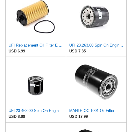
UFI Replacement Oil Filter Element 25.183.00 - Premium-Grade Filter with Superior Engine
UFI 23.263.00 Spin On Engine Oil Filter
USD 6.99
USD 7.35
UFI 23.463.00 Spin On Engine Oil Filter
MAHLE OC 1001 Oil Filter
USD 8.99
USD 17.99