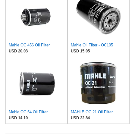
Mahle OC 456 Oil Filter
Mahle Oil Filter - OC105
USD 20.03
USD 15.05
Mahle OC 54 Oil Filter
MAHLE OC 21 Oil Filter
USD 14.10
USD 22.84