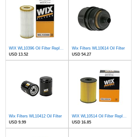
WIX WL10396 Oil Filter Replacement, Built for Synthetic and High Mileage Oil - Compatible With
Wix Filters WL10614 Oil Filter
USD 13.52
USD 54.27
Wix Filters WL10412 Oil Filter
WIX WL10514 Oil Filter Replacement, Built for Synthetic and High Mileage Oil - Compatible With
USD 9.99
USD 16.85