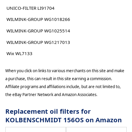
UNICO-FILTER LI91704
WILMINK-GROUP WG1018266
WILMINK-GROUP WG1025514
WILMINK-GROUP WG1217013
Wix WL7133
When you click on links to various merchants on this site and make
a purchase, this can result in this site earning a commission.
Affiliate programs and affiliations include, but are not limited to,
the eBay Partner Network and Amazon Associates.
Replacement oil filters for
KOLBENSCHMIDT 156OS on Amazon