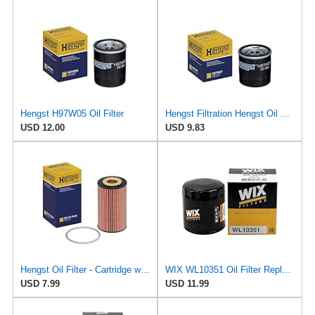
Hengst H97W05 Oil Filter
Hengst Filtration Hengst Oil Filter - Spin on - H97W07
USD 12.00
USD 9.83
Hengst Oil Filter - Cartridge with gasket
WIX WL10351 Oil Filter Replacement, Built for Synthetic and High Mileage Oil - Compatible With
USD 7.99
USD 11.99