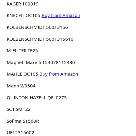
KAGER 100019
KNECHT OC105
Buy from Amazon
KOLBENSCHMIDT 50013156
KOLBENSCHMIDT 5001315610
M-FILTER TF25
Magneti Marelli 154078112430
MAHLE OC105
Buy from Amazon
Mann W9504
QUINTON HAZELL QFL0275
SCT SM122
Sofima S1560R
UFI 2315602