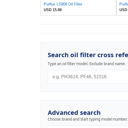
Purflux LS908 Oil Filter
Purfl
USD 15.80
USD 
Search oil filter cross ref
Type an oil filter model. Exclude brand name.
Advanced search
Choose brand and start typing model number.