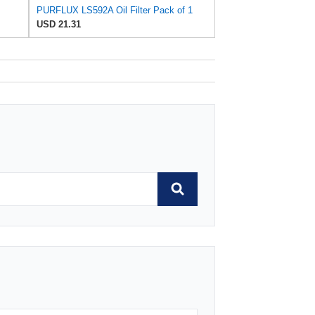
PURFLUX LS592A Oil Filter Pack of 1
USD 21.31