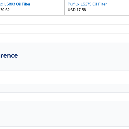
ux LS893 Oil Filter
Purflux LS275 Oil Filter
30.62
USD 17.58
erence