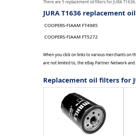
There are 5 replacement oil filters for JURA T1636.
JURA T1636 replacement oil 
COOPERS-FIAAM FT4985
COOPERS-FIAAM FT5272
When you click on links to various merchants on thi
are not limited to, the eBay Partner Network and
Replacement oil filters fo