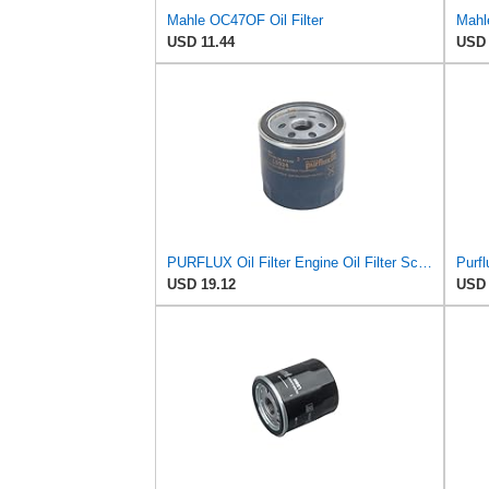
Mahle OC47OF Oil Filter
Mahle
USD 11.44
USD 
PURFLUX Oil Filter Engine Oil Filter Screw-On Filter LS934
Purfl
USD 19.12
USD 