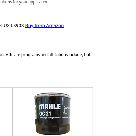
ations for your application.
FLUX LS908
Buy from Amazon
n. Affiliate programs and affiliations include, but