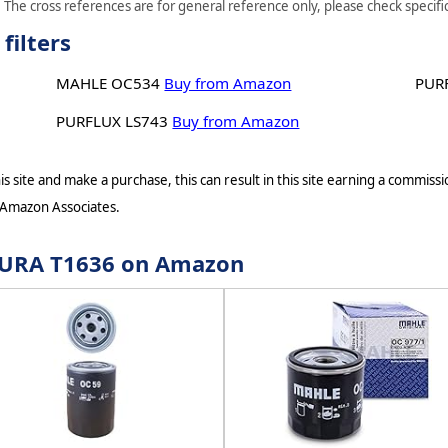
 The cross references are for general reference only, please check specific
filters
MAHLE OC534
Buy from Amazon
PUR
PURFLUX LS743
Buy from Amazon
s site and make a purchase, this can result in this site earning a commissio
 Amazon Associates.
r JURA T1636 on Amazon