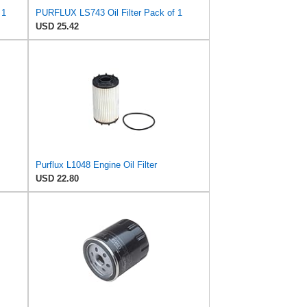
 1
PURFLUX LS743 Oil Filter Pack of 1
USD 25.42
Purflux L1048 Engine Oil Filter
USD 22.80