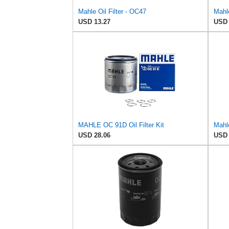
Mahle Oil Filter - OC47
Mahle
USD 13.27
USD 
MAHLE OC 91D Oil Filter Kit
Mahle
USD 28.06
USD 