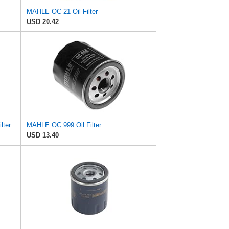
MAHLE OC 21 Oil Filter
USD 20.42
lter
MAHLE OC 999 Oil Filter
USD 13.40