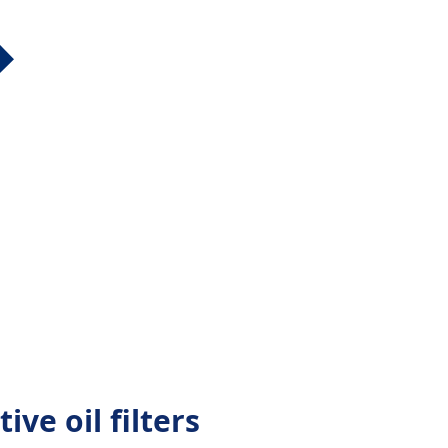
ive oil filters