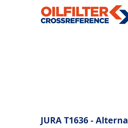
JURA T1636 - Alternat