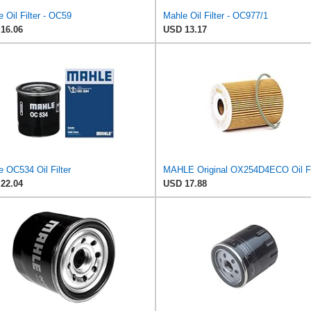
 Oil Filter - OC59
Mahle Oil Filter - OC977/1
16.06
USD 13.17
 OC534 Oil Filter
MAHLE Original OX254D4ECO Oil Fi
22.04
USD 17.88