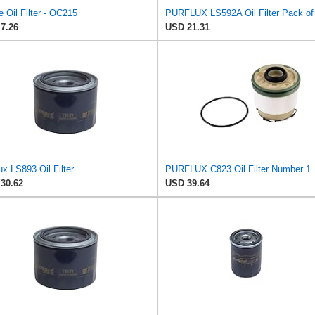
 Oil Filter - OC215
PURFLUX LS592A Oil Filter Pack of
7.26
USD 21.31
ux LS893 Oil Filter
PURFLUX C823 Oil Filter Number 1
30.62
USD 39.64