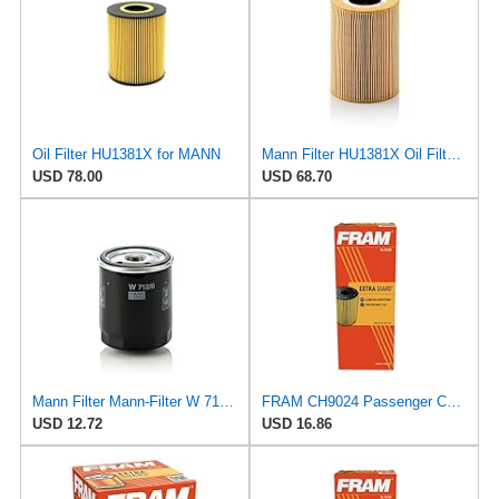
Oil Filter HU1381X for MANN
Mann Filter HU1381X Oil Filter Element, Metal Free
USD 78.00
USD 68.70
Mann Filter Mann-Filter W 712/6 Spin-on Oil Filter
FRAM CH9024 Passenger Car Cartidge Oil Filter
USD 12.72
USD 16.86