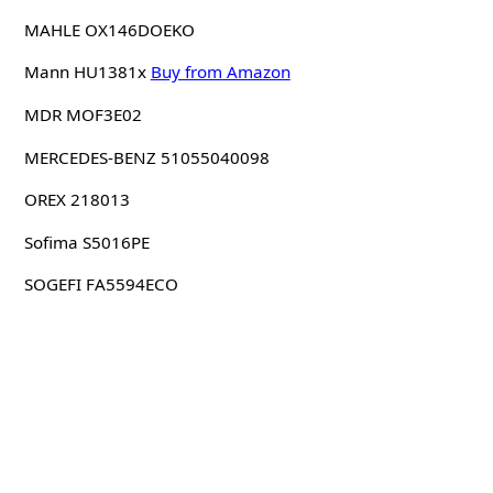
MAHLE OX146DOEKO
Mann HU1381x
Buy from Amazon
MDR MOF3E02
MERCEDES-BENZ 51055040098
OREX 218013
Sofima S5016PE
SOGEFI FA5594ECO