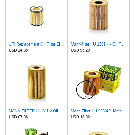
UFI Replacement Oil Filter Element 25.058.00 - Premium-Grade Filter with Superior Engine
Mann-filter HU 1381 x - Oil Filter
USD 24.08
USD 95.29
MANN-FILTER HU 611 x Oil Filter - CARS + TRANSPORTERS
Mann-Filter HU 925/4 X Metal-Free Oil Filter (Pack of 2) By SUINPLA
USD 67.98
USD 18.00