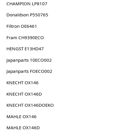
CHAMPION LP8107
Donaldson P550765
Filtron OE6461
Fram CH9390ECO
HENGST E13HD47
Japanparts 10ECO002
Japanparts FOECO002
KNECHT OX146
KNECHT OX146D
KNECHT OX146DOEKO
MAHLE OX146
MAHLE OX146D