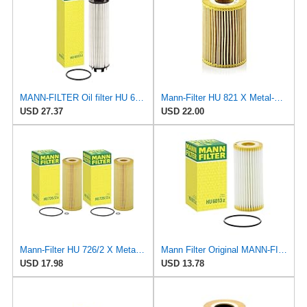
MANN-FILTER Oil filter HU 6033 z
Mann-Filter HU 821 X Metal-Free Oil Filter (Pack of 2)
USD 27.37
USD 22.00
Mann-Filter HU 726/2 X Metal-Free Oil Filter (Pack of 2)
Mann Filter Original MANN-FILTER Oil Filter HU 6013 Z – Oil Filter Set with Gasket/Gasket Set – For
USD 17.98
USD 13.78