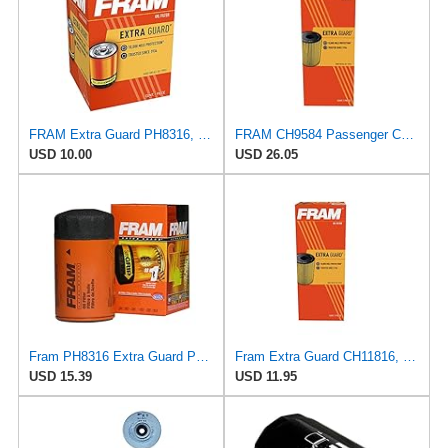
FRAM Extra Guard PH8316, 10K Mile Change Interval Spin-On Oil Filter
FRAM CH9584 Passenger Car Oil Filter
USD 10.00
USD 26.05
Fram PH8316 Extra Guard Passenger Car Spin-On Oil Filter (Pack of 2)
Fram Extra Guard CH11816, 10K Mile Change Interval Cartridge Oil Filter
USD 15.39
USD 11.95