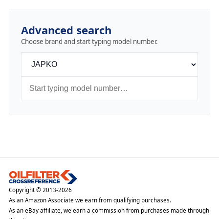
Advanced search
Choose brand and start typing model number.
Copyright © 2013-2026
As an Amazon Associate we earn from qualifying purchases.
As an eBay affiliate, we earn a commission from purchases made through