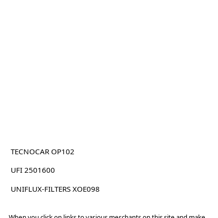
TECNOCAR OP102
UFI 2501600
UNIFLUX-FILTERS XOE098
When you click on links to various merchants on this site and make