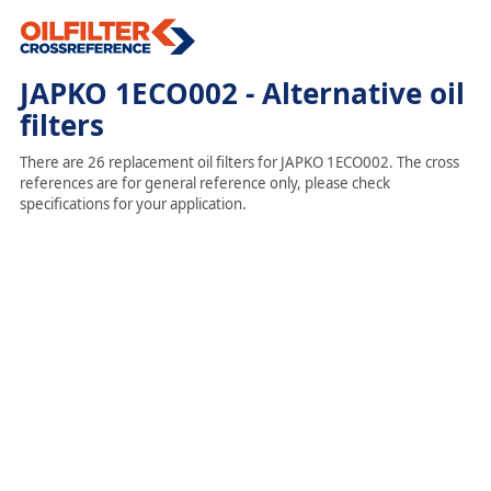
JAPKO 1ECO002 - Alternative oil
filters
There are 26 replacement oil filters for JAPKO 1ECO002. The cross
references are for general reference only, please check
specifications for your application.