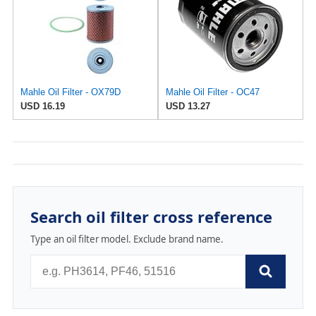
Mahle Oil Filter - OX79D
Mahle Oil Filter - OC47
USD 16.19
USD 13.27
Search oil filter cross reference
Type an oil filter model. Exclude brand name.