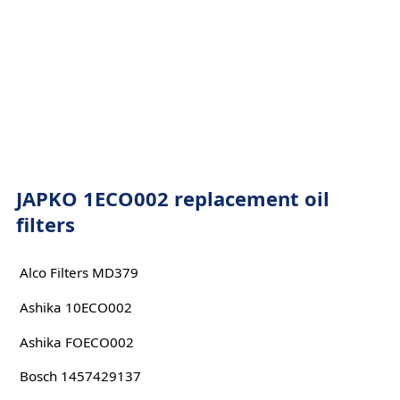
JAPKO 1ECO002 replacement oil
filters
Alco Filters MD379
Ashika 10ECO002
Ashika FOECO002
Bosch 1457429137