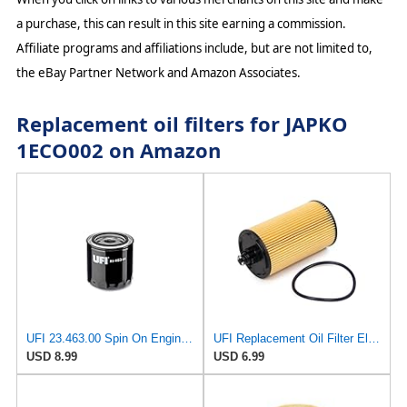
a purchase, this can result in this site earning a commission.
Affiliate programs and affiliations include, but are not limited to,
the eBay Partner Network and Amazon Associates.
Replacement oil filters for JAPKO
1ECO002 on Amazon
UFI 23.463.00 Spin On Engine Oil Filter
UFI Replacement Oil Filter Element 25.183.00 - Premium-Grade Filter with Superior Engine
USD 8.99
USD 6.99