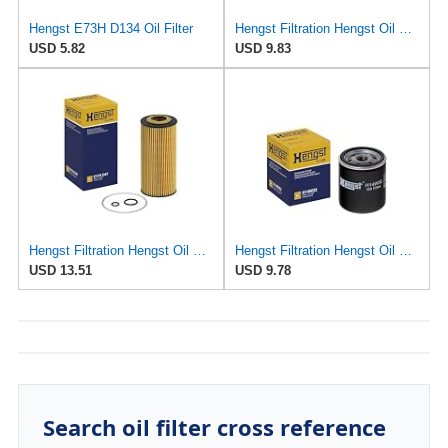
Hengst E73H D134 Oil Filter
Hengst Filtration Hengst Oil Filter - Spin on - H97W07
USD 5.82
USD 9.83
Hengst Filtration Hengst Oil Filter - Cartridge with gasket - E17H D57
Hengst Filtration Hengst Oil Filter - Spin on - H14W32
USD 13.51
USD 9.78
Search oil filter cross reference