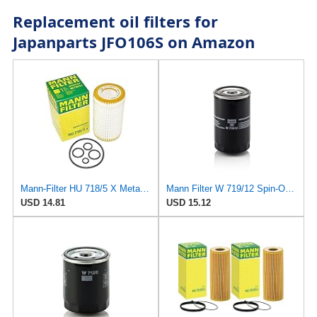
Replacement oil filters for
Japanparts JFO106S on Amazon
Mann-Filter HU 718/5 X Metal-Free Oil Filter (Original Mann - Made in Germany)
Mann Filter W 719/12 Spin-On Oil Filter Replacement Compatible With VW Volkswagen Vanagon
USD 14.81
USD 15.12