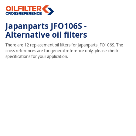
Japanparts JFO106S -
Alternative oil filters
There are 12 replacement oil filters for Japanparts JFO106S. The
cross references are for general reference only, please check
specifications for your application.