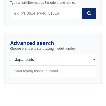
Type an oil filter model. Exclude brand name.
Advanced search
Choose brand and start typing model number.