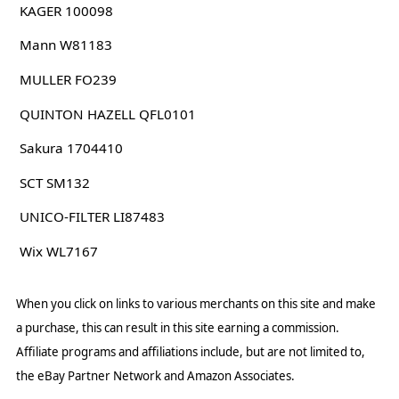
KAGER 100098
Mann W81183
MULLER FO239
QUINTON HAZELL QFL0101
Sakura 1704410
SCT SM132
UNICO-FILTER LI87483
Wix WL7167
When you click on links to various merchants on this site and make
a purchase, this can result in this site earning a commission.
Affiliate programs and affiliations include, but are not limited to,
the eBay Partner Network and Amazon Associates.