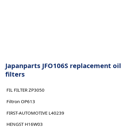
Japanparts JFO106S replacement oil
filters
FIL FILTER ZP3050
Filtron OP613
FIRST-AUTOMOTIVE L40239
HENGST H16W03