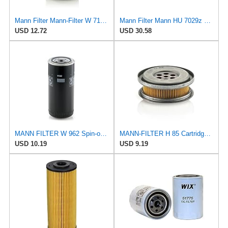
Mann Filter Mann-Filter W 712/6 Spin-on Oil Filter
Mann Filter Mann HU 7029z Oil Filter, 2 Pack
USD 12.72
USD 30.58
MANN FILTER W 962 Spin-on Oil Filter
MANN-FILTER H 85 Cartridge Oil Filter
USD 10.19
USD 9.19