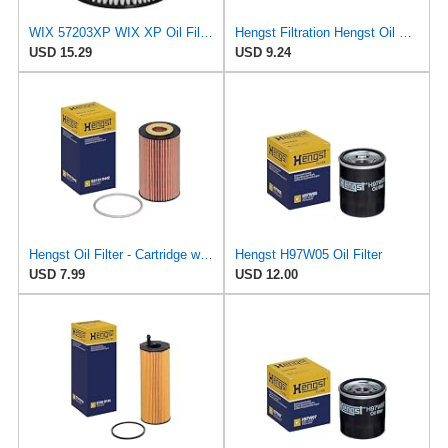
WIX 57203XP WIX XP Oil Filter Replacement, Built for Synthetic Oil - Compatible with Various Ford,
Hengst Filtration Hengst Oil Filter - Cartridge with gasket - E142H D21
USD 15.29
USD 9.24
Hengst Oil Filter - Cartridge with gasket
Hengst H97W05 Oil Filter
USD 7.99
USD 12.00