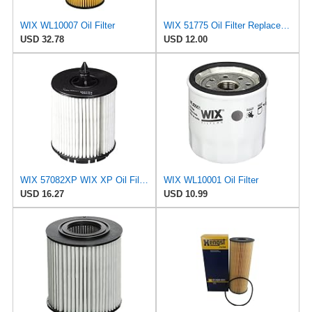
WIX WL10007 Oil Filter
WIX 51775 Oil Filter Replacement, Built for Synthetic and High Mileage Oil - Compatible with Ford
USD 32.78
USD 12.00
WIX 57082XP WIX XP Oil Filter Replacement, Built for Synthetic Oil - Compatible with Various GM,
WIX WL10001 Oil Filter
USD 16.27
USD 10.99