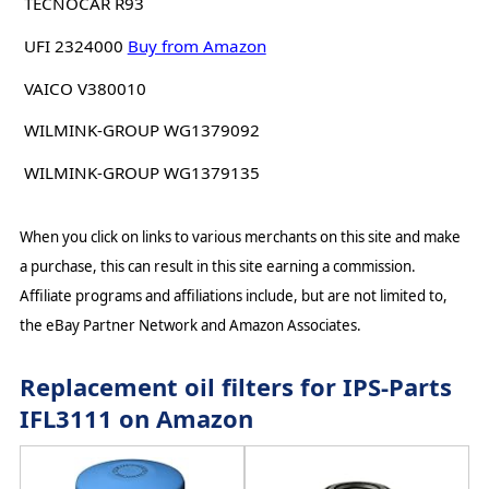
TECNOCAR R93
UFI 2324000
Buy from Amazon
VAICO V380010
WILMINK-GROUP WG1379092
WILMINK-GROUP WG1379135
When you click on links to various merchants on this site and make
a purchase, this can result in this site earning a commission.
Affiliate programs and affiliations include, but are not limited to,
the eBay Partner Network and Amazon Associates.
Replacement oil filters for IPS-Parts
IFL3111 on Amazon