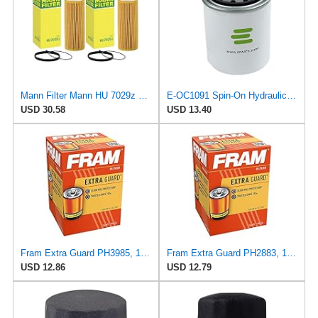
Mann Filter Mann HU 7029z Oil Filter, 2 Pack
E-OC1091 Spin-On Hydraulic Filter for Knecht
USD 30.58
USD 13.40
Fram Extra Guard PH3985, 10K Mile Change Interval Spin-On Oil Filter
Fram Extra Guard PH2883, 10K Mile Change Interval Oil Filter
USD 12.86
USD 12.79