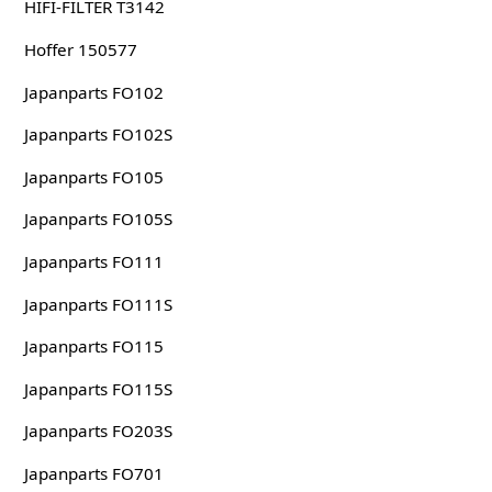
HIFI-FILTER T3142
Hoffer 150577
Japanparts FO102
Japanparts FO102S
Japanparts FO105
Japanparts FO105S
Japanparts FO111
Japanparts FO111S
Japanparts FO115
Japanparts FO115S
Japanparts FO203S
Japanparts FO701