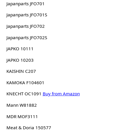
Japanparts JFO701
Japanparts JFO701S
Japanparts JFO702
Japanparts JFO702S
JAPKO 10111
JAPKO 10203
KAISHIN C207
KAMOKA F104601
KNECHT OC1091
Buy from Amazon
Mann W81882
MDR MOF3111
Meat & Doria 150577