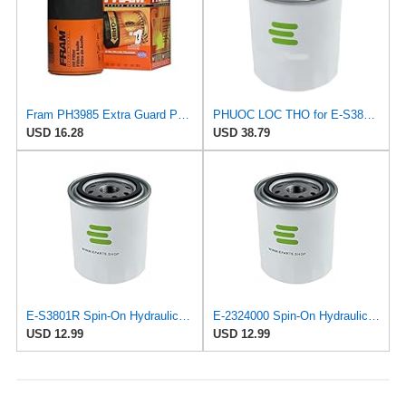
Fram PH3985 Extra Guard Passenger Car Spin-On Oil Filter (Pack of 2)
PHUOC LOC THO for E-S3801R Spin-On Hydraulic Filter for SOFIMA
USD 16.28
USD 38.79
E-S3801R Spin-On Hydraulic Filter for SOFIMA
E-2324000 Spin-On Hydraulic Filter for UFI
USD 12.99
USD 12.99