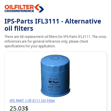
IPS-Parts IFL3111 - Alternative
oil filters
There are 68 replacement oil filters for IPS-Parts IFL3111. The cross
references are for general reference only, please check
specifications for your application.
IPS PART j|ifl-3111 Oil Filter
25.03$