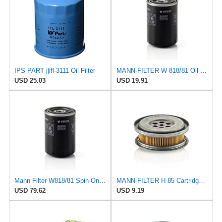
IPS PART j|ifl-3111 Oil Filter
MANN-FILTER W 818/81 Oil Filter - CARS + TRANSPORTERS
USD 25.03
USD 19.91
Mann Filter W818/81 Spin-On Oil Filter
MANN-FILTER H 85 Cartridge Oil Filter
USD 79.62
USD 9.19