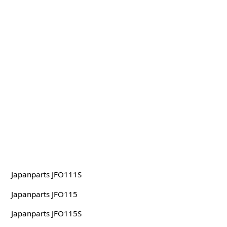
Japanparts JFO111S
Japanparts JFO115
Japanparts JFO115S