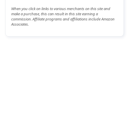
When you click on links to various merchants on this site and
make a purchase, this can result in this site earning a
commission. Affiliate programs and affiliations include Amazon
Associates.