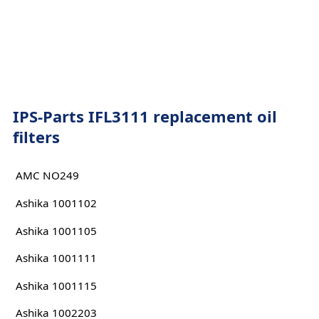
IPS-Parts IFL3111 replacement oil
filters
AMC NO249
Ashika 1001102
Ashika 1001105
Ashika 1001111
Ashika 1001115
Ashika 1002203