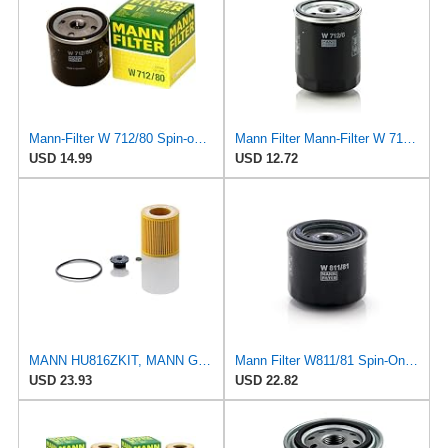
Mann-Filter W 712/80 Spin-on Oil Filter
Mann Filter Mann-Filter W 712/6 Spin-on Oil Filter
USD 14.99
USD 12.72
MANN HU816ZKIT, MANN Genuine Replacement Oil Filter HU816ZKIT
Mann Filter W811/81 Spin-On Oil Filter
USD 23.93
USD 22.82