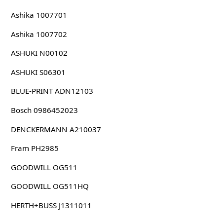
Ashika 1007701
Ashika 1007702
ASHUKI N00102
ASHUKI S06301
BLUE-PRINT ADN12103
Bosch 0986452023
DENCKERMANN A210037
Fram PH2985
GOODWILL OG511
GOODWILL OG511HQ
HERTH+BUSS J1311011