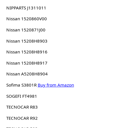
NIPPARTS J1311011
Nissan 1520860V00
Nissan 1520871J00
Nissan 15208H8903
Nissan 15208H8916
Nissan 15208H8917
Nissan A5208H8904
Sofima S3801R
Buy from Amazon
SOGEFI FT4981
TECNOCAR R83
TECNOCAR R92