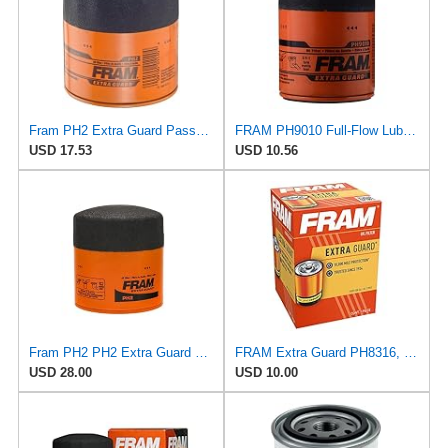
Fram PH2 Extra Guard Passenger Car Spin-On Oil Filter (Pack of 2)
FRAM PH9010 Full-Flow Lube Spin-On Oil Filter
USD 17.53
USD 10.56
Fram PH2 PH2 Extra Guard Oil Filters
FRAM Extra Guard PH8316, 10K Mile Change Interval Spin-On Oil Filter
USD 28.00
USD 10.00