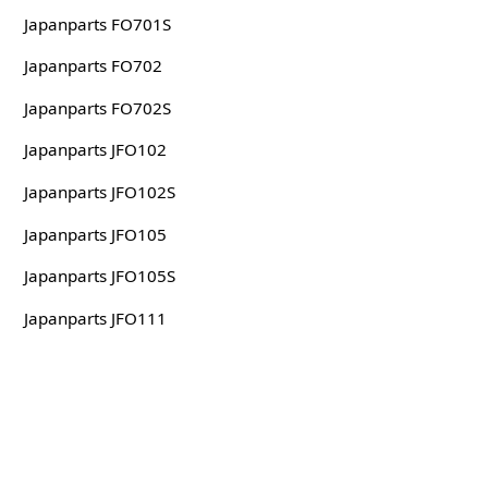
Japanparts FO701S
Japanparts FO702
Japanparts FO702S
Japanparts JFO102
Japanparts JFO102S
Japanparts JFO105
Japanparts JFO105S
Japanparts JFO111