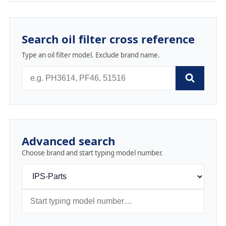
Search oil filter cross reference
Type an oil filter model. Exclude brand name.
Advanced search
Choose brand and start typing model number.