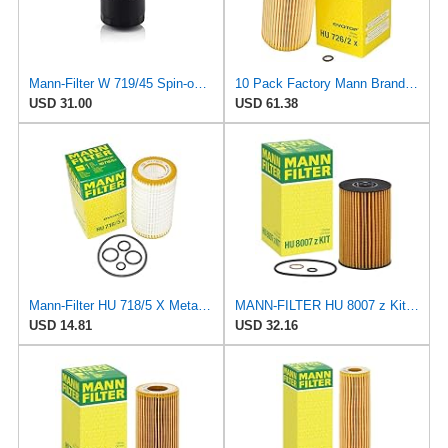
Mann-Filter W 719/45 Spin-on Oil Filter (Pack of 2)
10 Pack Factory Mann Brand Oil Filters for Volkswagen TDI
USD 31.00
USD 61.38
Mann-Filter HU 718/5 X Metal-Free Oil Filter (Original Mann - Made in Germany)
MANN-FILTER HU 8007 z Kit Oil Filter for Cars and Vans
USD 14.81
USD 32.16