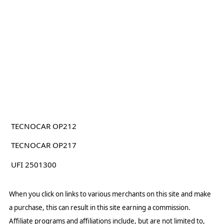
TECNOCAR OP212
TECNOCAR OP217
UFI 2501300
When you click on links to various merchants on this site and make
a purchase, this can result in this site earning a commission.
Affiliate programs and affiliations include, but are not limited to,