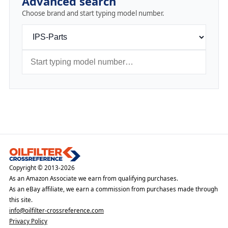
Advanced search
Choose brand and start typing model number.
Copyright © 2013-2026
As an Amazon Associate we earn from qualifying purchases.
As an eBay affiliate, we earn a commission from purchases made through
this site.
info@oilfilter-crossreference.com
Privacy Policy