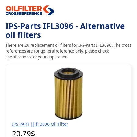
IPS-Parts IFL3096 - Alternative
oil filters
There are 26 replacement oil filters for IPS-Parts IFL3096. The cross
references are for general reference only, please check
specifications for your application.
IPS PART j|ifl-3096 Oil Filter
20.79$