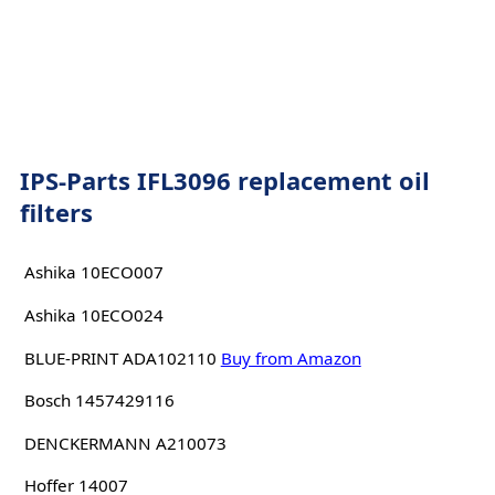
IPS-Parts IFL3096 replacement oil
filters
Ashika 10ECO007
Ashika 10ECO024
BLUE-PRINT ADA102110
Buy from Amazon
Bosch 1457429116
DENCKERMANN A210073
Hoffer 14007