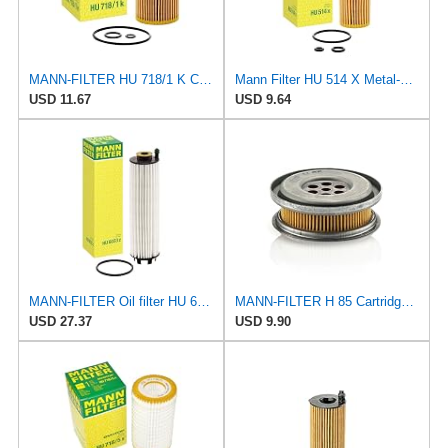
MANN-FILTER HU 718/1 K Cartridge Oil Filter
Mann Filter HU 514 X Metal-Free Oil Filter
USD 11.67
USD 9.64
MANN-FILTER Oil filter HU 6033 z
MANN-FILTER H 85 Cartridge Oil Filter
USD 27.37
USD 9.90