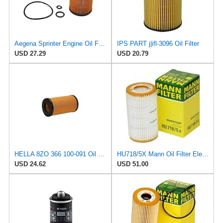
Aegena Sprinter Engine Oil Filter Replace Compatible with Mercedes VITO 638 VIANO 639 Sprinter
IPS PART j|ifl-3096 Oil Filter
USD 27.29
USD 20.79
HELLA 8ZO 366 100-091 Oil Filter - Filter Insert - with Gaskets/Seals - for e.g. Mercedes Benz
HU718/5X Mann Oil Filter Element - Metal Free (Pack of 4)
USD 24.62
USD 51.00