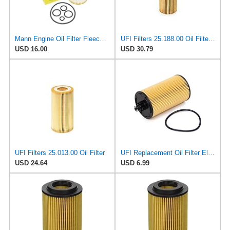
Mann Engine Oil Filter Fleece OEM HU 718/5X (Pack of 1)
UFI Filters 25.188.00 Oil Filter Element Premium-Grade Filter with Superior Engine Protection,
USD 16.00
USD 30.79
UFI Filters 25.013.00 Oil Filter
UFI Replacement Oil Filter Element 25.183.00 - Premium-Grade Filter with Superior Engine
USD 24.64
USD 6.99