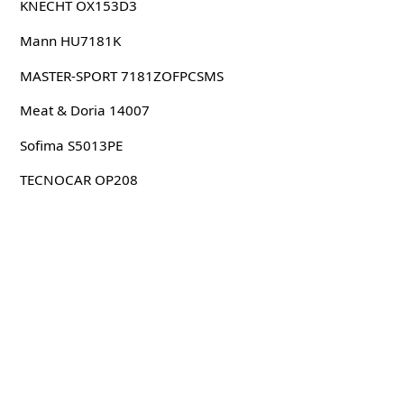
KNECHT OX153D3
Mann HU7181K
MASTER-SPORT 7181ZOFPCSMS
Meat & Doria 14007
Sofima S5013PE
TECNOCAR OP208