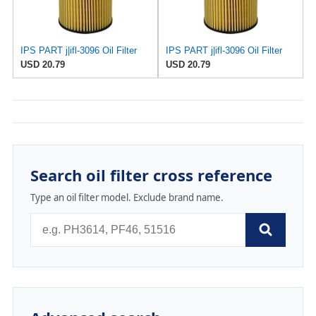
IPS PART j|ifl-3096 Oil Filter
IPS PART j|ifl-3096 Oil Filter
USD 20.79
USD 20.79
Search oil filter cross reference
Type an oil filter model. Exclude brand name.