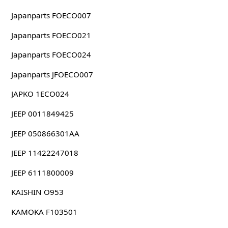
Japanparts FOECO007
Japanparts FOECO021
Japanparts FOECO024
Japanparts JFOECO007
JAPKO 1ECO024
JEEP 0011849425
JEEP 050866301AA
JEEP 11422247018
JEEP 6111800009
KAISHIN O953
KAMOKA F103501