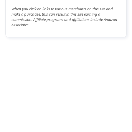
When you click on links to various merchants on this site and
make a purchase, this can result in this site earning a
commission. Affiliate programs and affiliations include Amazon
Associates.