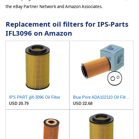
the eBay Partner Network and Amazon Associates.
Replacement oil filters for IPS-Parts
IFL3096 on Amazon
IPS PART j|ifl-3096 Oil Filter
Blue Print ADA102110 Oil Filter with seal rings, pack of one
USD 20.79
USD 22.68