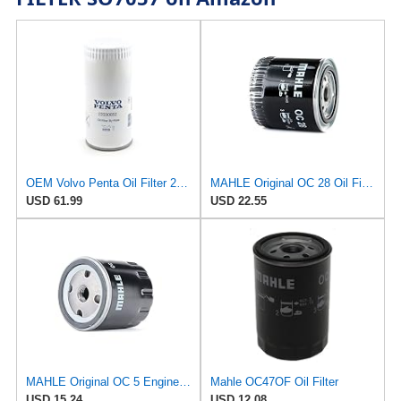
OEM Volvo Penta Oil Filter 22030852 (replaces 21632901 and 3582733)
MAHLE Original OC 28 Oil Filter
USD 61.99
USD 22.55
MAHLE Original OC 5 Engine Oil Filter
Mahle OC47OF Oil Filter
USD 15.24
USD 12.08