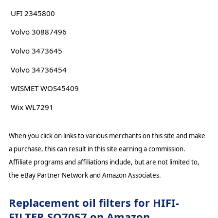
UFI 2345800
Volvo 30887496
Volvo 3473645
Volvo 34736454
WISMET WOS45409
Wix WL7291
When you click on links to various merchants on this site and make
a purchase, this can result in this site earning a commission.
Affiliate programs and affiliations include, but are not limited to,
the eBay Partner Network and Amazon Associates.
Replacement oil filters for HIFI-
FILTER SO7057 on Amazon