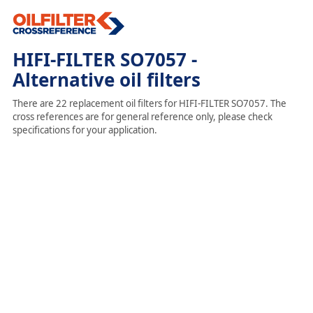
HIFI-FILTER SO7057 -
Alternative oil filters
There are 22 replacement oil filters for HIFI-FILTER SO7057. The
cross references are for general reference only, please check
specifications for your application.