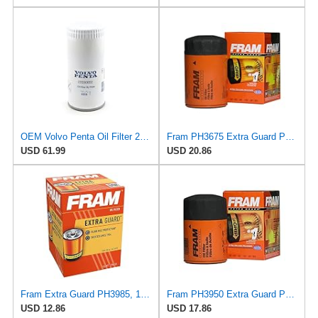
OEM Volvo Penta Oil Filter 22030852 (replaces 21632901 and 3582733)
Fram PH3675 Extra Guard Passenger Car Spin-On Oil Filter (Pack of 2)
USD 61.99
USD 20.86
Fram Extra Guard PH3985, 10K Mile Change Interval Spin-On Oil Filter
Fram PH3950 Extra Guard Passenger Car Spin-On Oil Filter (Pack of 2)
USD 12.86
USD 17.86