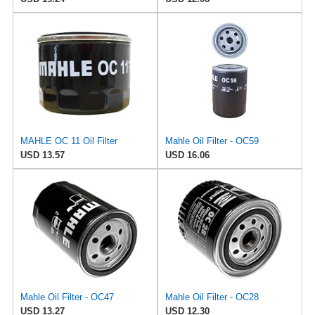
MAHLE OC 11 Oil Filter
Mahle Oil Filter - OC59
USD 13.57
USD 16.06
Mahle Oil Filter - OC47
Mahle Oil Filter - OC28
USD 13.27
USD 12.30