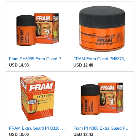
Fram PH3985 Extra Guard Passenger Car Spin-On Oil Filter (Pack of 2)
FRAM Extra Guard PH8873, 10K Mile Change Automotive Replacement Interval Spin-On Engine Oil Filter
USD 14.93
USD 12.48
FRAM Extra Guard PH8316, 10K Mile Change Interval Spin-On Oil Filter
Fram PH4386 Extra Guard Passenger Car Spin-On Oil Filter (Pack of 2)
USD 10.00
USD 12.43