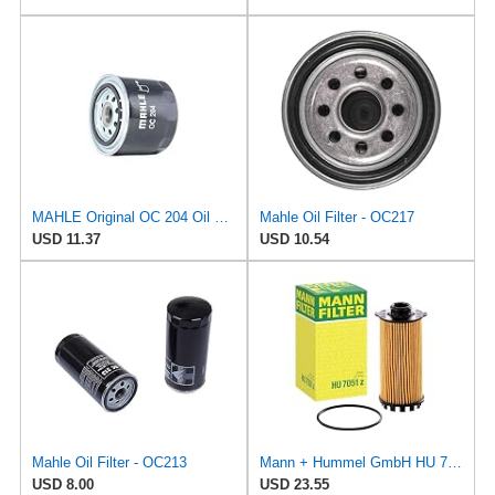
MAHLE Original OC 204 Oil Filter
Mahle Oil Filter - OC217
USD 11.37
USD 10.54
Mahle Oil Filter - OC213
Mann + Hummel GmbH HU 7051 Z Oil Filter
USD 8.00
USD 23.55