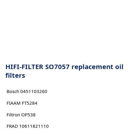
HIFI-FILTER SO7057 replacement oil
filters
Bosch 0451103260
FIAAM FT5284
Filtron OP538
FRAD 10611821110