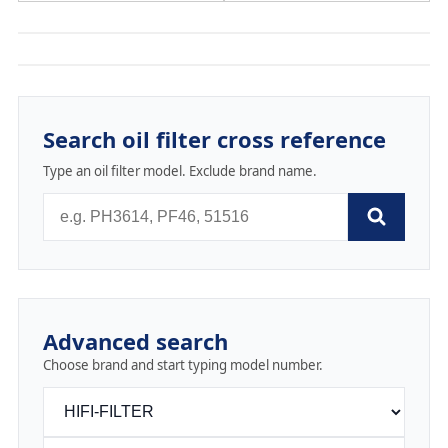
Search oil filter cross reference
Type an oil filter model. Exclude brand name.
Advanced search
Choose brand and start typing model number.