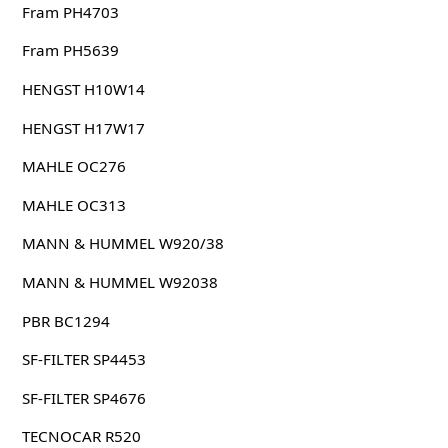
Fram PH4703
Fram PH5639
HENGST H10W14
HENGST H17W17
MAHLE OC276
MAHLE OC313
MANN & HUMMEL W920/38
MANN & HUMMEL W92038
PBR BC1294
SF-FILTER SP4453
SF-FILTER SP4676
TECNOCAR R520