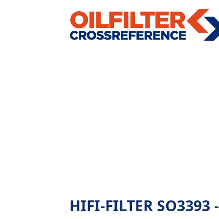
HIFI-FILTER SO3393 - 