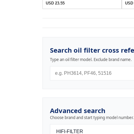
USD 23.55
USD 
Search oil filter cross ref
Type an oil filter model. Exclude brand name.
Advanced search
Choose brand and start typing model number.