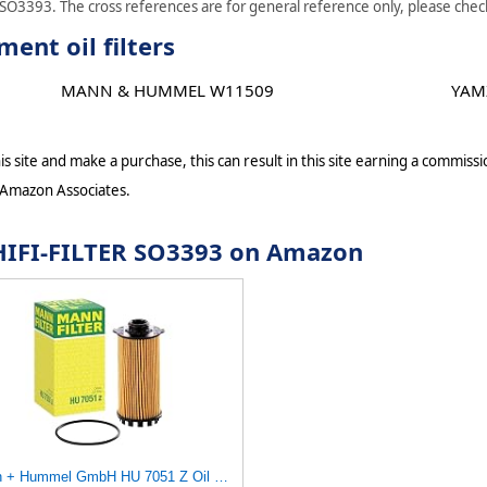
 SO3393. The cross references are for general reference only, please check 
ent oil filters
MANN & HUMMEL W11509
YAM
s site and make a purchase, this can result in this site earning a commissio
 Amazon Associates.
r HIFI-FILTER SO3393 on Amazon
Mann + Hummel GmbH HU 7051 Z Oil Filter