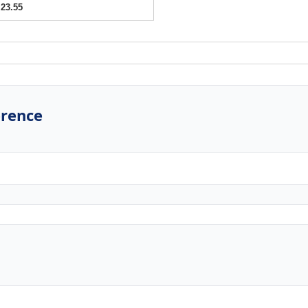
23.55
erence