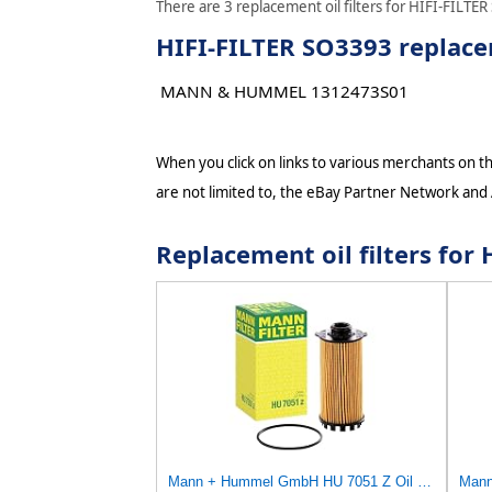
There are 3 replacement oil filters for HIFI-FILTER
HIFI-FILTER SO3393 replacem
MANN & HUMMEL 1312473S01
When you click on links to various merchants on thi
are not limited to, the eBay Partner Network and
Replacement oil filters fo
Mann + Hummel GmbH HU 7051 Z Oil Filter