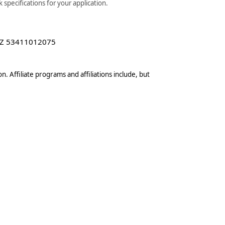
specifications for your application.
Z 53411012075
n. Affiliate programs and affiliations include, but