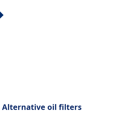
Alternative oil filters