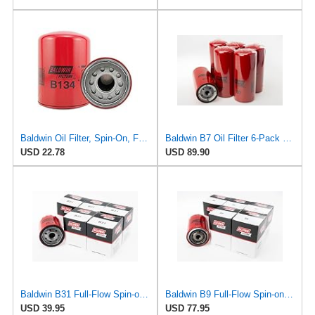
Baldwin Oil Filter, Spin-On, Full-Flow
Baldwin B7 Oil Filter 6-Pack – Full-Flow Spin-On | 13/16-16 Thread | Replaces GM PF932, WIX 51794,
USD 22.78
USD 89.90
Baldwin B31 Full-Flow Spin-on Lube Oil Filter (6-Pack) | Heavy Duty, Micron Rating 18 fit for
Baldwin B9 Full-Flow Spin-on Lube Oil Filter (6-Pack) | Heavy Duty 18 Micron Nominal | 13/16-16
USD 39.95
USD 77.95