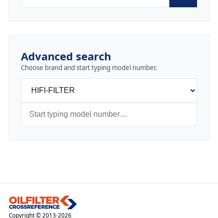
Advanced search
Choose brand and start typing model number.
Copyright © 2013-2026