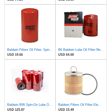
Baldwin Filters Oil Filter, Spin-On, Full-Flow, 1 Count (Pack of 1)
B6 Baldwin Lube Oil Filter Replaces GMC 25013454, WIX 51061 (Pack of 6)
USD 19.66
USD 64.00
Baldwin B95 Spin‑On Lube Oil Filter – Pack of 6 – 1½‑12 Thread, 4 21/32″ OD × 9 15/16″ L – Integral
Baldwin Filters Oil Filter Element, Full-Flow
USD 125.87
USD 15.49