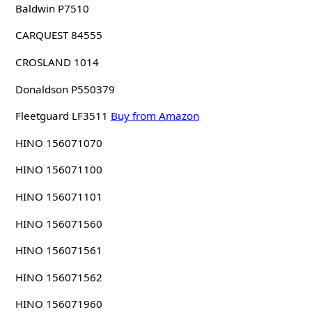
Baldwin P7510
CARQUEST 84555
CROSLAND 1014
Donaldson P550379
Fleetguard LF3511
Buy from Amazon
HINO 156071070
HINO 156071100
HINO 156071101
HINO 156071560
HINO 156071561
HINO 156071562
HINO 156071960