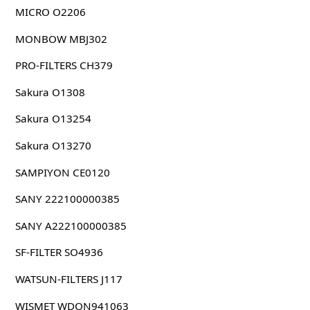
MICRO O2206
MONBOW MBJ302
PRO-FILTERS CH379
Sakura O1308
Sakura O13254
Sakura O13270
SAMPIYON CE0120
SANY 222100000385
SANY A222100000385
SF-FILTER SO4936
WATSUN-FILTERS J117
WISMET WDON941063