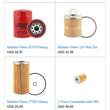
Baldwin Filters B7370 Heavy Duty Oil Filter (Spin-On,5-1/8"x3-19/32"x5-1/8")
Baldwin Filters Oil Filter Element, Full-Flow
USD 22.97
USD 15.49
Baldwin Filters P7053 Heavy Duty Oil Filter Element ()
1 Piece Compatible with HINO Oil Filter 15607-2261 15607-2270 15607-2271 S1560-72270 Excavator
USD 25.29
USD 49.60