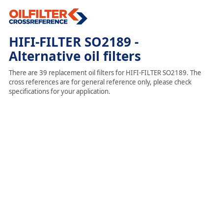
HIFI-FILTER SO2189 -
Alternative oil filters
There are 39 replacement oil filters for HIFI-FILTER SO2189. The
cross references are for general reference only, please check
specifications for your application.