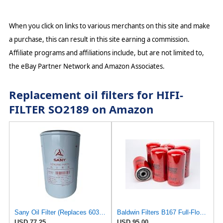
When you click on links to various merchants on this site and make
a purchase, this can result in this site earning a commission.
Affiliate programs and affiliations include, but are not limited to,
the eBay Partner Network and Amazon Associates.
Replacement oil filters for HIFI-
FILTER SO2189 on Amazon
Sany Oil Filter (Replaces 60333601) B222100000494
Baldwin Filters B167 Full-Flow Spin-On Lube Oil Filter, 1"-12 Thread, 3.69" OD × 7.125" Height,
USD 77.25
USD 95.00