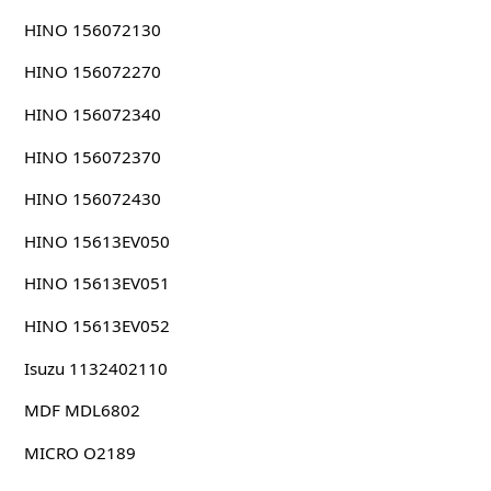
HINO 156072130
HINO 156072270
HINO 156072340
HINO 156072370
HINO 156072430
HINO 15613EV050
HINO 15613EV051
HINO 15613EV052
Isuzu 1132402110
MDF MDL6802
MICRO O2189