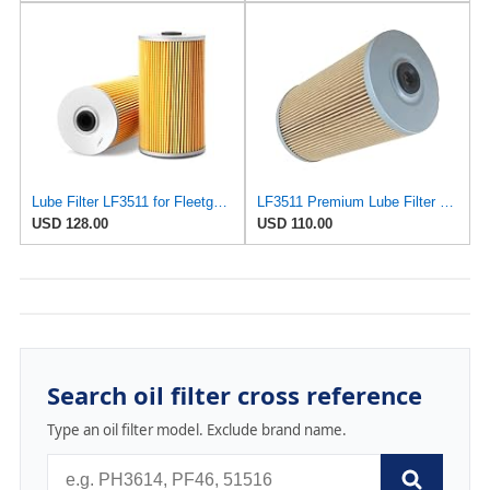
Lube Filter LF3511 for Fleetguard
LF3511 Premium Lube Filter Compatible With Fleetguard For Enhanced Engine Performance And Longevity
USD 128.00
USD 110.00
Search oil filter cross reference
Type an oil filter model. Exclude brand name.