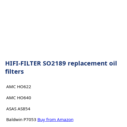
HIFI-FILTER SO2189 replacement oil
filters
AMC HO622
AMC HO640
ASAS AS854
Baldwin P7053
Buy from Amazon