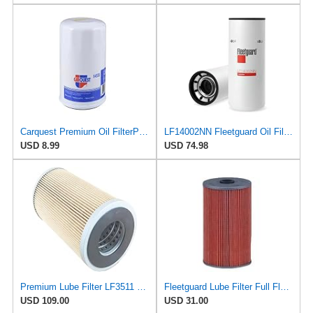
Carquest Premium Oil FilterPart # 84530
LF14002NN Fleetguard Oil Filter. An Upgrade of LF9009 and LF3000. Cummins L9 2020 and Newer Oil
USD 8.99
USD 74.98
Premium Lube Filter LF3511 Compatible With Fleetguard For Enhanced Engine Performance And Longevity
Fleetguard Lube Filter Full Flow Cartridge Part No: LF3511
USD 109.00
USD 31.00