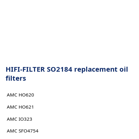
HIFI-FILTER SO2184 replacement oil
filters
AMC HO620
AMC HO621
AMC IO323
AMC SFO4754