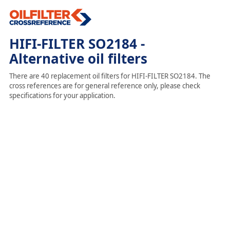
HIFI-FILTER SO2184 -
Alternative oil filters
There are 40 replacement oil filters for HIFI-FILTER SO2184. The
cross references are for general reference only, please check
specifications for your application.