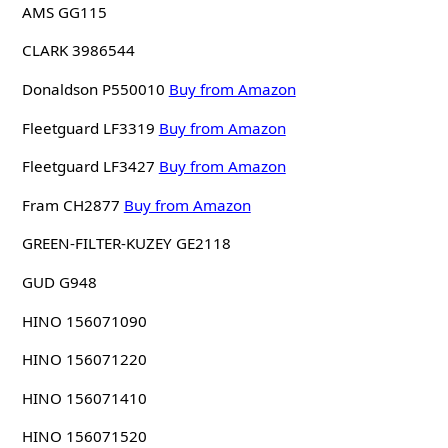
AMS GG115
CLARK 3986544
Donaldson P550010
Buy from Amazon
Fleetguard LF3319
Buy from Amazon
Fleetguard LF3427
Buy from Amazon
Fram CH2877
Buy from Amazon
GREEN-FILTER-KUZEY GE2118
GUD G948
HINO 156071090
HINO 156071220
HINO 156071410
HINO 156071520