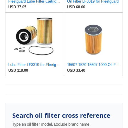
Fleetguard Lube Filter Cartridge Part No: LF3319
Oil Filter LF3319 for Fleetguard
USD 37.05
USD 68.00
Lube Filter LF3319 for Fleetguard
15607-1520 15607-1090 Oil Filter element P550010 O-1301 P723 Compatible with Hino truck
USD 118.00
USD 33.40
Search oil filter cross reference
Type an oil filter model. Exclude brand name.