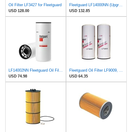
Oil Filter LF3427 for Fleetguard
Fleetguard LF14000NN (Upgrade of LF9080) Oil Filter (1-Pack)
USD 128.00
USD 132.85
LF14002NN Fleetguard Oil Filter. An Upgrade of LF9009 and LF3000. Cummins L9 2020 and Newer Oil
Fleetguard Oil Filter LF9009, for Cummins 3401544, Fleetgaurd TECXLF7000, Fleetguard XLF7000, John
USD 74.98
USD 64.35