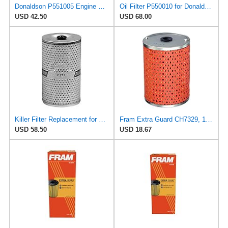
Donaldson P551005 Engine Oil Filter Element 10.35 In., Cartridge Style
Oil Filter P550010 for Donaldson
USD 42.50
USD 68.00
Killer Filter Replacement for FRAM CH2877 (Pack of 3)
Fram Extra Guard CH7329, 10K Mile Change Interval Cartridge Oil Filter
USD 58.50
USD 18.67