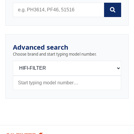
Advanced search
Choose brand and start typing model number.