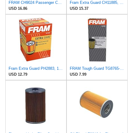
FRAM CH9024 Passenger Car Cartidge Oil Filter
Fram Extra Guard CH11885, 10K Mile Change Interval Cartridge Oil Filter
USD 16.86
USD 15.37
Fram Extra Guard PH2883, 10K Mile Change Interval Oil Filter
FRAM Tough Guard TG8765-1, 15K Mile Change Interval Oil Filter
USD 12.79
USD 7.99