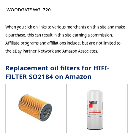
WOODGATE WGL720
When you click on links to various merchants on this site and make
a purchase, this can result in this site earning a commission.
Affiliate programs and affiliations include, but are not limited to,
the eBay Partner Network and Amazon Associates.
Replacement oil filters for HIFI-
FILTER SO2184 on Amazon