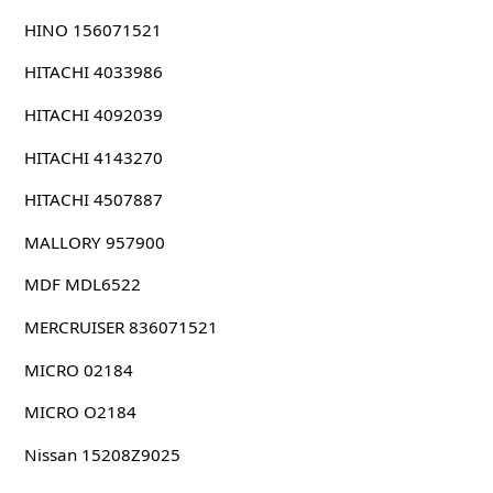
HINO 156071521
HITACHI 4033986
HITACHI 4092039
HITACHI 4143270
HITACHI 4507887
MALLORY 957900
MDF MDL6522
MERCRUISER 836071521
MICRO 02184
MICRO O2184
Nissan 15208Z9025