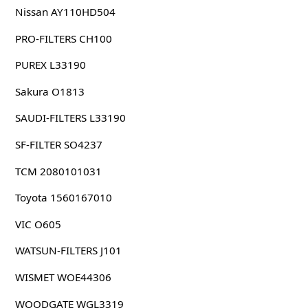
Nissan AY110HD504
PRO-FILTERS CH100
PUREX L33190
Sakura O1813
SAUDI-FILTERS L33190
SF-FILTER SO4237
TCM 2080101031
Toyota 1560167010
VIC O605
WATSUN-FILTERS J101
WISMET WOE44306
WOODGATE WGL3319