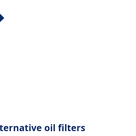
rnative oil filters