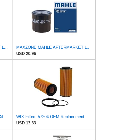
MAXZONE MAHLE AFTERMARKET LTD OC 475 Oil Filter
MAXZONE MAHLE AFTERMARKET LTD OC 475 Oil Filter
USD 20.96
Mann + Hummel GmbH HU 7051 Z Oil Filter
WIX Filters 57204 OEM Replacement Oil Filter
USD 13.33