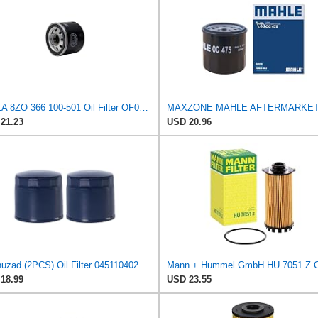
HELLA 8ZO 366 100-501 Oil Filter OF050 Screw-On Filter for Renault Clio III (BR0/1, CR0/1) 1.2 16V
21.23
USD 20.96
Kel'thuzad (2PCS) Oil Filter 0451104025 Compatible with Renault,Dacia,Nissan,Proton car,replaces
18.99
USD 23.55