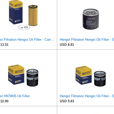
Hengst Filtration Hengst Oil Filter - Cartridge with gasket - E17H D57
13.51
USD 8.81
st H97W05 Oil Filter
12.00
USD 9.83