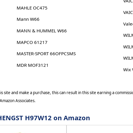
VAI
MAHLE OC475
VAI
Mann W66
Vale
MANN & HUMMEL W66
WIL
MAPCO 61217
WIL
MASTER-SPORT 66OFPCSMS
WIL
MDR MOF3121
Wix
s site and make a purchase, this can result in this site earning a commissio
 Amazon Associates.
or HENGST H97W12 on Amazon