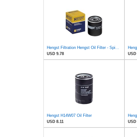
Hengst Filtration Hengst Oil Filter - Spin on - H14W32
USD 9.78
USD 
Hengst H14W07 Oil Filter
Heng
USD 8.11
USD 