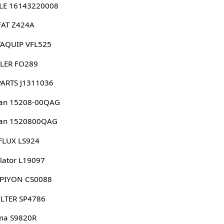
LE 16143220008
FAT Z424A
AQUIP VFL525
LER FO289
PARTS J1311036
san 15208-00QAG
san 1520800QAG
FLUX LS924
lator L19097
PIYON CS0088
ILTER SP4786
ma S9820R