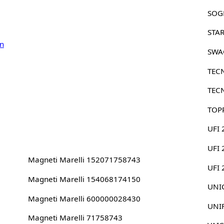
SOG
STA
n
SWA
TEC
TEC
TOP
UFI 
UFI 
Magneti Marelli 152071758743
UFI
Magneti Marelli 154068174150
UNIC
Magneti Marelli 600000028430
UNI
Magneti Marelli 71758743