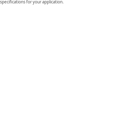
pecifications for your application.