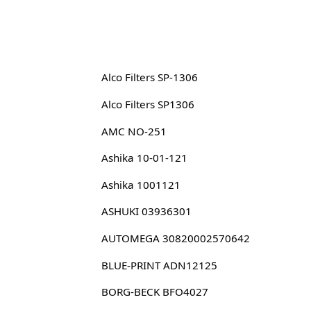
Alco Filters SP-1306
Alco Filters SP1306
AMC NO-251
Ashika 10-01-121
Ashika 1001121
ASHUKI 03936301
AUTOMEGA 30820002570642
BLUE-PRINT ADN12125
BORG-BECK BFO4027