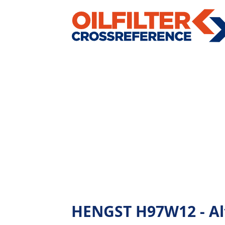
HENGST H97W12 - Alte