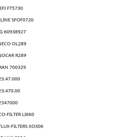
EFI FT5730
RLINE SFOF0720
G 60938927
NECO OL289
NOCAR R289
RAN 700329
23.47.000
23.470.00
 2347000
O-FILTER LI660
FLUX-FILTERS XO306