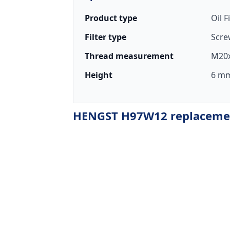
Product type
Oil F
Filter type
Scre
Thread measurement
M20x
Height
6 mm
HENGST H97W12 replacement