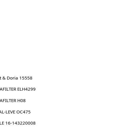
 & Doria 15558
AFILTER ELH4299
AFILTER H08
AL-LEVE OC475
LE 16-143220008