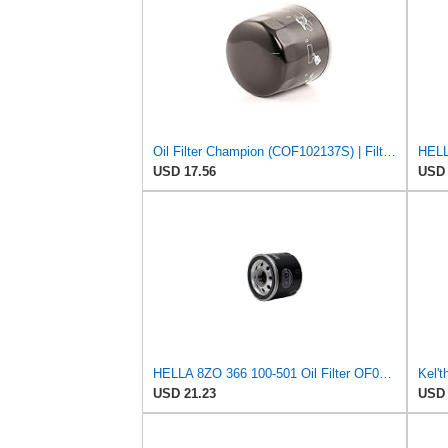
Oil Filter Champion (COF102137S) | Filter, Lubrication
USD 17.56
USD 
HELLA 8ZO 366 100-501 Oil Filter OF050 Screw-On Filter for Renault Clio III (BR0/1, CR0/1) 1.2 16V
USD 21.23
USD 