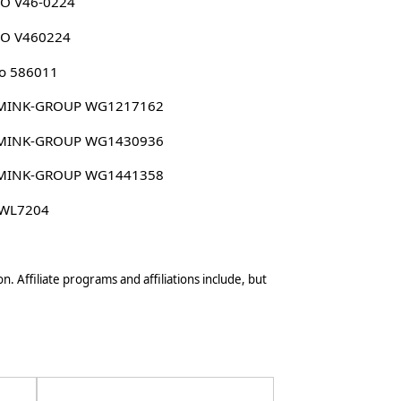
CO V46-0224
CO V460224
o 586011
MINK-GROUP WG1217162
MINK-GROUP WG1430936
MINK-GROUP WG1441358
 WL7204
n. Affiliate programs and affiliations include, but