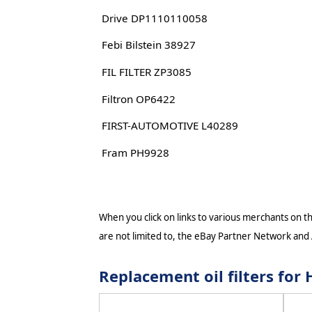
Drive DP1110110058
Febi Bilstein 38927
FIL FILTER ZP3085
Filtron OP6422
FIRST-AUTOMOTIVE L40289
Fram PH9928
When you click on links to various merchants on thi
are not limited to, the eBay Partner Network and
Replacement oil filters f