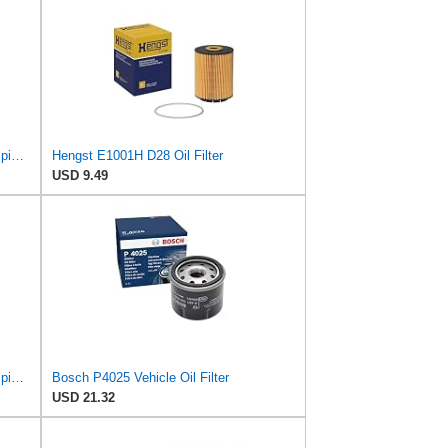
Hengst Filtration Hengst Oil Filter - Spin on - H90W20
Hengst E1001H D28 Oil Filter
USD 9.49
Hengst Filtration Hengst Oil Filter - Spin on - H97W07
Bosch P4025 Vehicle Oil Filter
USD 21.32