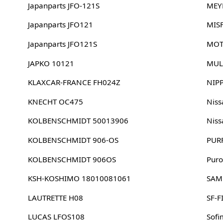
Japanparts JFO-121S
MEY
Japanparts JFO121
MIS
Japanparts JFO121S
MOT
JAPKO 10121
MUL
KLAXCAR-FRANCE FH024Z
NIP
KNECHT OC475
Nis
KOLBENSCHMIDT 50013906
Nis
KOLBENSCHMIDT 906-OS
PUR
KOLBENSCHMIDT 906OS
Puro
KSH-KOSHIMO 18010081061
SAM
LAUTRETTE H08
SF-F
LUCAS LFOS108
Sofi