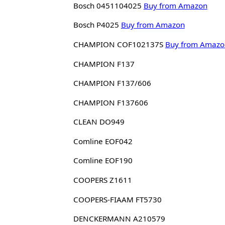
Bosch 0451104025
Buy from Amazon
Bosch P4025
Buy from Amazon
CHAMPION COF102137S
Buy from Amazo
CHAMPION F137
CHAMPION F137/606
CHAMPION F137606
CLEAN DO949
Comline EOF042
Comline EOF190
COOPERS Z1611
COOPERS-FIAAM FT5730
DENCKERMANN A210579