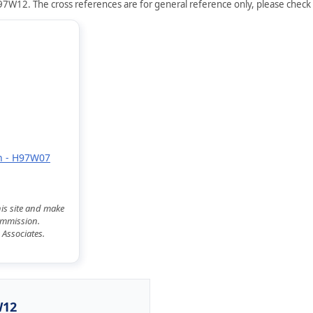
7W12. The cross references are for general reference only, please check s
on - H97W07
his site and make
commission.
 Associates.
W12