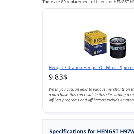
There are 89 replacement oil filters for HENGST H9
Hengst Filtration Hengst Oil Filter - Spin 
9.83$
When you click on links to various merchants on t
a purchase, this can result in this site earning a 
Affiliate programs and affiliations include Amazon
Specifications for HENGST H97