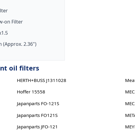
ilter
w-on Filter
1.5
 (Approx. 2.36")
 oil filters
HERTH+BUSS J1311028
Meat
Hoffer 15558
MEC
Japanparts FO-121S
MEC
Japanparts FO121S
MET
Japanparts JFO-121
MEY