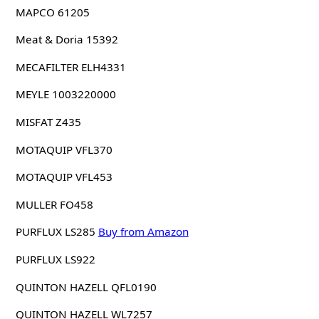
MAPCO 61205
Meat & Doria 15392
MECAFILTER ELH4331
MEYLE 1003220000
MISFAT Z435
MOTAQUIP VFL370
MOTAQUIP VFL453
MULLER FO458
PURFLUX LS285
Buy from Amazon
PURFLUX LS922
QUINTON HAZELL QFL0190
QUINTON HAZELL WL7257