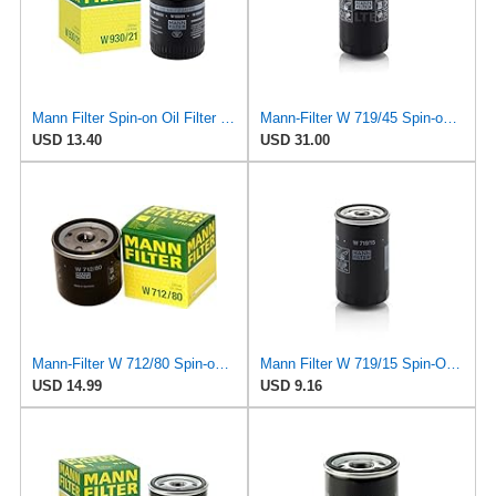
Mann Filter Spin-on Oil Filter - W930/21
Mann-Filter W 719/45 Spin-on Oil Filter (Pack of 2)
USD 13.40
USD 31.00
Mann-Filter W 712/80 Spin-on Oil Filter
Mann Filter W 719/15 Spin-On Oil Filter Replacement Compatible With BMW 325e (1984-1987), 325i
USD 14.99
USD 9.16