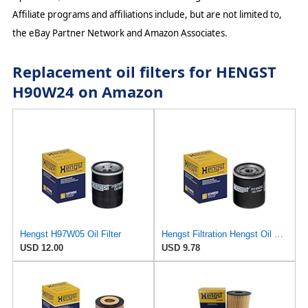
Affiliate programs and affiliations include, but are not limited to,
the eBay Partner Network and Amazon Associates.
Replacement oil filters for HENGST
H90W24 on Amazon
Hengst H97W05 Oil Filter
Hengst Filtration Hengst Oil Filter - Spin on - H14W32
USD 12.00
USD 9.78