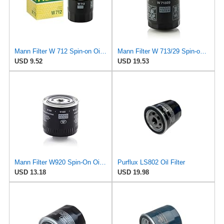
Mann Filter W 712 Spin-on Oil Filter
Mann Filter W 713/29 Spin-on Oil Filter
USD 9.52
USD 19.53
Mann Filter W920 Spin-On Oil Filter
Purflux LS802 Oil Filter
USD 13.18
USD 19.98