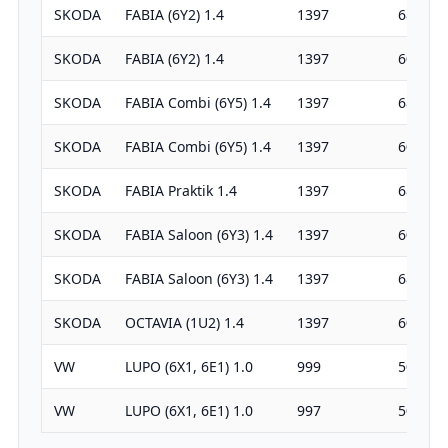
SKODA
FABIA (6Y2) 1.4
1397
68
SKODA
FABIA (6Y2) 1.4
1397
60
SKODA
FABIA Combi (6Y5) 1.4
1397
68
SKODA
FABIA Combi (6Y5) 1.4
1397
60
SKODA
FABIA Praktik 1.4
1397
68
SKODA
FABIA Saloon (6Y3) 1.4
1397
60
SKODA
FABIA Saloon (6Y3) 1.4
1397
68
SKODA
OCTAVIA (1U2) 1.4
1397
60
VW
LUPO (6X1, 6E1) 1.0
999
50
VW
LUPO (6X1, 6E1) 1.0
997
50