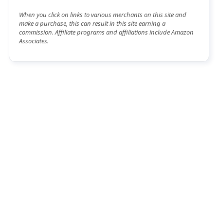
When you click on links to various merchants on this site and
make a purchase, this can result in this site earning a
commission. Affiliate programs and affiliations include Amazon
Associates.