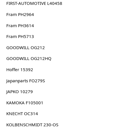
FIRST-AUTOMOTIVE L40458
Fram PH2964
Fram PH3614
Fram PH5713
GOODWILL OG212
GOODWILL OG212HQ
Hoffer 15392
Japanparts FO279S
JAPKO 10279
KAMOKA F105001
KNECHT OC314
KOLBENSCHMIDT 230-OS