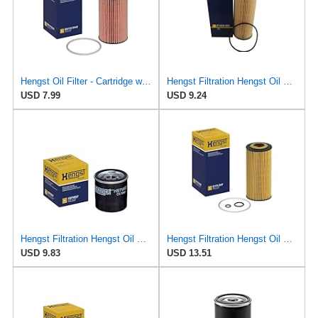
Hengst Oil Filter - Cartridge with gasket
Hengst Filtration Hengst Oil Filter - Cartridge with gasket - E142H D21
USD 7.99
USD 9.24
Hengst Filtration Hengst Oil Filter - Spin on - H97W07
Hengst Filtration Hengst Oil Filter - Cartridge with gasket - E17H D57
USD 9.83
USD 13.51