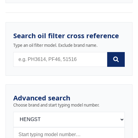
Search oil filter cross reference
Type an oil filter model. Exclude brand name.
Advanced search
Choose brand and start typing model number.