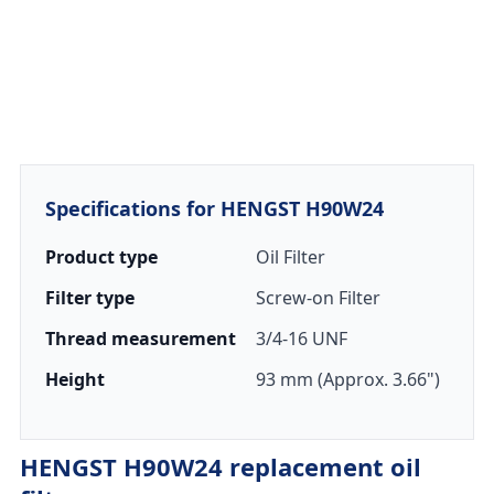
Specifications for HENGST H90W24
Product type
Oil Filter
Filter type
Screw-on Filter
Thread measurement
3/4-16 UNF
Height
93 mm (Approx. 3.66")
HENGST H90W24 replacement oil