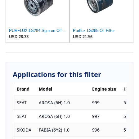
PURFLUX LS284 Spin-on Oil Filters
Purflux LS285 Oil Filter
USD 28.33
USD 21.56
Applications for this filter
Brand
Model
Engine size
HP
SEAT
AROSA (6H) 1.0
999
50
SEAT
AROSA (6H) 1.0
997
50
SKODA
FABIA (6Y2) 1.0
996
50