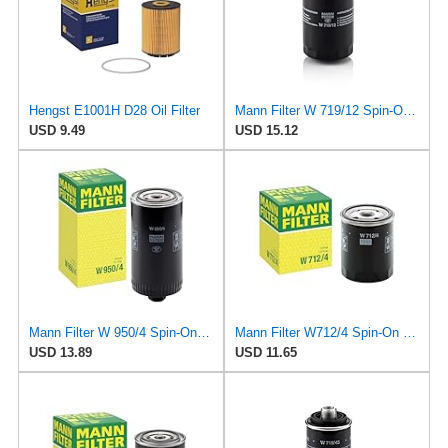
Hengst E1001H D28 Oil Filter
Mann Filter W 719/12 Spin-On Oil Filter Replacement Compatible With VW Volkswagen Vanagon
USD 9.49
USD 15.12
Mann Filter W 950/4 Spin-On Oil Filter Replacement Compatible With VW Volkswagen EuroVan
Mann Filter W712/4 Spin-On Oil Filter
USD 13.89
USD 11.65