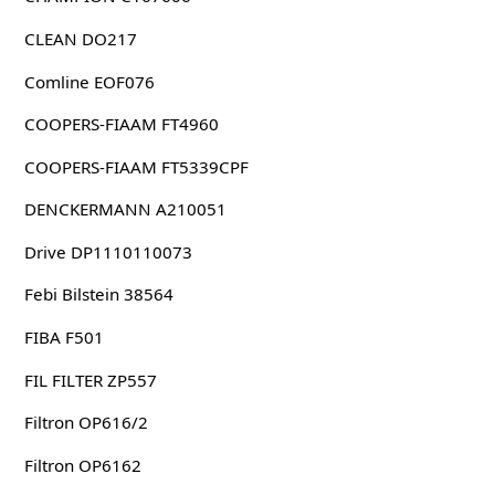
CLEAN DO217
Comline EOF076
COOPERS-FIAAM FT4960
COOPERS-FIAAM FT5339CPF
DENCKERMANN A210051
Drive DP1110110073
Febi Bilstein 38564
FIBA F501
FIL FILTER ZP557
Filtron OP616/2
Filtron OP6162