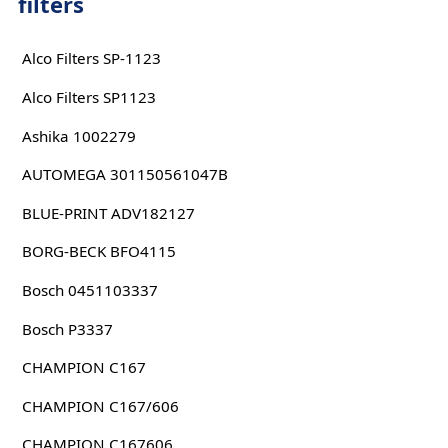
filters
Alco Filters SP-1123
Alco Filters SP1123
Ashika 1002279
AUTOMEGA 301150561047B
BLUE-PRINT ADV182127
BORG-BECK BFO4115
Bosch 0451103337
Bosch P3337
CHAMPION C167
CHAMPION C167/606
CHAMPION C167606