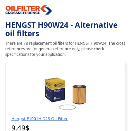
HENGST H90W24 - Alternative
oil filters
There are 78 replacement oil filters for HENGST H90W24. The cross
references are for general reference only, please check
specifications for your application.
Hengst E1001H D28 Oil Filter
9.49$