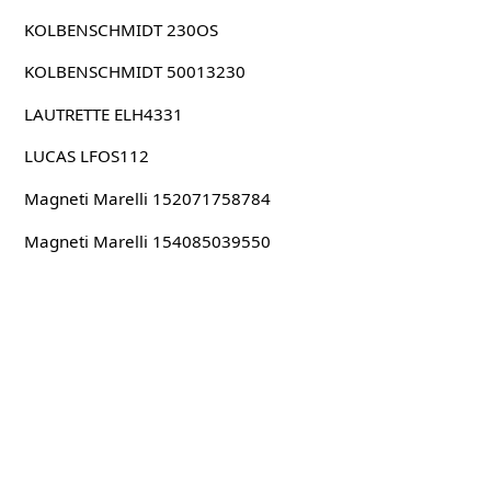
KOLBENSCHMIDT 230OS
KOLBENSCHMIDT 50013230
LAUTRETTE ELH4331
LUCAS LFOS112
Magneti Marelli 152071758784
Magneti Marelli 154085039550