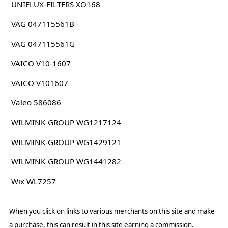
UNIFLUX-FILTERS XO168
VAG 047115561B
VAG 047115561G
VAICO V10-1607
VAICO V101607
Valeo 586086
WILMINK-GROUP WG1217124
WILMINK-GROUP WG1429121
WILMINK-GROUP WG1441282
Wix WL7257
When you click on links to various merchants on this site and make
a purchase, this can result in this site earning a commission.