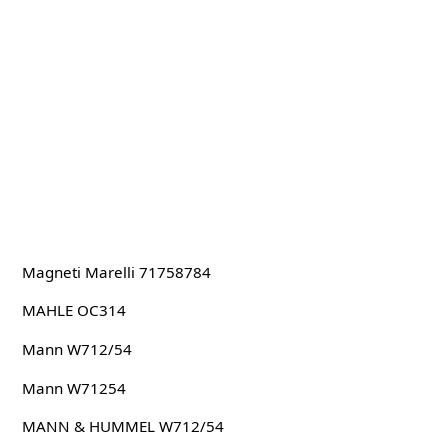
Magneti Marelli 71758784
MAHLE OC314
Mann W712/54
Mann W71254
MANN & HUMMEL W712/54