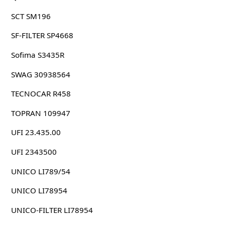
SCT SM196
SF-FILTER SP4668
Sofima S3435R
SWAG 30938564
TECNOCAR R458
TOPRAN 109947
UFI 23.435.00
UFI 2343500
UNICO LI789/54
UNICO LI78954
UNICO-FILTER LI78954