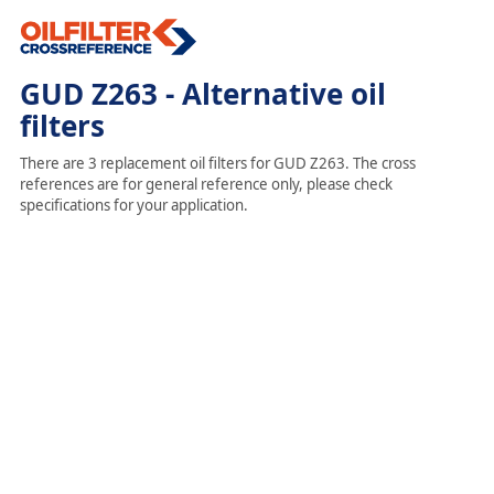
GUD Z263 - Alternative oil
filters
There are 3 replacement oil filters for GUD Z263. The cross
references are for general reference only, please check
specifications for your application.