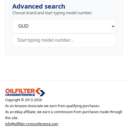
Advanced search
Choose brand and start typing model number.
Copyright © 2013-2026
As an Amazon Associate we earn from qualifying purchases.
As an eBay affiliate, we earn a commission from purchases made through
this site.
info@oilfilter-crossreference.com