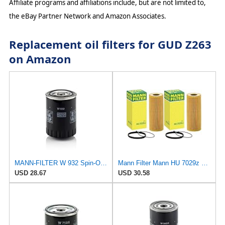
Affiliate programs and affiliations include, but are not limited to,
the eBay Partner Network and Amazon Associates.
Replacement oil filters for GUD Z263
on Amazon
MANN-FILTER W 932 Spin-On Oil Filter
Mann Filter Mann HU 7029z Oil Filter, 2 Pack
USD 28.67
USD 30.58