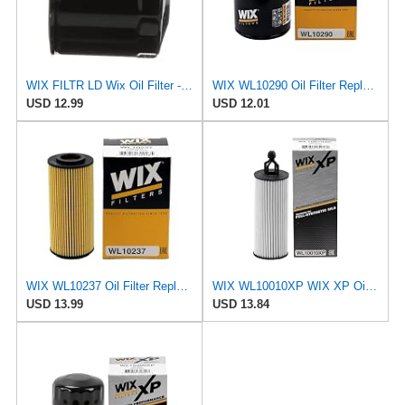
WIX FILTR LD Wix Oil Filter - WL10454
WIX WL10290 Oil Filter Replacement, Built for Synthetic and High Mileage Oil - Compatible With
USD 12.99
USD 12.01
WIX WL10237 Oil Filter Replacement, Built for Synthetic and High Mileage Oil - Compatible With
WIX WL10010XP WIX XP Oil Filter Replacement, Built for Synthetic Oil - Compatible With
USD 13.99
USD 13.84