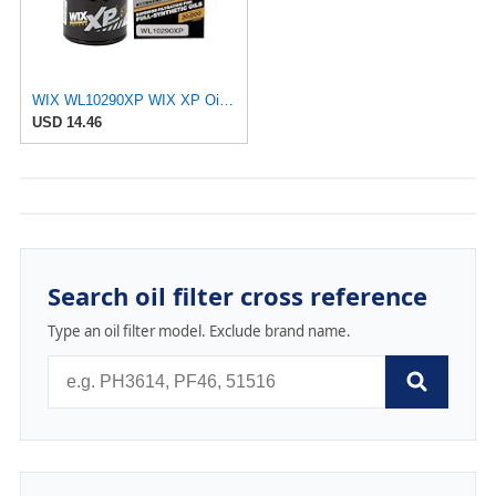
WIX WL10290XP WIX XP Oil Filter Replacement, Built for Synthetic Oil - Compatible With Various GM
USD 14.46
Search oil filter cross reference
Type an oil filter model. Exclude brand name.