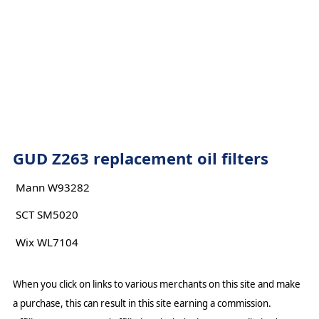
GUD Z263 replacement oil filters
Mann W93282
SCT SM5020
Wix WL7104
When you click on links to various merchants on this site and make
a purchase, this can result in this site earning a commission.