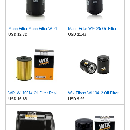
Mann Filter Mann-Filter W 712/6 Spin-on Oil Filter
Mann Filter W940/5 Oil Filter
USD 12.72
USD 11.43
WIX WL10514 Oil Filter Replacement, Built for Synthetic and High Mileage Oil - Compatible With
Wix Filters WL10412 Oil Filter
USD 16.85
USD 9.99