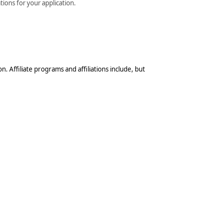
tions for your application.
n. Affiliate programs and affiliations include, but