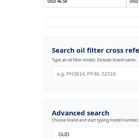
USD 46.58
USD 
Search oil filter cross ref
Type an oil filter model. Exclude brand name.
Advanced search
Choose brand and start typing model number.