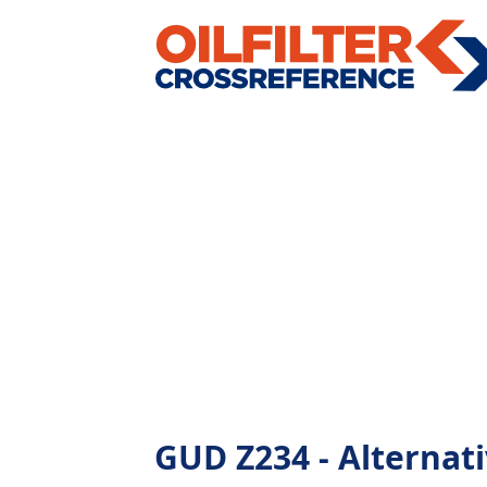
GUD Z234 - Alternativ