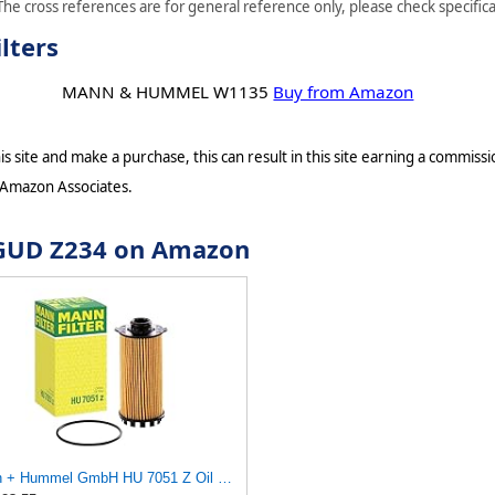
he cross references are for general reference only, please check specifica
lters
MANN & HUMMEL W1135
Buy from Amazon
s site and make a purchase, this can result in this site earning a commissio
 Amazon Associates.
r GUD Z234 on Amazon
Mann + Hummel GmbH HU 7051 Z Oil Filter