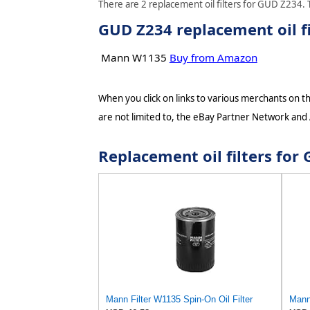
There are 2 replacement oil filters for GUD Z234. T
GUD Z234 replacement oil fi
Mann W1135
Buy from Amazon
When you click on links to various merchants on thi
are not limited to, the eBay Partner Network and
Replacement oil filters fo
Mann Filter W1135 Spin-On Oil Filter