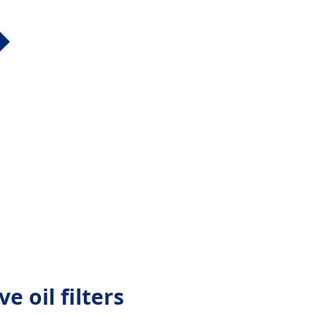
e oil filters