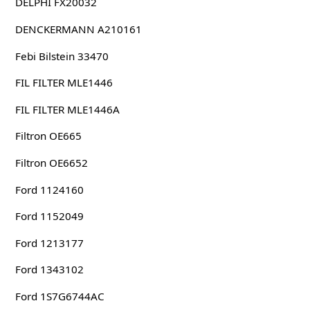
DELPHI FX20032
DENCKERMANN A210161
Febi Bilstein 33470
FIL FILTER MLE1446
FIL FILTER MLE1446A
Filtron OE665
Filtron OE6652
Ford 1124160
Ford 1152049
Ford 1213177
Ford 1343102
Ford 1S7G6744AC