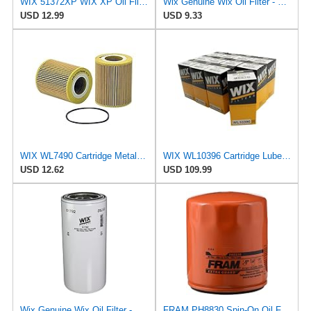
WIX 51372XP WIX XP Oil Filter Replacement, Built for Synthetic Oil - Compatible With
Wix Genuine Wix Oil Filter - 51372MP
USD 12.99
USD 9.33
WIX WL7490 Cartridge Metal Free Oil Filter
WIX WL10396 Cartridge Lube Oil Filter - Case of 12
USD 12.62
USD 109.99
Wix Genuine Wix Oil Filter - 51792MP
FRAM PH8830 Spin-On Oil Filter