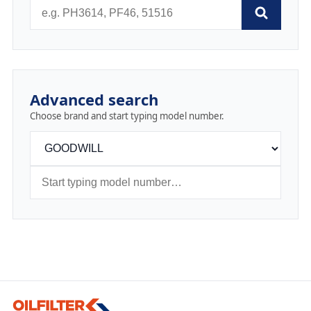
Advanced search
Choose brand and start typing model number.