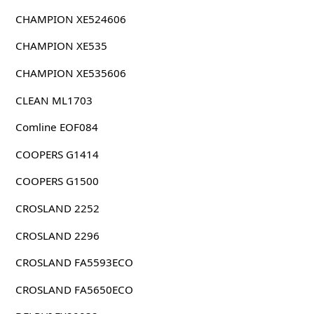
CHAMPION XE524606
CHAMPION XE535
CHAMPION XE535606
CLEAN ML1703
Comline EOF084
COOPERS G1414
COOPERS G1500
CROSLAND 2252
CROSLAND 2296
CROSLAND FA5593ECO
CROSLAND FA5650ECO