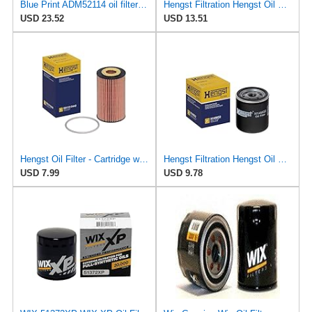
Blue Print ADM52114 oil filter with seal rings - Pack of 1
Hengst Filtration Hengst Oil Filter - Cartridge with gasket - E17H D57
USD 23.52
USD 13.51
Hengst Oil Filter - Cartridge with gasket
Hengst Filtration Hengst Oil Filter - Spin on - H14W32
USD 7.99
USD 9.78