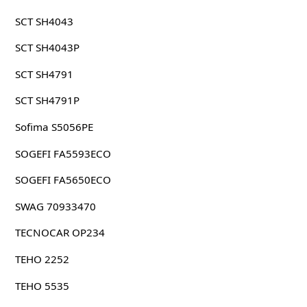
SCT SH4043
SCT SH4043P
SCT SH4791
SCT SH4791P
Sofima S5056PE
SOGEFI FA5593ECO
SOGEFI FA5650ECO
SWAG 70933470
TECNOCAR OP234
TEHO 2252
TEHO 5535