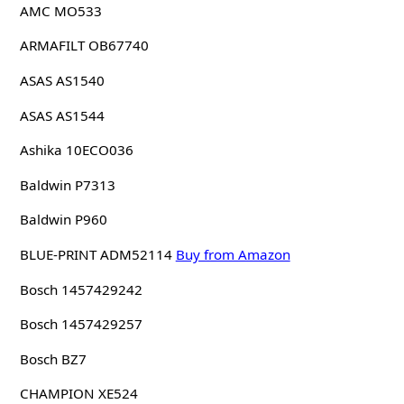
AMC MO533
ARMAFILT OB67740
ASAS AS1540
ASAS AS1544
Ashika 10ECO036
Baldwin P7313
Baldwin P960
BLUE-PRINT ADM52114
Buy from Amazon
Bosch 1457429242
Bosch 1457429257
Bosch BZ7
CHAMPION XE524