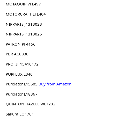
MOTAQUIP VFL497
MOTORCRAFT EFL404
NIPPARTS J1313023
NIPPARTS J1313025
PATRON PF4156
PBR AC8038
PROFIT 15410172
PURFLUX L340
Purolator L15505
Buy from Amazon
Purolator L18367
QUINTON HAZELL WL7292
Sakura EO1701