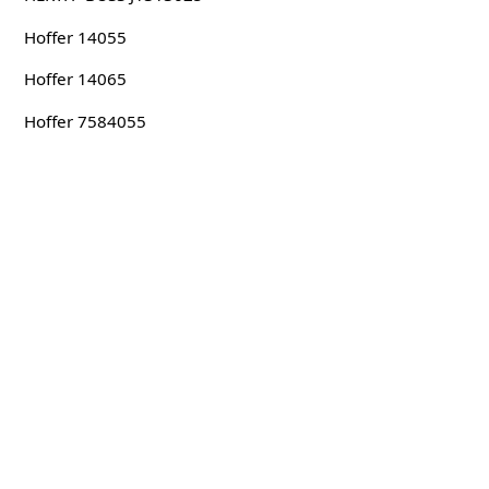
Hoffer 14055
Hoffer 14065
Hoffer 7584055