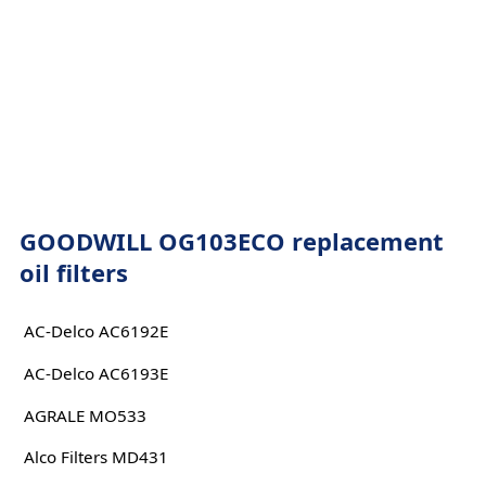
GOODWILL OG103ECO replacement
oil filters
AC-Delco AC6192E
AC-Delco AC6193E
AGRALE MO533
Alco Filters MD431