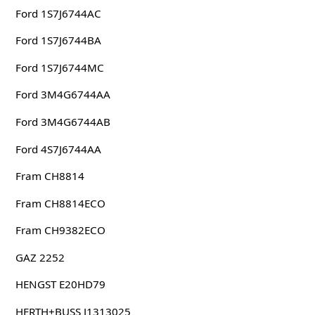
Ford 1S7J6744AC
Ford 1S7J6744BA
Ford 1S7J6744MC
Ford 3M4G6744AA
Ford 3M4G6744AB
Ford 4S7J6744AA
Fram CH8814
Fram CH8814ECO
Fram CH9382ECO
GAZ 2252
HENGST E20HD79
HERTH+BUSS J1313025