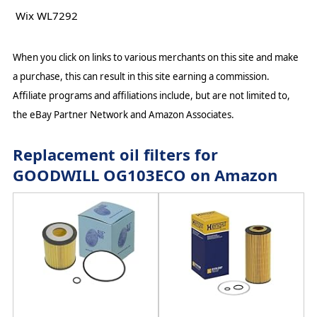
Wix WL7292
When you click on links to various merchants on this site and make
a purchase, this can result in this site earning a commission.
Affiliate programs and affiliations include, but are not limited to,
the eBay Partner Network and Amazon Associates.
Replacement oil filters for
GOODWILL OG103ECO on Amazon