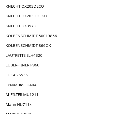
KNECHT OX203DECO
KNECHT OX203DOEKO
KNECHT OX397D
KOLBENSCHMIDT 50013866
KOLBENSCHMIDT 866OX
LAUTRETTE ELH4320
LUBER-FINER P960
LUCAS 5535
LYNXauto LO404
M-FILTER MU1211
Mann HU711x