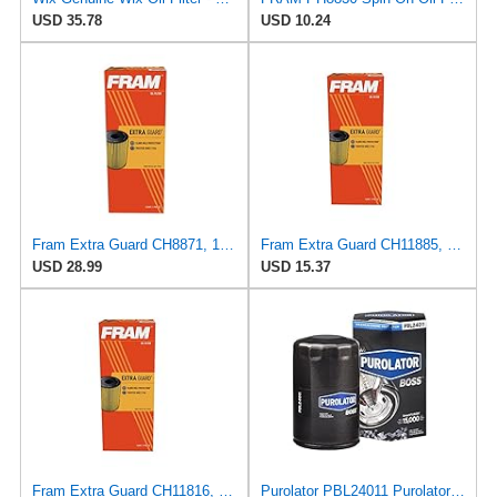
USD 35.78
USD 10.24
Fram Extra Guard CH8871, 10K Mile Change Interval Cartridge Oil Filter
Fram Extra Guard CH11885, 10K Mile Change Interval Cartridge Oil Filter
USD 28.99
USD 15.37
Fram Extra Guard CH11816, 10K Mile Change Interval Cartridge Oil Filter
Purolator PBL24011 PurolatorBOSS Maximum Engine Protection Spin On Oil Filter Compatible With