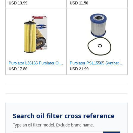
USD 13.99
USD 11.50
Purolator L36135 Purolator Oil Filter (Pack of 2)
Purolator PSL15505 Synthetic Cartridge Oil Filter
USD 17.86
USD 21.99
Search oil filter cross reference
Type an oil filter model. Exclude brand name.