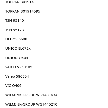
TOPRAN 301914
TOPRAN 301914595
TSN 95140
TSN 95173
UFI 2505600
UNICO EL672x
UNION O404
VAICO V250105
Valeo 586554
VIC O406
WILMINK-GROUP WG1431634
WILMINK-GROUP WG1440210