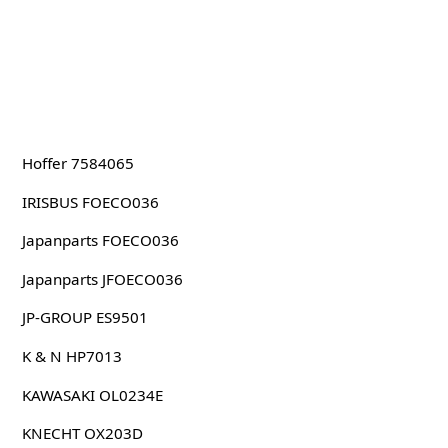
Hoffer 7584065
IRISBUS FOECO036
Japanparts FOECO036
Japanparts JFOECO036
JP-GROUP ES9501
K & N HP7013
KAWASAKI OL0234E
KNECHT OX203D