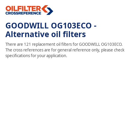
GOODWILL OG103ECO -
Alternative oil filters
There are 121 replacement oil filters for GOODWILL OG103ECO.
The cross references are for general reference only, please check
specifications for your application.