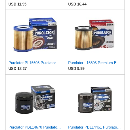
USD 11.95
USD 16.44
Purolator PL15505 PurolatorONE Advanced Engine Protection Cartridge Oil Filter Compatible With
Purolator L15505 Premium Engine Protection Cartridge Oil Filter Compatible With 2005-2009 Ford
USD 12.27
USD 9.99
Purolator PBL14670 PurolatorBOSS Maximum Engine Protection Spin On Oil Filter Compatible With Dodge
Purolator PBL14461 PurolatorBOSS Maximum Engine Protection Spin On Oil Filter