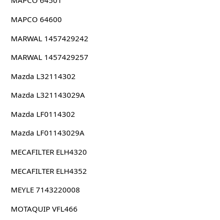
MAPCO 64501
MAPCO 64600
MARWAL 1457429242
MARWAL 1457429257
Mazda L32114302
Mazda L321143029A
Mazda LF0114302
Mazda LF01143029A
MECAFILTER ELH4320
MECAFILTER ELH4352
MEYLE 7143220008
MOTAQUIP VFL466