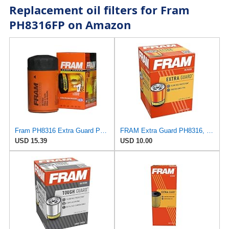
Replacement oil filters for Fram
PH8316FP on Amazon
Fram PH8316 Extra Guard Passenger Car Spin-On Oil Filter (Pack of 2)
FRAM Extra Guard PH8316, 10K Mile Change Interval Spin-On Oil Filter
USD 15.39
USD 10.00