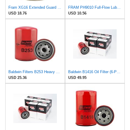
Fram XG16 Extended Guard Passenger Car Spin-On Oil Filter (Pack of 2)
FRAM PH9010 Full-Flow Lube Spin-On Oil Filter
USD 18.76
USD 10.56
Baldwin Filters B253 Heavy Duty Oil Filter (Spin-On,Heavy Duty, Full-Flow)
Baldwin B1416 Oil Filter (6-Pack) | Spin-On Lube Filter | 3/4-16 Thread | 14 PSID Bypass | Replaces
USD 25.36
USD 49.95