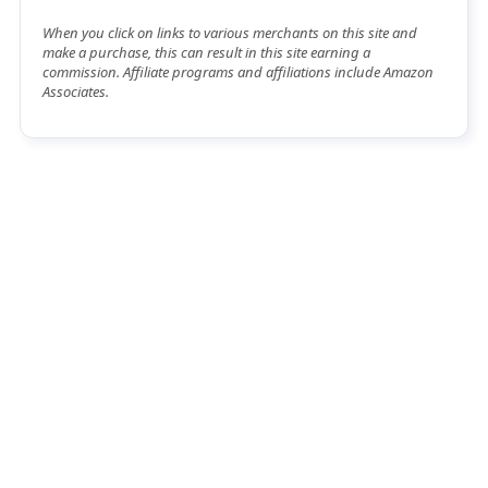
When you click on links to various merchants on this site and
make a purchase, this can result in this site earning a
commission. Affiliate programs and affiliations include Amazon
Associates.