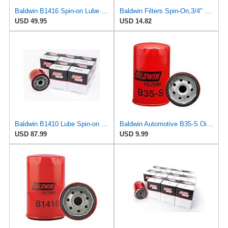
Baldwin B1416 Spin-on Lube Oil Filter, Heavy Duty, 12 Micron, Replaces Fram TG8316, PH8316, FD8316,
Baldwin Filters Spin-On,3/4" Thread,4-27/32" L B1416-1 Each
USD 49.95
USD 14.82
Baldwin B1410 Lube Spin-on Oil Filter (6-Pack) | 3/4"-16 Thread | 23 Nominal Micron Rating | For
Baldwin Automotive B35-S Oil Filter,Spin-On,Full-Flow
USD 87.99
USD 9.99