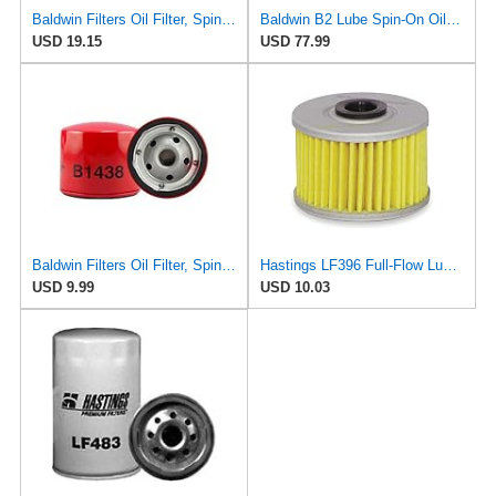
Baldwin Filters Oil Filter, Spin-On,
Baldwin B2 Lube Spin-On Oil Filter Pack of 12 – Full-Flow Heavy-Duty Design, Thread ¾-16, 3 11⁄16″
USD 19.15
USD 77.99
Baldwin Filters Oil Filter, Spin-On,
Hastings LF396 Full-Flow Lube Oil Filter Element
USD 9.99
USD 10.03