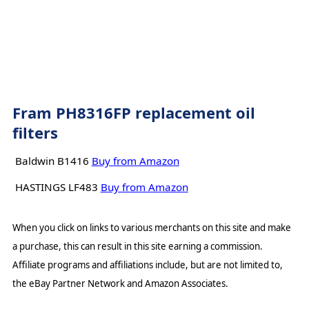
Fram PH8316FP replacement oil
filters
Baldwin B1416
Buy from Amazon
HASTINGS LF483
Buy from Amazon
When you click on links to various merchants on this site and make
a purchase, this can result in this site earning a commission.
Affiliate programs and affiliations include, but are not limited to,
the eBay Partner Network and Amazon Associates.