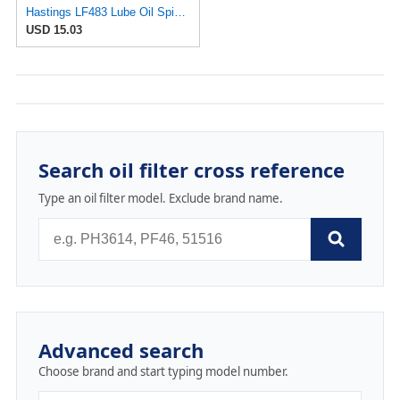
Hastings LF483 Lube Oil Spin-On Filter
USD 15.03
Search oil filter cross reference
Type an oil filter model. Exclude brand name.
Advanced search
Choose brand and start typing model number.