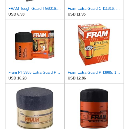
FRAM Tough Guard TG8316, 15K Mile Change Interval Spin-On Oil Filter
Fram Extra Guard CH11816, 10K Mile Change Interval Cartridge Oil Filter
USD 6.93
USD 11.95
Fram PH3985 Extra Guard Passenger Car Spin-On Oil Filter (Pack of 2)
Fram Extra Guard PH3985, 10K Mile Change Interval Spin-On Oil Filter
USD 16.28
USD 12.86