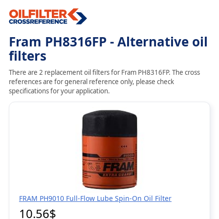
Fram PH8316FP - Alternative oil
filters
There are 2 replacement oil filters for Fram PH8316FP. The cross
references are for general reference only, please check
specifications for your application.
FRAM PH9010 Full-Flow Lube Spin-On Oil Filter
10.56$