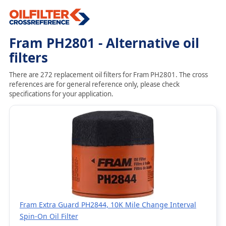
Fram PH2801 - Alternative oil
filters
There are 272 replacement oil filters for Fram PH2801. The cross
references are for general reference only, please check
specifications for your application.
Fram Extra Guard PH2844, 10K Mile Change Interval
Spin-On Oil Filter