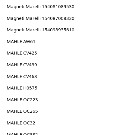
Magneti Marelli 154081089530
Magneti Marelli 154087008330
Magneti Marelli 154098935610
MAHLE AW61
MAHLE CV425
MAHLE CV439
MAHLE CV463
MAHLE H0575
MAHLE OC223
MAHLE OC265
MAHLE OC32
MAHLE OC382