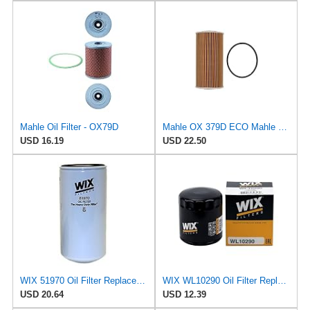
Mahle Oil Filter - OX79D
Mahle OX 379D ECO Mahle Oil Filter
USD 16.19
USD 22.50
WIX 51970 Oil Filter Replacement, Built for Synthetic and High Mileage Oil - Compatible with
WIX WL10290 Oil Filter Replacement, Built for Synthetic and High Mileage Oil - Compatible With
USD 20.64
USD 12.39