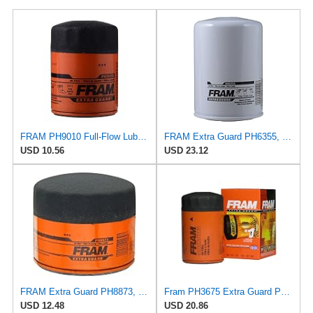
FRAM PH9010 Full-Flow Lube Spin-On Oil Filter
FRAM Extra Guard PH6355, 10,000 Mile Protection Spin-On Oil Filter
USD 10.56
USD 23.12
FRAM Extra Guard PH8873, 10K Mile Change Automotive Replacement Interval Spin-On Engine Oil Filter
Fram PH3675 Extra Guard Passenger Car Spin-On Oil Filter (Pack of 2)
USD 12.48
USD 20.86