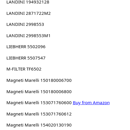
LANDINI 194932128
LANDINI 2871722M2
LANDINI 2998553
LANDINI 2998553M1
LIEBHERR 5502096
LIEBHERR 5507547
M-FILTER TF6502
Magneti Marelli 150180006700
Magneti Marelli 150180006800
Magneti Marelli 153071760600
Buy from Amazon
Magneti Marelli 153071760612
Magneti Marelli 154020130190