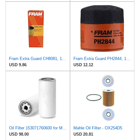
Fram Extra Guard CH8081, 10K Mile Change Interval Cartridge Oil Filter
Fram Extra Guard PH2844, 10K Mile Change Interval Spin-On Oil Filter
USD 9.86
USD 12.12
Oil Filter 153071760600 for MAGNETI MARELLI
Mahle Oil Filter - OX254D5
USD 98.00
USD 20.81