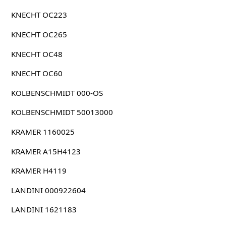
KNECHT OC223
KNECHT OC265
KNECHT OC48
KNECHT OC60
KOLBENSCHMIDT 000-OS
KOLBENSCHMIDT 50013000
KRAMER 1160025
KRAMER A15H4123
KRAMER H4119
LANDINI 000922604
LANDINI 1621183