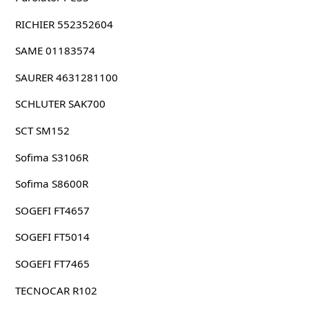
RICHIER 552352604
SAME 01183574
SAURER 4631281100
SCHLUTER SAK700
SCT SM152
Sofima S3106R
Sofima S8600R
SOGEFI FT4657
SOGEFI FT5014
SOGEFI FT7465
TECNOCAR R102