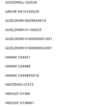
GOODWILL OG526
GROVE 9414100529
GUELDNER 0009830610
GUELDNER 01160025
GUELDNER 0160000001001
GUELDNER 0160000002001
HAMM 234451
HAMM 234486
HAMM 2344865018
HASTINGS LF315
HENGST H18W
HENGST H18W01