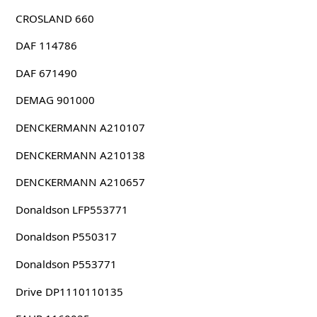
CROSLAND 660
DAF 114786
DAF 671490
DEMAG 901000
DENCKERMANN A210107
DENCKERMANN A210138
DENCKERMANN A210657
Donaldson LFP553771
Donaldson P550317
Donaldson P553771
Drive DP1110110135