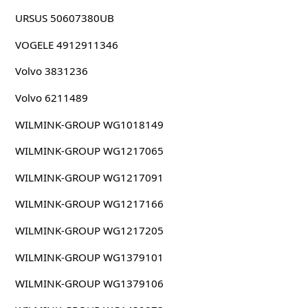
URSUS 50607380UB
VOGELE 4912911346
Volvo 3831236
Volvo 6211489
WILMINK-GROUP WG1018149
WILMINK-GROUP WG1217065
WILMINK-GROUP WG1217091
WILMINK-GROUP WG1217166
WILMINK-GROUP WG1217205
WILMINK-GROUP WG1379101
WILMINK-GROUP WG1379106