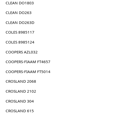
CLEAN DO1803
CLEAN DO263
CLEAN DO263D
COLES 8985117
COLES 8985124
COOPERS AZL032
COOPERS-FIAAM FT4657
COOPERS-FIAAM FT5014
CROSLAND 2068
CROSLAND 2102
CROSLAND 304
CROSLAND 615