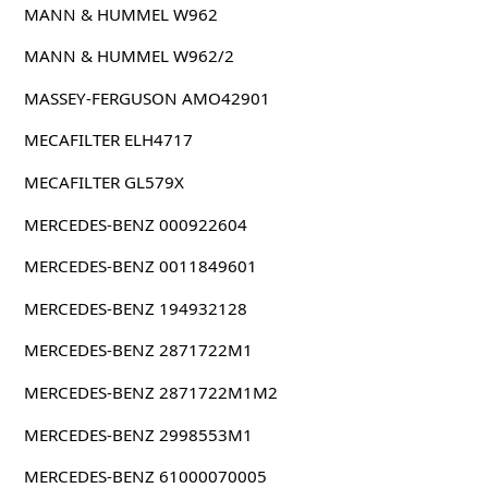
MANN & HUMMEL W962
MANN & HUMMEL W962/2
MASSEY-FERGUSON AMO42901
MECAFILTER ELH4717
MECAFILTER GL579X
MERCEDES-BENZ 000922604
MERCEDES-BENZ 0011849601
MERCEDES-BENZ 194932128
MERCEDES-BENZ 2871722M1
MERCEDES-BENZ 2871722M1M2
MERCEDES-BENZ 2998553M1
MERCEDES-BENZ 61000070005