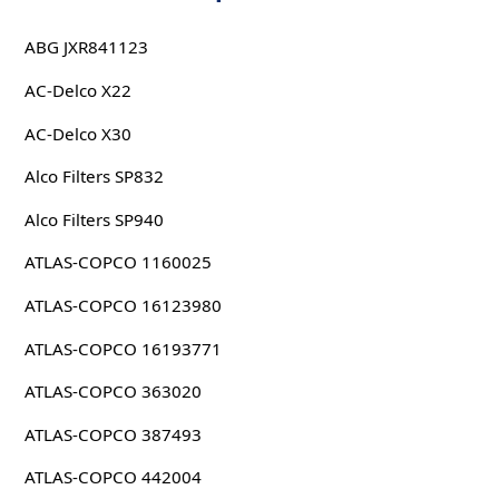
ABG JXR841123
AC-Delco X22
AC-Delco X30
Alco Filters SP832
Alco Filters SP940
ATLAS-COPCO 1160025
ATLAS-COPCO 16123980
ATLAS-COPCO 16193771
ATLAS-COPCO 363020
ATLAS-COPCO 387493
ATLAS-COPCO 442004