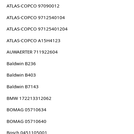
ATLAS-COPCO 97090012
ATLAS-COPCO 9712540104
ATLAS-COPCO 97125401204
ATLAS-COPCO A15H4123
AUWAERTER 711922604
Baldwin B236
Baldwin B403
Baldwin B7143
BMW 172213312062
BOMAG 05710634
BOMAG 05710640
Bosch 0451105001