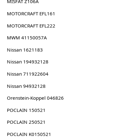
MISFAT Z106A
MOTORCRAFT EFL161
MOTORCRAFT EFL222
MWM 41150057A
Nissan 1621183
Nissan 194932128
Nissan 711922604
Nissan 94932128
Orenstein-Koppel 046826
POCLAIN 150521
POCLAIN 250521
POCLAIN K0150521