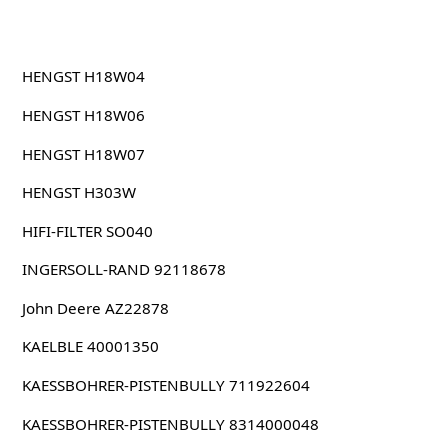
HENGST H18W04
HENGST H18W06
HENGST H18W07
HENGST H303W
HIFI-FILTER SO040
INGERSOLL-RAND 92118678
John Deere AZ22878
KAELBLE 40001350
KAESSBOHRER-PISTENBULLY 711922604
KAESSBOHRER-PISTENBULLY 8314000048