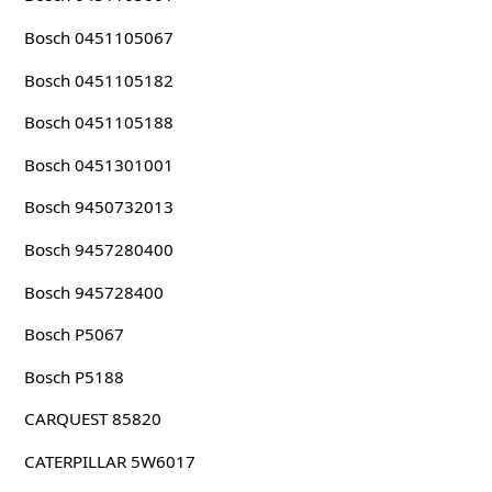
Bosch 0451105067
Bosch 0451105182
Bosch 0451105188
Bosch 0451301001
Bosch 9450732013
Bosch 9457280400
Bosch 945728400
Bosch P5067
Bosch P5188
CARQUEST 85820
CATERPILLAR 5W6017