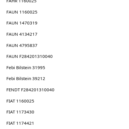
FAHR 1160025
FAUN 1160025
FAUN 1470319
FAUN 4134217
FAUN 4795837
FAUN F284201310040
Febi Bilstein 31995
Febi Bilstein 39212
FENDT F284201310040
FIAT 1160025
FIAT 1173430
FIAT 1174421