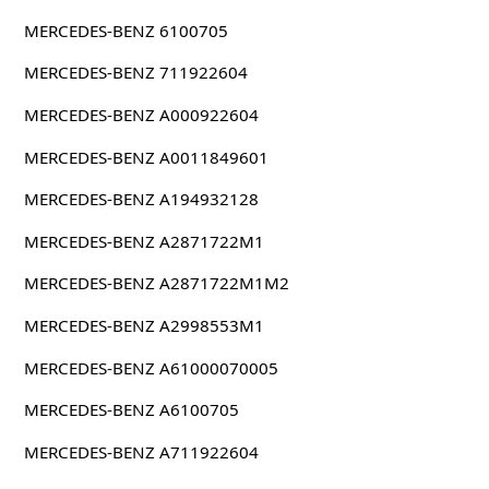
MERCEDES-BENZ 6100705
MERCEDES-BENZ 711922604
MERCEDES-BENZ A000922604
MERCEDES-BENZ A0011849601
MERCEDES-BENZ A194932128
MERCEDES-BENZ A2871722M1
MERCEDES-BENZ A2871722M1M2
MERCEDES-BENZ A2998553M1
MERCEDES-BENZ A61000070005
MERCEDES-BENZ A6100705
MERCEDES-BENZ A711922604