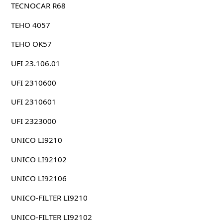
TECNOCAR R68
TEHO 4057
TEHO OK57
UFI 23.106.01
UFI 2310600
UFI 2310601
UFI 2323000
UNICO LI9210
UNICO LI92102
UNICO LI92106
UNICO-FILTER LI9210
UNICO-FILTER LI92102