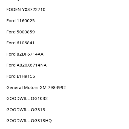
FODEN Y03722710
Ford 1160025
Ford 5000859
Ford 6106841
Ford 82DF6714AA
Ford A820X6714NA
Ford E1H9155
General Motors GM 7984992
GOODWILL OG1032
GOODWILL OG313
GOODWILL OG313HQ