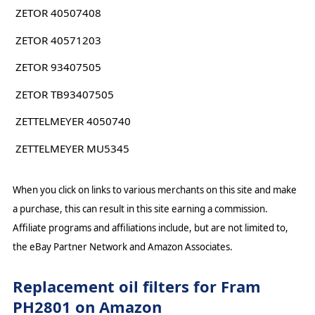
ZETOR 40507408
ZETOR 40571203
ZETOR 93407505
ZETOR TB93407505
ZETTELMEYER 4050740
ZETTELMEYER MU5345
When you click on links to various merchants on this site and make
a purchase, this can result in this site earning a commission.
Affiliate programs and affiliations include, but are not limited to,
the eBay Partner Network and Amazon Associates.
Replacement oil filters for Fram
PH2801 on Amazon