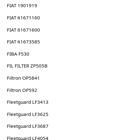
FIAT 1901919
FIAT 61671160
FIAT 61671600
FIAT 61673585
FIBA F530
FIL FILTER ZP505B
Filtron OP5841
Filtron OP592
Fleetguard LF3413
Fleetguard LF3625
Fleetguard LF3687
Fleetguard LF4054