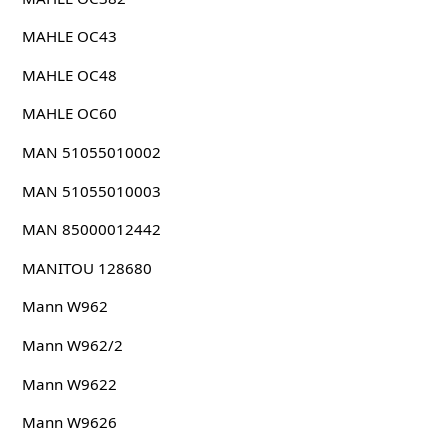
MAHLE OC43
MAHLE OC48
MAHLE OC60
MAN 51055010002
MAN 51055010003
MAN 85000012442
MANITOU 128680
Mann W962
Mann W962/2
Mann W9622
Mann W9626