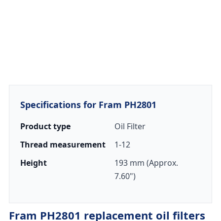
Specifications for Fram PH2801
Product type
Oil Filter
Thread measurement
1-12
Height
193 mm (Approx.
7.60")
Fram PH2801 replacement oil filters