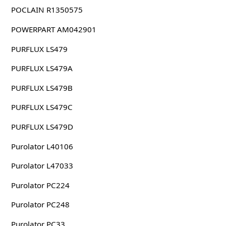
POCLAIN R1350575
POWERPART AM042901
PURFLUX LS479
PURFLUX LS479A
PURFLUX LS479B
PURFLUX LS479C
PURFLUX LS479D
Purolator L40106
Purolator L47033
Purolator PC224
Purolator PC248
Purolator PC33