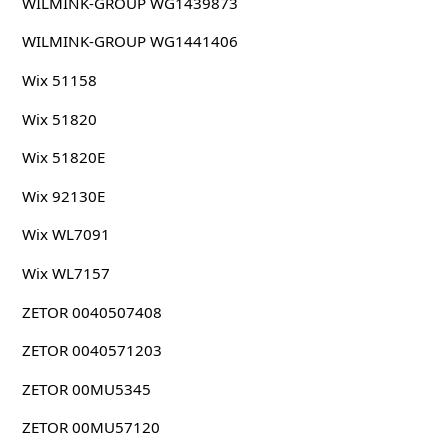
WILMINK-GROUP WG1439873
WILMINK-GROUP WG1441406
Wix 51158
Wix 51820
Wix 51820E
Wix 92130E
Wix WL7091
Wix WL7157
ZETOR 0040507408
ZETOR 0040571203
ZETOR 00MU5345
ZETOR 00MU57120