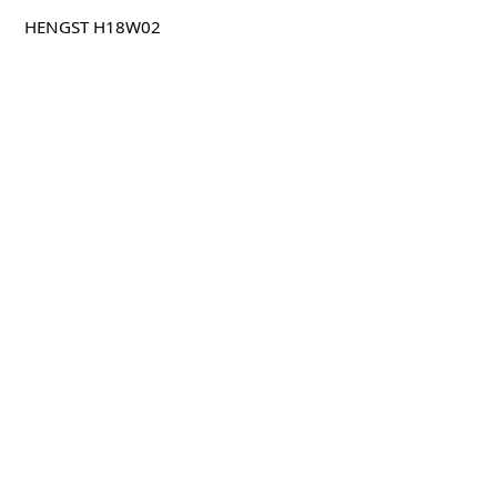
HENGST H18W02