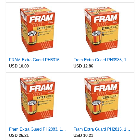
FRAM Extra Guard PH8316, 10K Mile Change Interval Spin-On Oil Filter
Fram Extra Guard PH3985, 10K Mile Change Interval Spin-On Oil Filter
USD 10.00
USD 12.86
Fram Extra Guard PH2883, 10K Mile Change Interval Oil Filter
Fram Extra Guard PH2815, 10K Mile Change Interval Spin-On Oil Filter
USD 26.21
USD 10.21