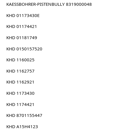
KAESSBOHRER-PISTENBULLY 8319000048
KHD 01173430E
KHD 01174421
KHD 01181749
KHD 0150157520
KHD 1160025
KHD 1162757
KHD 1162921
KHD 1173430
KHD 1174421
KHD 8701155447
KHD A15H4123