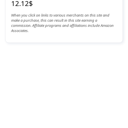
12.12$
When you click on links to various merchants on this site and
make a purchase, this can result in this site earning a
commission. Affiliate programs and affiliations include Amazon
Associates.