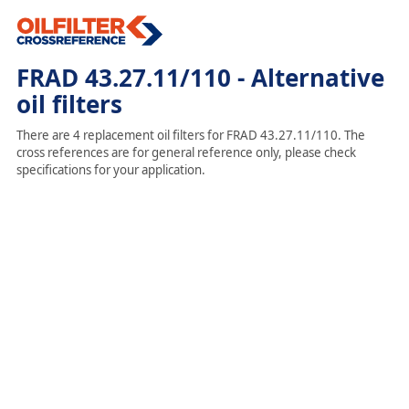
FRAD 43.27.11/110 - Alternative
oil filters
There are 4 replacement oil filters for FRAD 43.27.11/110. The
cross references are for general reference only, please check
specifications for your application.