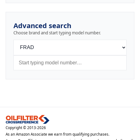
Advanced search
Choose brand and start typing model number.
Copyright © 2013-2026
As an Amazon Associate we earn from qualifying purchases.