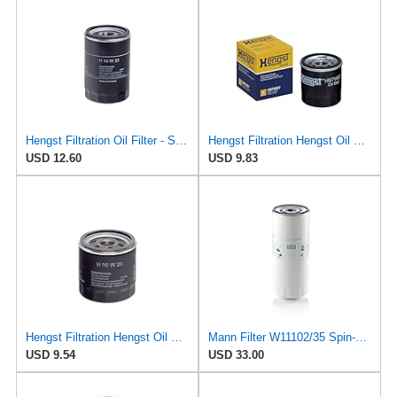
Hengst Filtration Oil Filter - Spin-On - H14W23
Hengst Filtration Hengst Oil Filter - Spin on - H97W07
USD 12.60
USD 9.83
Hengst Filtration Hengst Oil Filter - Spin on - H90W20
Mann Filter W11102/35 Spin-On Oil Filter
USD 9.54
USD 33.00