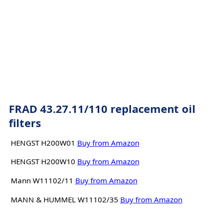
FRAD 43.27.11/110 replacement oil
filters
HENGST H200W01
Buy from Amazon
HENGST H200W10
Buy from Amazon
Mann W11102/11
Buy from Amazon
MANN & HUMMEL W11102/35
Buy from Amazon