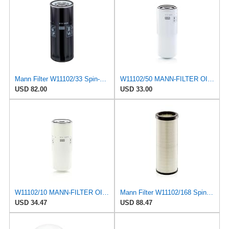
Mann Filter W11102/33 Spin-On Oil Filter
W11102/50 MANN-FILTER OIL FILTER
USD 82.00
USD 33.00
W11102/10 MANN-FILTER OIL FILTER
Mann Filter W11102/168 Spin-On Oil Filter
USD 34.47
USD 88.47