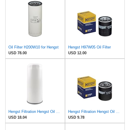
Oil Filter H200W10 for Hengst
Hengst H97W05 Oil Filter
USD 78.00
USD 12.00
Hengst Filtration Hengst Oil Filter - Spin on - H200W40
Hengst Filtration Hengst Oil Filter - Spin on - H14W32
USD 18.04
USD 9.78