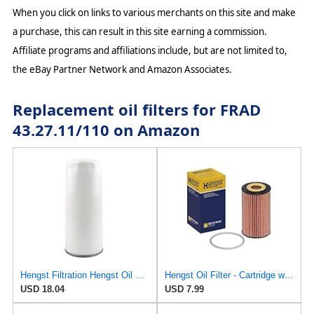
When you click on links to various merchants on this site and make
a purchase, this can result in this site earning a commission.
Affiliate programs and affiliations include, but are not limited to,
the eBay Partner Network and Amazon Associates.
Replacement oil filters for FRAD
43.27.11/110 on Amazon
Hengst Filtration Hengst Oil Filter - Spin on - H200W40
Hengst Oil Filter - Cartridge with gasket
USD 18.04
USD 7.99