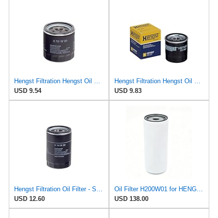
Hengst Filtration Hengst Oil Filter - Spin on - H90W20
Hengst Filtration Hengst Oil Filter - Spin on - H97W07
USD 9.54
USD 9.83
Hengst Filtration Oil Filter - Spin-On - H14W23
Oil Filter H200W01 for HENGST
USD 12.60
USD 138.00