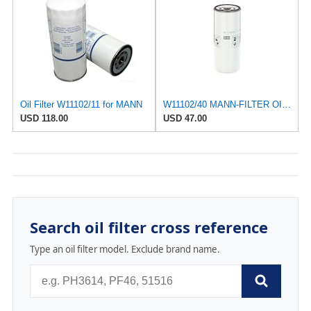
Oil Filter W11102/11 for MANN
W11102/40 MANN-FILTER OIL FILTER
USD 118.00
USD 47.00
Search oil filter cross reference
Type an oil filter model. Exclude brand name.