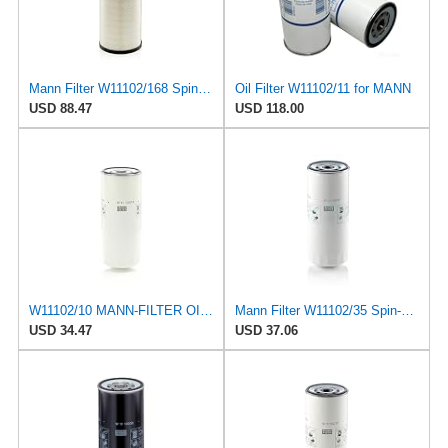
Mann Filter W11102/168 Spin-On Oil Filter
Oil Filter W11102/11 for MANN
USD 88.47
USD 118.00
W11102/10 MANN-FILTER OIL FILTER
Mann Filter W11102/35 Spin-On Oil Filter
USD 34.47
USD 37.06