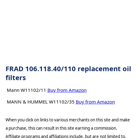
FRAD 106.118.40/110 replacement oil
filters
Mann W11102/11
Buy from Amazon
MANN & HUMMEL W11102/35
Buy from Amazon
When you click on links to various merchants on this site and make
a purchase, this can result in this site earning a commission.
Affiliate programs and affiliations include, but are not limited to,