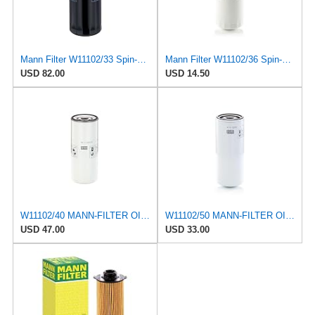
Mann Filter W11102/33 Spin-On Oil Filter
Mann Filter W11102/36 Spin-On Oil Filter
USD 82.00
USD 14.50
W11102/40 MANN-FILTER OIL FILTER
W11102/50 MANN-FILTER OIL FILTER
USD 47.00
USD 33.00