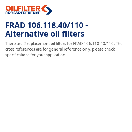
FRAD 106.118.40/110 -
Alternative oil filters
There are 2 replacement oil filters for FRAD 106.118.40/110. The
cross references are for general reference only, please check
specifications for your application.