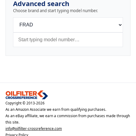
Advanced search
Choose brand and start typing model number.
Copyright © 2013-2026
As an Amazon Associate we earn from qualifying purchases.
As an eBay affiliate, we earn a commission from purchases made through
this site.
info@oilfilter-crossreference.com
Privacy Policy