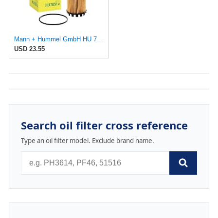
Mann + Hummel GmbH HU 7051 Z Oil Filter
USD 23.55
Search oil filter cross reference
Type an oil filter model. Exclude brand name.