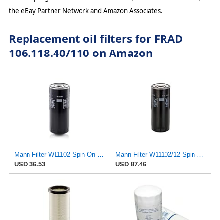
the eBay Partner Network and Amazon Associates.
Replacement oil filters for FRAD
106.118.40/110 on Amazon
Mann Filter W11102 Spin-On Oil Filter
Mann Filter W11102/12 Spin-On Oil Filter
USD 36.53
USD 87.46