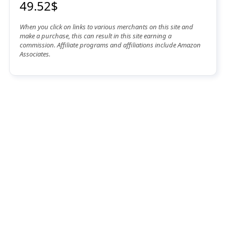
49.52$
When you click on links to various merchants on this site and
make a purchase, this can result in this site earning a
commission. Affiliate programs and affiliations include Amazon
Associates.