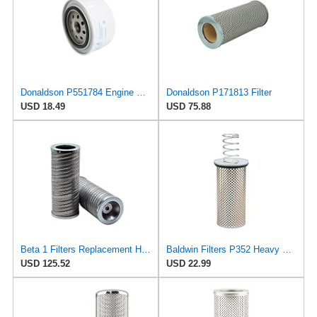
Donaldson P551784 Engine Oil Filter 2.20 in., Spin On Style, Full Flow Type
Donaldson P171813 Filter
USD 18.49
USD 75.88
Beta 1 Filters Replacement Hydraulic Filter Compatible with Donaldson P171813 (2-Pack)
Baldwin Filters P352 Heavy Duty Oil Filter Element (8-9/16"x3-3/16"x8-9/16")
USD 125.52
USD 22.99