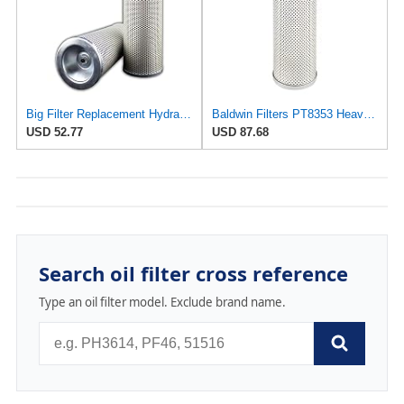
Big Filter Replacement Hydraulic Filter Compatible with Baldwin PT8353, 1-Pack
Baldwin Filters PT8353 Heavy Duty Hydraulic Filter (4-5/32 x 10-1/4 In)
USD 52.77
USD 87.68
Search oil filter cross reference
Type an oil filter model. Exclude brand name.