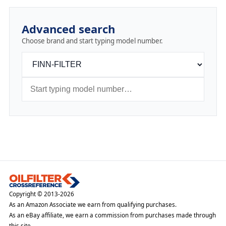
Advanced search
Choose brand and start typing model number.
Copyright © 2013-2026
As an Amazon Associate we earn from qualifying purchases.
As an eBay affiliate, we earn a commission from purchases made through
this site.