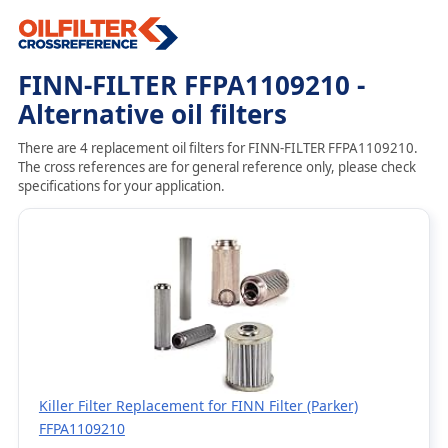
FINN-FILTER FFPA1109210 -
Alternative oil filters
There are 4 replacement oil filters for FINN-FILTER FFPA1109210.
The cross references are for general reference only, please check
specifications for your application.
Killer Filter Replacement for FINN Filter (Parker)
FFPA1109210