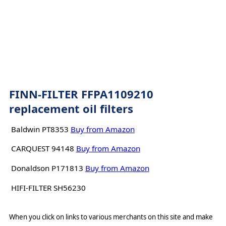
FINN-FILTER FFPA1109210
replacement oil filters
Baldwin PT8353
Buy from Amazon
CARQUEST 94148
Buy from Amazon
Donaldson P171813
Buy from Amazon
HIFI-FILTER SH56230
When you click on links to various merchants on this site and make