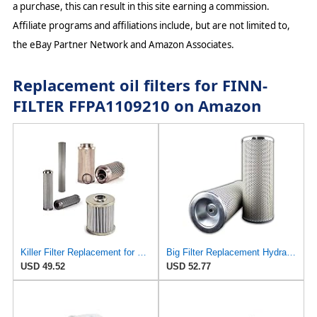
a purchase, this can result in this site earning a commission.
Affiliate programs and affiliations include, but are not limited to,
the eBay Partner Network and Amazon Associates.
Replacement oil filters for FINN-
FILTER FFPA1109210 on Amazon
Killer Filter Replacement for FINN Filter (Parker) FFPA1109210
Big Filter Replacement Hydraulic Filter Compatible with CARQUEST 94148, 1-Pack
USD 49.52
USD 52.77