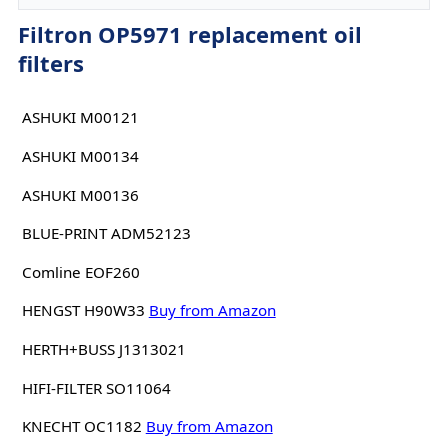
Filtron OP5971 replacement oil
filters
ASHUKI M00121
ASHUKI M00134
ASHUKI M00136
BLUE-PRINT ADM52123
Comline EOF260
HENGST H90W33
Buy from Amazon
HERTH+BUSS J1313021
HIFI-FILTER SO11064
KNECHT OC1182
Buy from Amazon