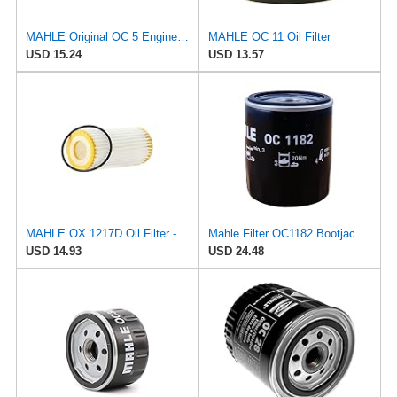
MAHLE Original OC 5 Engine Oil Filter
MAHLE OC 11 Oil Filter
USD 15.24
USD 13.57
MAHLE OX 1217D Oil Filter - Oil Filter with Gasket/Gasket Set
Mahle Filter OC1182 Bootjack Ã–llfilter
USD 14.93
USD 24.48