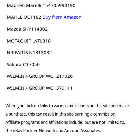
Magneti Marelli 154705990190
MAHLE OC1182
Buy from Amazon
Mazda SHY114302
MOTAQUIP LVFL818
NIPPARTS N1313032
Sakura C17050
WILMINK-GROUP WG1217026
WILMINK-GROUP WG1379111
When you click on links to various merchants on this site and make
a purchase, this can result in this site earning a commission.
Affiliate programs and affiliations include, but are not limited to,
the eBay Partner Network and Amazon Associates.