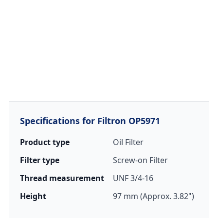
Specifications for Filtron OP5971
Product type
Oil Filter
Filter type
Screw-on Filter
Thread measurement
UNF 3/4-16
Height
97 mm (Approx. 3.82")