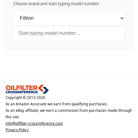
Choose brand and start typing model number.
Copyright © 2013-2026
As an Amazon Associate we earn from qualifying purchases.
As an eBay affiliate, we earn a commission from purchases made through
this site.
info@oilfilter-crossreference.com
Privacy Policy