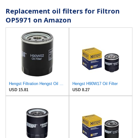
Replacement oil filters for Filtron
OP5971 on Amazon
Hengst Filtration Hengst Oil Filter - Spin on - H90W02
Hengst H90W17 Oil Filter
USD 15.81
USD 8.27