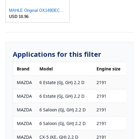
MAHLE Original OX149DECO Oil Filter
USD 10.96
Applications for this filter
Brand
Model
Engine size
HP
MAZDA
6 Estate (GJ, GH) 2.2 D
2191
175
MAZDA
6 Estate (GJ, GH) 2.2 D
2191
150
MAZDA
6 Saloon (GJ, GH) 2.2 D
2191
175
MAZDA
6 Saloon (GJ, GH) 2.2 D
2191
150
MAZDA
CX-5 (KE, GH) 2.2 D
2191
150