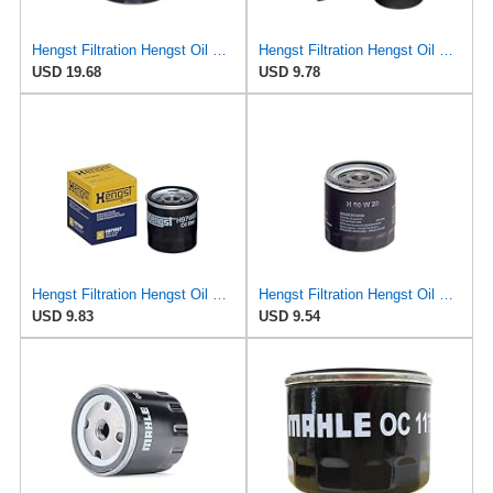
Hengst Filtration Hengst Oil Filter - Spin on - H90W33
Hengst Filtration Hengst Oil Filter - Spin on - H14W32
USD 19.68
USD 9.78
Hengst Filtration Hengst Oil Filter - Spin on - H97W07
Hengst Filtration Hengst Oil Filter - Spin on - H90W20
USD 9.83
USD 9.54