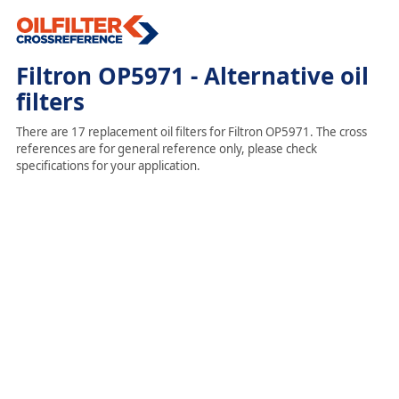
Filtron OP5971 - Alternative oil
filters
There are 17 replacement oil filters for Filtron OP5971. The cross
references are for general reference only, please check
specifications for your application.