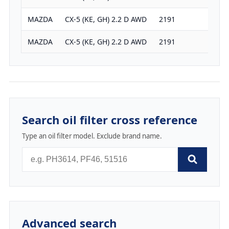
MAZDA
CX-5 (KE, GH) 2.2 D AWD
2191
175
MAZDA
CX-5 (KE, GH) 2.2 D AWD
2191
150
Search oil filter cross reference
Type an oil filter model. Exclude brand name.
Advanced search