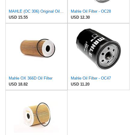
MAHLE (OC 306) Original Oil Filter
Mahle Oil Filter - OC28
USD 15.55
USD 12.30
Mahle OX 366D Oil Filter
Mahle Oil Filter - OC47
USD 18.82
USD 11.20