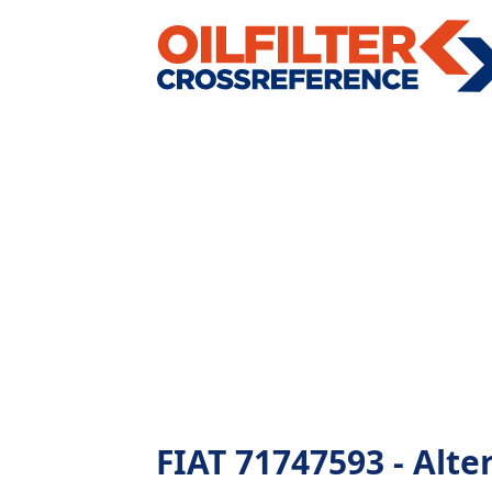
FIAT 71747593 - Alter