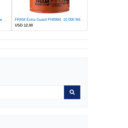
FRAM Extra Guard PH8316, 10K Mile Change Interval Spin-On Oil Filter
FRAM Extra Guard PH8994, 10,000 Mile Protection Spin-On Oil Filter
USD 12.00