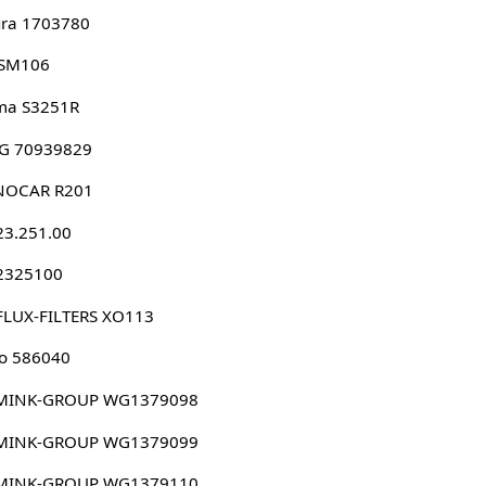
ura 1703780
 SM106
ma S3251R
G 70939829
NOCAR R201
23.251.00
 2325100
FLUX-FILTERS XO113
o 586040
MINK-GROUP WG1379098
MINK-GROUP WG1379099
MINK-GROUP WG1379110