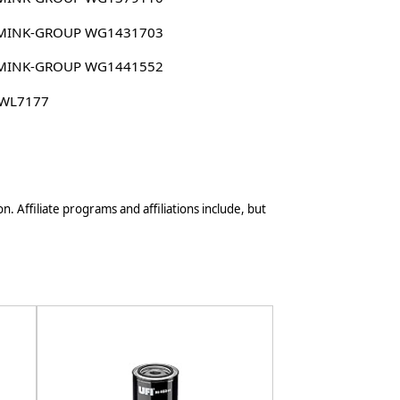
MINK-GROUP WG1431703
MINK-GROUP WG1441552
 WL7177
n. Affiliate programs and affiliations include, but