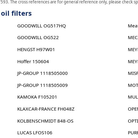
593. The cross references are for general reference only, please check spe
il filters
GOODWILL OG517HQ
Meat
GOODWILL OG522
MEC
HENGST H97W01
MEY
Hoffer 150604
MEY
JP-GROUP 1118505000
MIS
JP-GROUP 1118505009
MOT
KAMOKA F105201
MUL
KLAXCAR-FRANCE FH048Z
OPE
KOLBENSCHMIDT 848-OS
OPT
LUCAS LFOS106
PUR