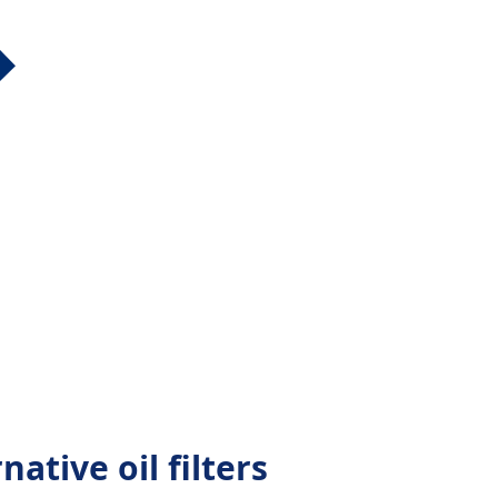
native oil filters