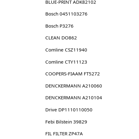
BLUE-PRINT ADK82102
Bosch 0451103276
Bosch P3276
CLEAN DO862
Comline CSZ11940
Comline CTY11123
COOPERS-FIAAM FT5272
DENCKERMANN A210060
DENCKERMANN A210104
Drive DP1110110050
Febi Bilstein 39829
FIL FILTER ZP47A