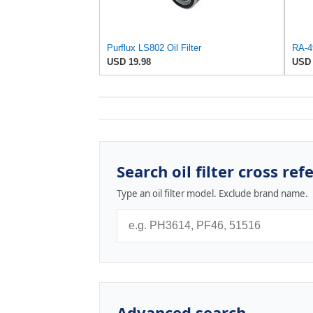
Purflux LS802 Oil Filter
USD 19.98
USD 
Search oil filter cross ref
Type an oil filter model. Exclude brand name.
Advanced search