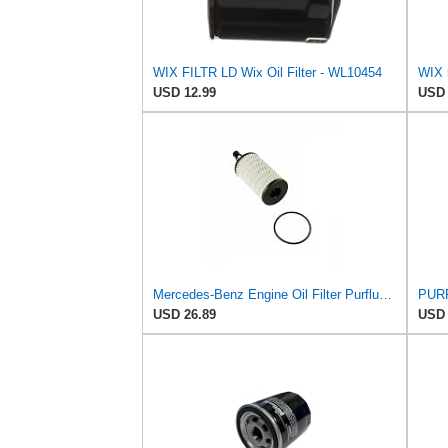
WIX FILTR LD Wix Oil Filter - WL10454
USD 12.99
USD 
Mercedes-Benz Engine Oil Filter Purflux OEM 2761800009 (CHECK DETAILED FITMENT BELOW
PURF
USD 26.89
USD 