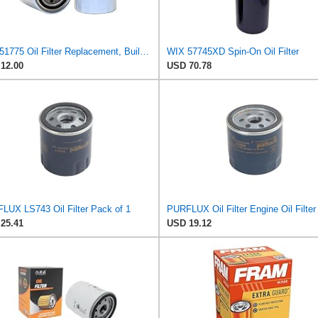
WIX 51775 Oil Filter Replacement, Built for Synthetic and High Mileage Oil - Compatible with Ford
WIX 57745XD Spin-On Oil Filter
12.00
USD 70.78
LUX LS743 Oil Filter Pack of 1
25.41
USD 19.12