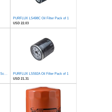
PURFLUX LS498C Oil Filter Pack of 1
USD 22.03
PURFLUX Oil Filter Engine Oil Filter Screw-On Filter LS934
PURFLUX LS592A Oil Filter Pack of 1
USD 21.31