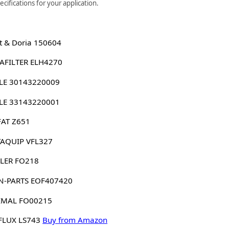
cifications for your application.
 & Doria 150604
AFILTER ELH4270
LE 30143220009
LE 33143220001
FAT Z651
AQUIP VFL327
LER FO218
N-PARTS EOF407420
IMAL FO00215
FLUX LS743
Buy from Amazon