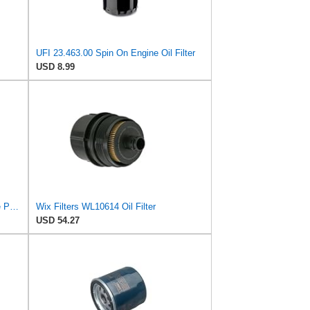
UFI 23.463.00 Spin On Engine Oil Filter
USD 8.99
Wix WL10748 Oil Filter, Performance Part, 4.9x3.1x1.0 inches, 0.3 pounds
Wix Filters WL10614 Oil Filter
USD 54.27