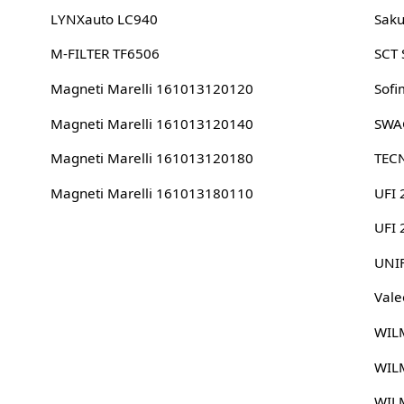
LYNXauto LC940
Sak
M-FILTER TF6506
SCT
Magneti Marelli 161013120120
Sofi
Magneti Marelli 161013120140
SWA
Magneti Marelli 161013120180
TEC
Magneti Marelli 161013180110
UFI 
UFI
UNI
Vale
WIL
WIL
WIL