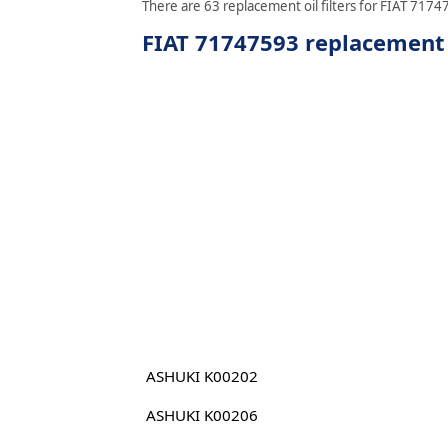
There are 63 replacement oil filters for FIAT 71747
FIAT 71747593 replacement o
ASHUKI K00202
ASHUKI K00206