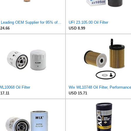
UFI - Leading OEM Supplier for 95% of Vehicles - 25.252.00 Replacement Oil Filter Compatible with
UFI 23.105.00 Oil Filter
24.66
USD 8.99
WL10068 Oil Filter
17.11
USD 15.71