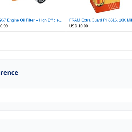
RA-4967 Engine Oil Filter – High Efficiency Compatible With Toyota Camry, Corolla, RAV4, Prius,
6.99
USD 10.00
erence