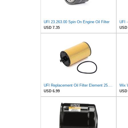
UFI 23.263.00 Spin On Engine Oil Filter
USD 7.35
USD 
UFI Replacement Oil Filter Element 25.183.00 - Premium-Grade Filter with Superior Engine
Wix 
USD 6.99
USD 