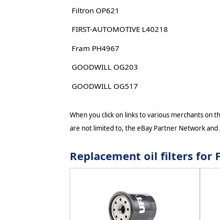
Filtron OP621
FIRST-AUTOMOTIVE L40218
Fram PH4967
GOODWILL OG203
GOODWILL OG517
When you click on links to various merchants on thi
are not limited to, the eBay Partner Network and
Replacement oil filters fo