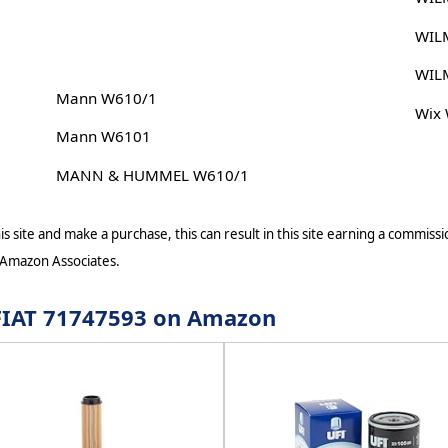
WIL
WIL
Mann W610/1
Wix
Mann W6101
MANN & HUMMEL W610/1
s site and make a purchase, this can result in this site earning a commissio
 Amazon Associates.
r FIAT 71747593 on Amazon