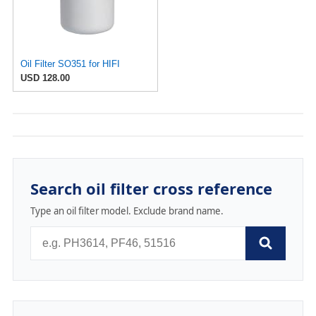
Oil Filter SO351 for HIFI
USD 128.00
Search oil filter cross reference
Type an oil filter model. Exclude brand name.