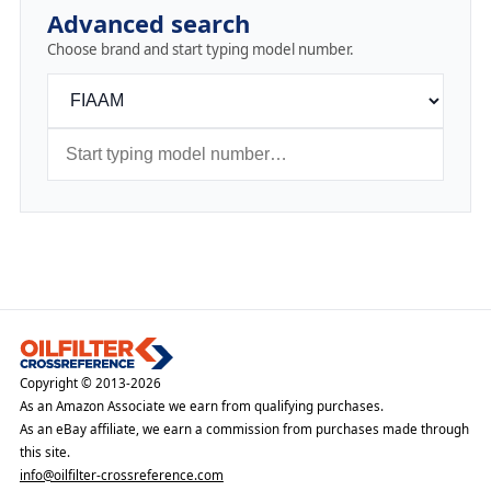
Advanced search
Choose brand and start typing model number.
Copyright © 2013-2026
As an Amazon Associate we earn from qualifying purchases.
As an eBay affiliate, we earn a commission from purchases made through
this site.
info@oilfilter-crossreference.com