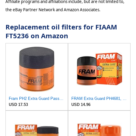
Affiliate programs and affiliations include, but are not limited to,
the eBay Partner Network and Amazon Associates.
Replacement oil filters for FIAAM
FT5236 on Amazon
Fram PH2 Extra Guard Passenger Car Spin-On Oil Filter (Pack of 2)
FRAM Extra Guard PH4681, 10K Mile Change Interval Spin-On Oil Filter
USD 17.53
USD 14.96