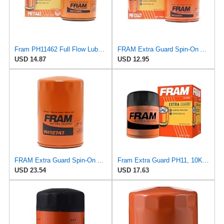
Fram PH11462 Full Flow Lube Spin-On Oil Filter
FRAM Extra Guard Spin-On Automotive Replacement Oil Filter, Designed for Conventional and Synthetic
USD 14.87
USD 12.95
FRAM Extra Guard Spin-On Automotive Replacement Oil Filter, Designed for Conventional and Synthetic
Fram Extra Guard PH11, 10K Mile Change Interval Spin-On Oil Filter
USD 23.54
USD 17.63