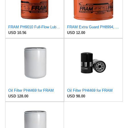
FRAM PH9010 Full-Flow Lube Spin-On Oil Filter
FRAM Extra Guard PH8994, 10,000 Mile Protection Spin-On Oil Filter
USD 10.56
USD 12.00
Oil Filter PH4469 for FRAM
Oil Filter PH4469 for FRAM
USD 128.00
USD 98.00