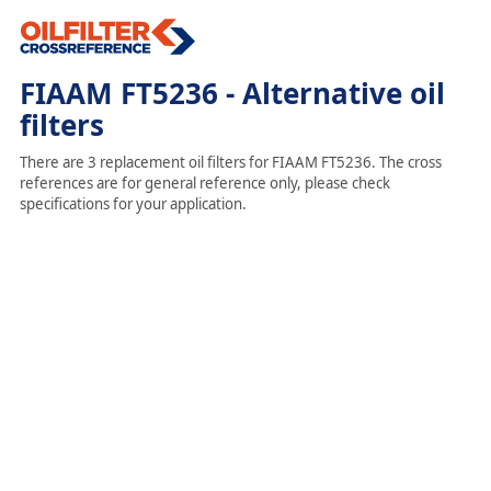
FIAAM FT5236 - Alternative oil
filters
There are 3 replacement oil filters for FIAAM FT5236. The cross
references are for general reference only, please check
specifications for your application.