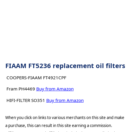
FIAAM FT5236 replacement oil filters
COOPERS-FIAAM FT4921CPF
Fram PH4469
Buy from Amazon
HIFI-FILTER SO351
Buy from Amazon
When you click on links to various merchants on this site and make
a purchase, this can result in this site earning a commission.