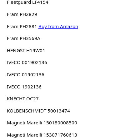
Fleetguard LF4154
Fram PH2829
Fram PH2881
Buy from Amazon
Fram PH3569A
HENGST H19W01
IVECO 001902136
IVECO 01902136
IVECO 1902136
KNECHT OC27
KOLBENSCHMIDT 50013474
Magneti Marelli 150180008500
Magneti Marelli 153071760613