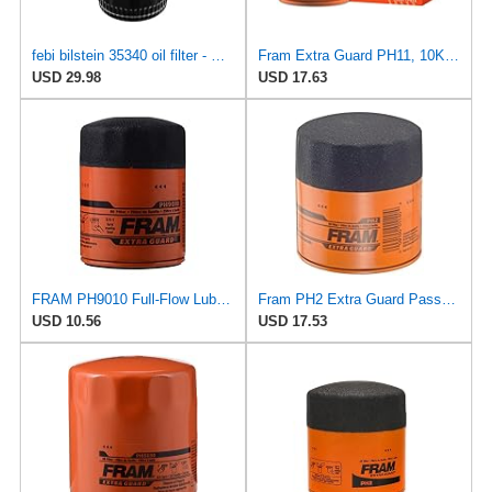
febi bilstein 35340 oil filter - Pack of 1
Fram Extra Guard PH11, 10K Mile Change Interval Spin-On Oil Filter
USD 29.98
USD 17.63
FRAM PH9010 Full-Flow Lube Spin-On Oil Filter
Fram PH2 Extra Guard Passenger Car Spin-On Oil Filter (Pack of 2)
USD 10.56
USD 17.53