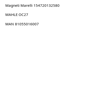
Magneti Marelli 154720132580
MAHLE OC27
MAN 81055016007