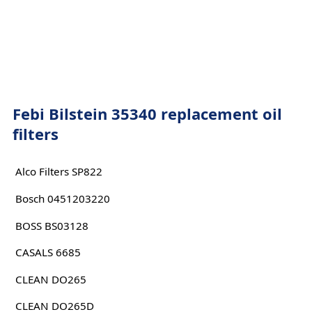
Febi Bilstein 35340 replacement oil
filters
Alco Filters SP822
Bosch 0451203220
BOSS BS03128
CASALS 6685
CLEAN DO265
CLEAN DO265D