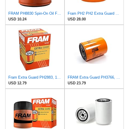
FRAM PH8830 Spin-On Oil Filter
Fram PH2 PH2 Extra Guard Oil Filters
USD 10.24
USD 28.00
Fram Extra Guard PH2883, 10K Mile Change Interval Oil Filter
FRAM Extra Guard PH3766, 10,000 Mile Protection Oil Filter
USD 12.79
USD 23.79