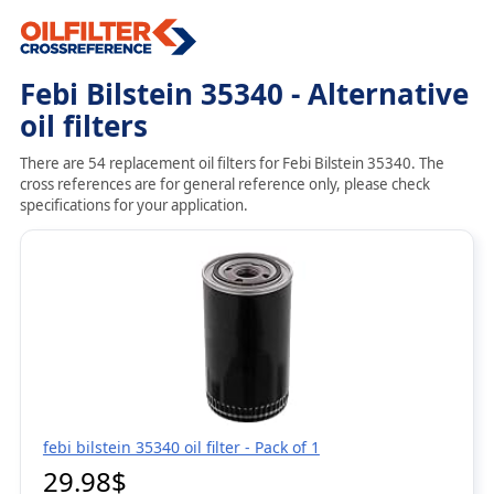
Febi Bilstein 35340 - Alternative
oil filters
There are 54 replacement oil filters for Febi Bilstein 35340. The
cross references are for general reference only, please check
specifications for your application.
febi bilstein 35340 oil filter - Pack of 1
29.98$