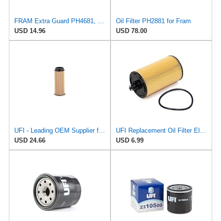
FRAM Extra Guard PH4681, 10K Mile Change Interval Spin-On Oil Filter
Oil Filter PH2881 for Fram
USD 14.96
USD 78.00
UFI - Leading OEM Supplier for 95% of Vehicles - 25.252.00 Replacement Oil Filter Compatible with
UFI Replacement Oil Filter Element 25.183.00 - Premium-Grade Filter with Superior Engine
USD 24.66
USD 6.99