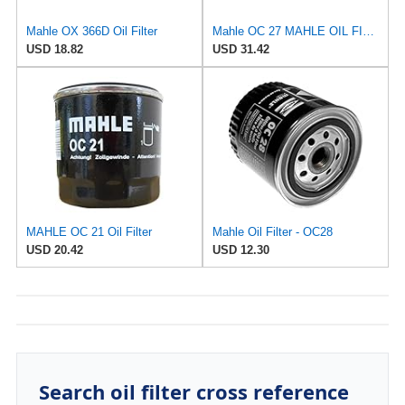
Mahle OX 366D Oil Filter
Mahle OC 27 MAHLE OIL FILTER
USD 18.82
USD 31.42
MAHLE OC 21 Oil Filter
Mahle Oil Filter - OC28
USD 20.42
USD 12.30
Search oil filter cross reference