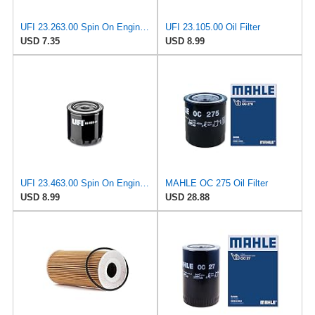
UFI 23.263.00 Spin On Engine Oil Filter
UFI 23.105.00 Oil Filter
USD 7.35
USD 8.99
UFI 23.463.00 Spin On Engine Oil Filter
MAHLE OC 275 Oil Filter
USD 8.99
USD 28.88