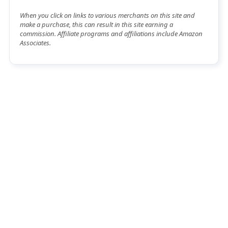
When you click on links to various merchants on this site and
make a purchase, this can result in this site earning a
commission. Affiliate programs and affiliations include Amazon
Associates.