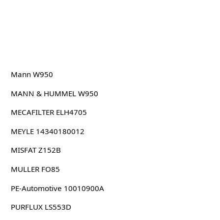
Mann W950
MANN & HUMMEL W950
MECAFILTER ELH4705
MEYLE 14340180012
MISFAT Z152B
MULLER FO85
PE-Automotive 10010900A
PURFLUX LS553D