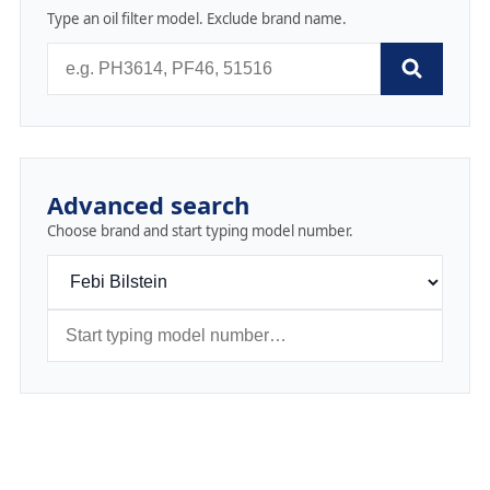
Type an oil filter model. Exclude brand name.
Advanced search
Choose brand and start typing model number.