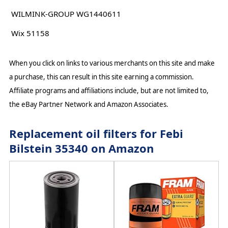
WILMINK-GROUP WG1440611
Wix 51158
When you click on links to various merchants on this site and make
a purchase, this can result in this site earning a commission.
Affiliate programs and affiliations include, but are not limited to,
the eBay Partner Network and Amazon Associates.
Replacement oil filters for Febi
Bilstein 35340 on Amazon