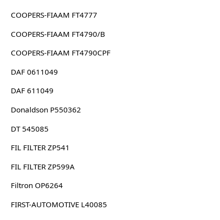
COOPERS-FIAAM FT4777
COOPERS-FIAAM FT4790/B
COOPERS-FIAAM FT4790CPF
DAF 0611049
DAF 611049
Donaldson P550362
DT 545085
FIL FILTER ZP541
FIL FILTER ZP599A
Filtron OP6264
FIRST-AUTOMOTIVE L40085