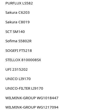
PURFLUX LS582
Sakura C6203
Sakura C8019
SCT SM140
Sofima S5802R
SOGEFI FT5218
STELLOX 8100008SX
UFI 2315202
UNICO LI9170
UNICO-FILTER LI9170
WILMINK-GROUP WG1018447
WILMINK-GROUP WG1217094