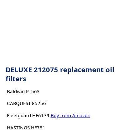
DELUXE 212075 replacement oil
filters
Baldwin PT563
CARQUEST 85256
Fleetguard HF6179
Buy from Amazon
HASTINGS HF781