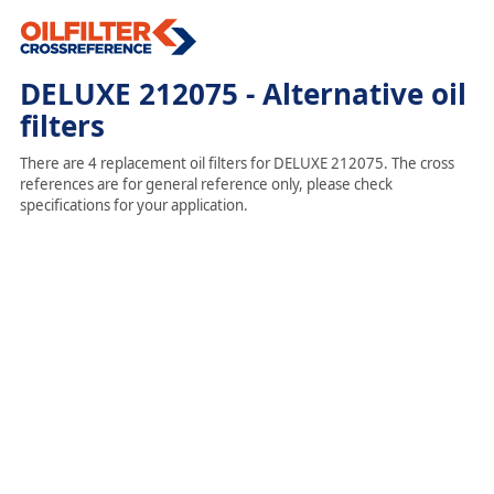
DELUXE 212075 - Alternative oil
filters
There are 4 replacement oil filters for DELUXE 212075. The cross
references are for general reference only, please check
specifications for your application.