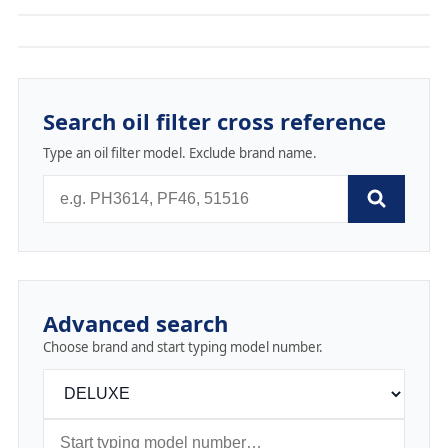
Search oil filter cross reference
Type an oil filter model. Exclude brand name.
Advanced search
Choose brand and start typing model number.