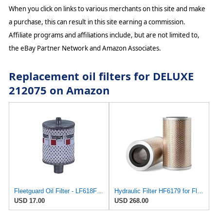
When you click on links to various merchants on this site and make
a purchase, this can result in this site earning a commission.
Affiliate programs and affiliations include, but are not limited to,
the eBay Partner Network and Amazon Associates.
Replacement oil filters for DELUXE
212075 on Amazon
Fleetguard Oil Filter - LF618FLG
Hydraulic Filter HF6179 for Fleetguard
USD 17.00
USD 268.00