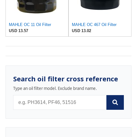
MAHLE OC 11 Oil Filter
MAHLE OC 467 Oil Filter
USD 13.57
USD 13.02
Search oil filter cross reference
Type an oil filter model. Exclude brand name.