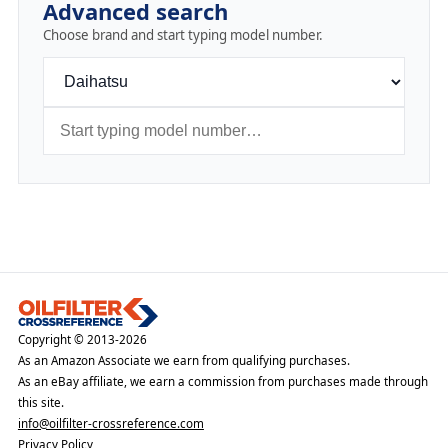
Advanced search
Choose brand and start typing model number.
Copyright © 2013-2026
As an Amazon Associate we earn from qualifying purchases.
As an eBay affiliate, we earn a commission from purchases made through
this site.
info@oilfilter-crossreference.com
Privacy Policy