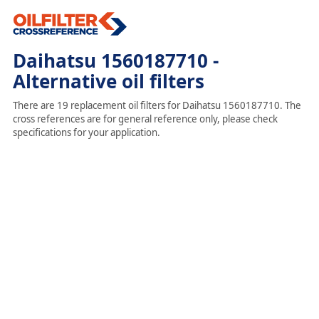
Daihatsu 1560187710 -
Alternative oil filters
There are 19 replacement oil filters for Daihatsu 1560187710. The
cross references are for general reference only, please check
specifications for your application.