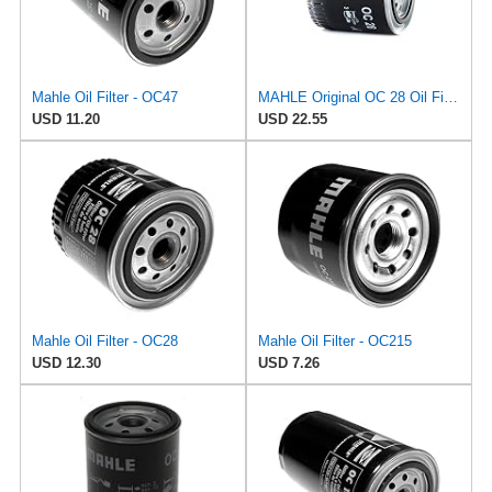
Mahle Oil Filter - OC47
MAHLE Original OC 28 Oil Filter
USD 11.20
USD 22.55
Mahle Oil Filter - OC28
Mahle Oil Filter - OC215
USD 12.30
USD 7.26