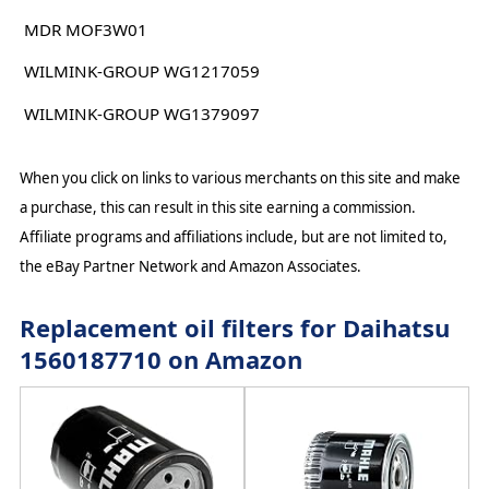
MDR MOF3W01
WILMINK-GROUP WG1217059
WILMINK-GROUP WG1379097
When you click on links to various merchants on this site and make
a purchase, this can result in this site earning a commission.
Affiliate programs and affiliations include, but are not limited to,
the eBay Partner Network and Amazon Associates.
Replacement oil filters for Daihatsu
1560187710 on Amazon