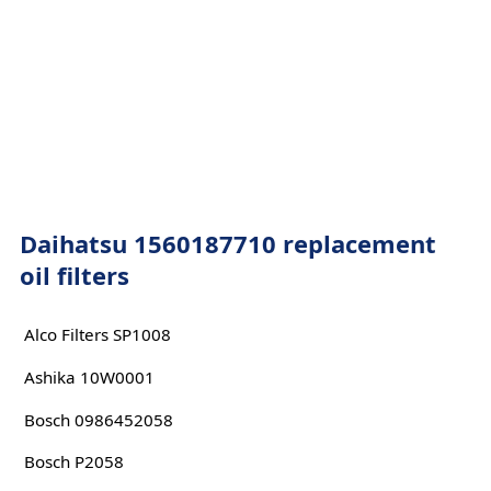
Daihatsu 1560187710 replacement
oil filters
Alco Filters SP1008
Ashika 10W0001
Bosch 0986452058
Bosch P2058