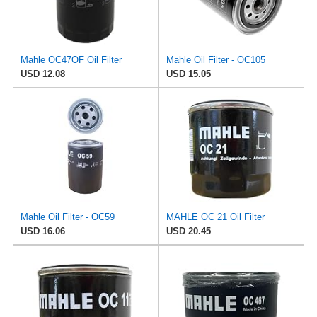
Mahle OC47OF Oil Filter
Mahle Oil Filter - OC105
USD 12.08
USD 15.05
Mahle Oil Filter - OC59
MAHLE OC 21 Oil Filter
USD 16.06
USD 20.45