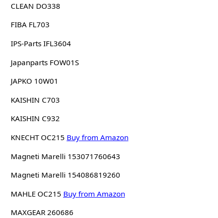
CLEAN DO338
FIBA FL703
IPS-Parts IFL3604
Japanparts FOW01S
JAPKO 10W01
KAISHIN C703
KAISHIN C932
KNECHT OC215
Buy from Amazon
Magneti Marelli 153071760643
Magneti Marelli 154086819260
MAHLE OC215
Buy from Amazon
MAXGEAR 260686