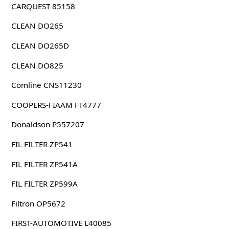
CARQUEST 85158
CLEAN DO265
CLEAN DO265D
CLEAN DO825
Comline CNS11230
COOPERS-FIAAM FT4777
Donaldson P557207
FIL FILTER ZP541
FIL FILTER ZP541A
FIL FILTER ZP599A
Filtron OP5672
FIRST-AUTOMOTIVE L40085