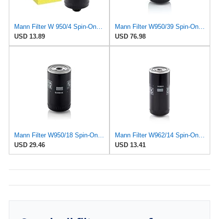
Mann Filter W 950/4 Spin-On Oil Filter Replacement Compatible With VW Volkswagen EuroVan
Mann Filter W950/39 Spin-On Oil Filter
USD 13.89
USD 76.98
Mann Filter W950/18 Spin-On Oil Filter
Mann Filter W962/14 Spin-On Oil Filter
USD 29.46
USD 13.41