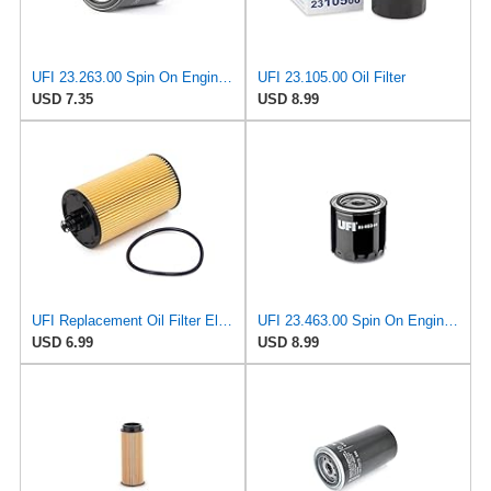
UFI 23.263.00 Spin On Engine Oil Filter
UFI 23.105.00 Oil Filter
USD 7.35
USD 8.99
UFI Replacement Oil Filter Element 25.183.00 - Premium-Grade Filter with Superior Engine
UFI 23.463.00 Spin On Engine Oil Filter
USD 6.99
USD 8.99