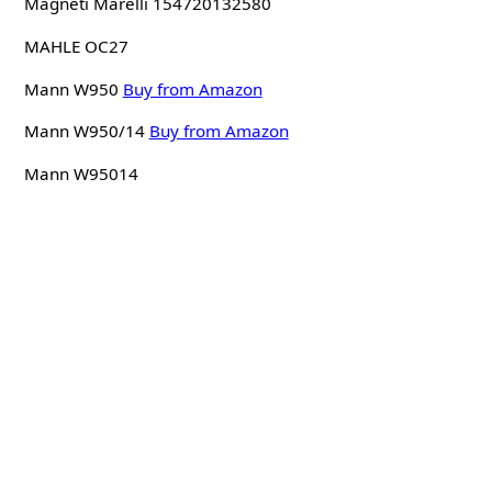
Magneti Marelli 154720132580
MAHLE OC27
Mann W950
Buy from Amazon
Mann W950/14
Buy from Amazon
Mann W95014