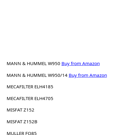
MANN & HUMMEL W950
Buy from Amazon
MANN & HUMMEL W950/14
Buy from Amazon
MECAFILTER ELH4185
MECAFILTER ELH4705
MISFAT Z152
MISFAT Z152B
MULLER FO85