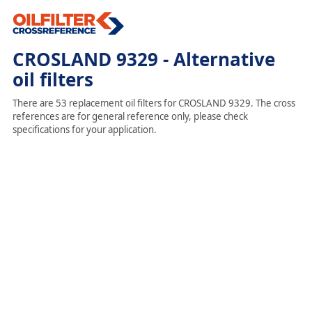
CROSLAND 9329 - Alternative
oil filters
There are 53 replacement oil filters for CROSLAND 9329. The cross
references are for general reference only, please check
specifications for your application.