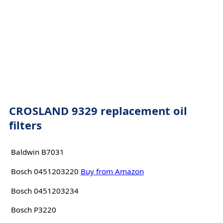
CROSLAND 9329 replacement oil
filters
Baldwin B7031
Bosch 0451203220
Buy from Amazon
Bosch 0451203234
Bosch P3220