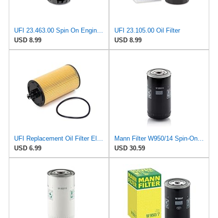
UFI 23.463.00 Spin On Engine Oil Filter
UFI 23.105.00 Oil Filter
USD 8.99
USD 8.99
UFI Replacement Oil Filter Element 25.183.00 - Premium-Grade Filter with Superior Engine
Mann Filter W950/14 Spin-On Oil Filter
USD 6.99
USD 30.59