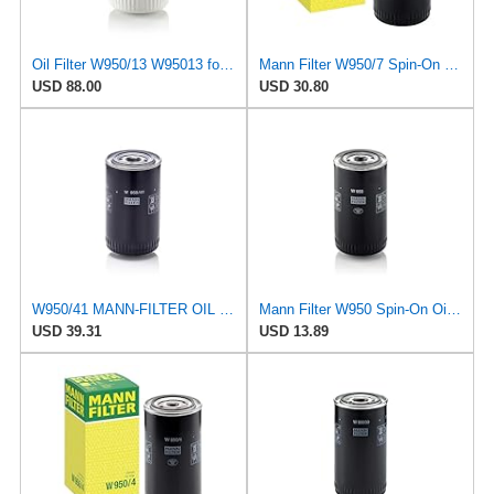
Oil Filter W950/13 W95013 for Mann
Mann Filter W950/7 Spin-On Oil Filter
USD 88.00
USD 30.80
W950/41 MANN-FILTER OIL FILTER
Mann Filter W950 Spin-On Oil Filter
USD 39.31
USD 13.89