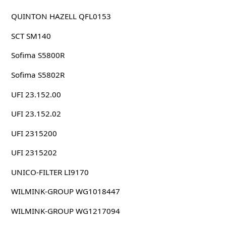
QUINTON HAZELL QFL0153
SCT SM140
Sofima S5800R
Sofima S5802R
UFI 23.152.00
UFI 23.152.02
UFI 2315200
UFI 2315202
UNICO-FILTER LI9170
WILMINK-GROUP WG1018447
WILMINK-GROUP WG1217094