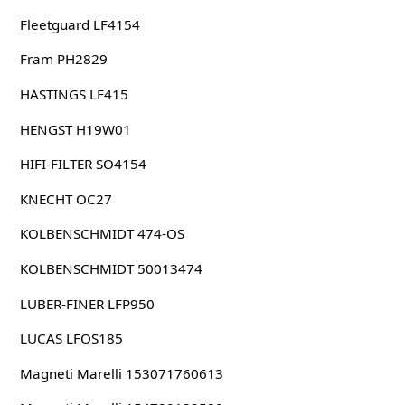
Fleetguard LF4154
Fram PH2829
HASTINGS LF415
HENGST H19W01
HIFI-FILTER SO4154
KNECHT OC27
KOLBENSCHMIDT 474-OS
KOLBENSCHMIDT 50013474
LUBER-FINER LFP950
LUCAS LFOS185
Magneti Marelli 153071760613