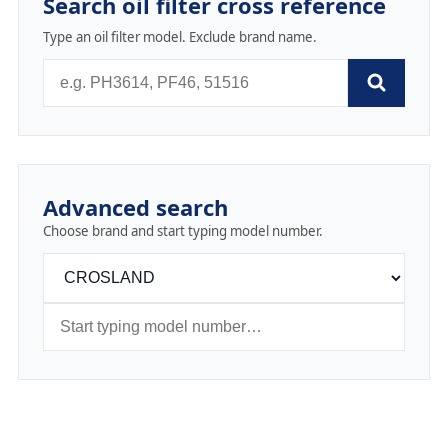
Search oil filter cross reference
Type an oil filter model. Exclude brand name.
Advanced search
Choose brand and start typing model number.