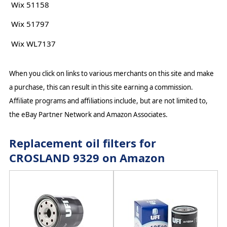
Wix 51158
Wix 51797
Wix WL7137
When you click on links to various merchants on this site and make
a purchase, this can result in this site earning a commission.
Affiliate programs and affiliations include, but are not limited to,
the eBay Partner Network and Amazon Associates.
Replacement oil filters for
CROSLAND 9329 on Amazon