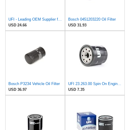
UFI - Leading OEM Supplier for 95% of Vehicles - 25.252.00 Replacement Oil Filter Compatible with
Bosch 0451203220 Oil Filter
USD 24.66
USD 31.93
Bosch P3234 Vehicle Oil Filter
UFI 23.263.00 Spin On Engine Oil Filter
USD 36.97
USD 7.35