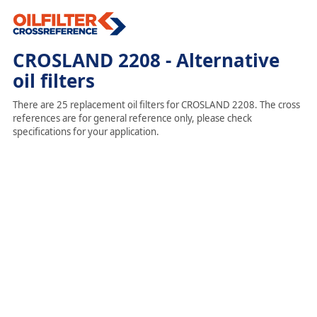
CROSLAND 2208 - Alternative
oil filters
There are 25 replacement oil filters for CROSLAND 2208. The cross
references are for general reference only, please check
specifications for your application.