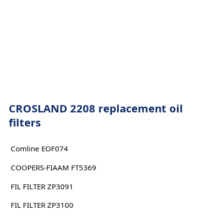
CROSLAND 2208 replacement oil
filters
Comline EOF074
COOPERS-FIAAM FT5369
FIL FILTER ZP3091
FIL FILTER ZP3100