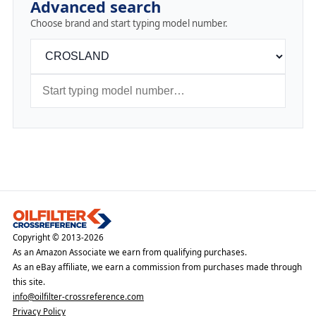
Advanced search
Choose brand and start typing model number.
Copyright © 2013-2026
As an Amazon Associate we earn from qualifying purchases.
As an eBay affiliate, we earn a commission from purchases made through
this site.
info@oilfilter-crossreference.com
Privacy Policy