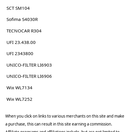
SCT SM104
Sofima S4030R
TECNOCAR R304
UFI 23.438.00
UFI 2343800
UNICO-FILTER LI6903
UNICO-FILTER LI6906
Wix WL7134
Wix WL7252
When you click on links to various merchants on this site and make
a purchase, this can result in this site earning a commission.