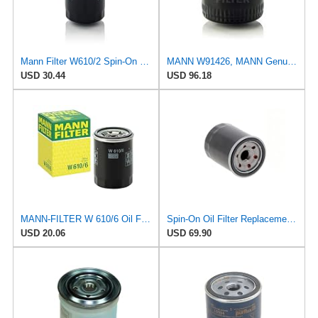
Mann Filter W610/2 Spin-On Oil Filter
MANN W91426, MANN Genuine Replacement Oil Filter W91426
USD 30.44
USD 96.18
MANN-FILTER W 610/6 Oil Filter – for Cars + Transport Vehicles
Spin-On Oil Filter Replacement Compatible for Mann W6102 W6103 W6106 W61081
USD 20.06
USD 69.90