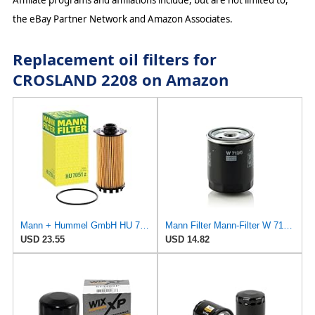
Affiliate programs and affiliations include, but are not limited to,
the eBay Partner Network and Amazon Associates.
Replacement oil filters for
CROSLAND 2208 on Amazon
Mann + Hummel GmbH HU 7051 Z Oil Filter
Mann Filter Mann-Filter W 712/6 Spin-on Oil Filter
USD 23.55
USD 14.82