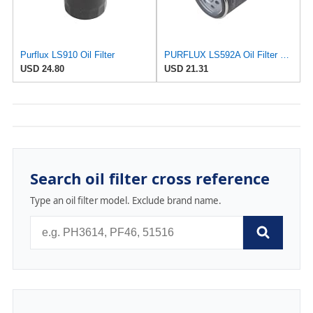
Purflux LS910 Oil Filter
PURFLUX LS592A Oil Filter Pack of 1
USD 24.80
USD 21.31
Search oil filter cross reference
Type an oil filter model. Exclude brand name.