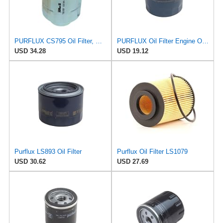
PURFLUX CS795 Oil Filter, Pack of 1
PURFLUX Oil Filter Engine Oil Filter Screw-On Filter LS934
USD 34.28
USD 19.12
Purflux LS893 Oil Filter
Purflux Oil Filter LS1079
USD 30.62
USD 27.69