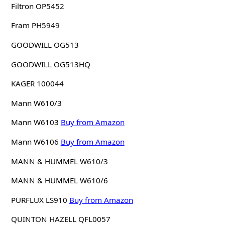
Filtron OP5452
Fram PH5949
GOODWILL OG513
GOODWILL OG513HQ
KAGER 100044
Mann W610/3
Mann W6103
Buy from Amazon
Mann W6106
Buy from Amazon
MANN & HUMMEL W610/3
MANN & HUMMEL W610/6
PURFLUX LS910
Buy from Amazon
QUINTON HAZELL QFL0057