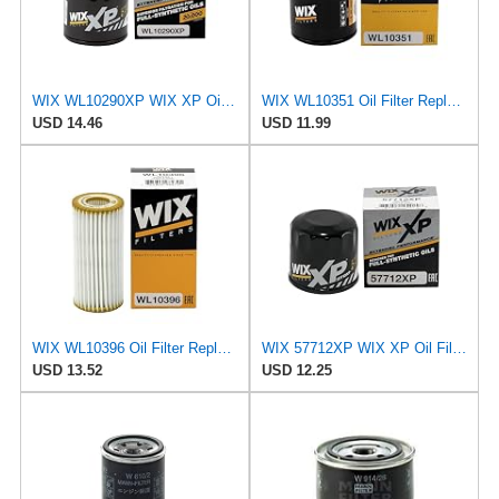
WIX WL10290XP WIX XP Oil Filter Replacement, Built for Synthetic Oil - Compatible With Various GM
WIX WL10351 Oil Filter Replacement, Built for Synthetic and High Mileage Oil - Compatible With
USD 14.46
USD 11.99
WIX WL10396 Oil Filter Replacement, Built for Synthetic and High Mileage Oil - Compatible With
WIX 57712XP WIX XP Oil Filter Replacement, Built for Synthetic Oil - Compatible With Various Subaru
USD 13.52
USD 12.25