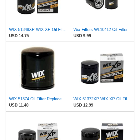
WIX 51348XP WIX XP Oil Filter Replacement, Built for Synthetic Oil - Compatible With Various
Wix Filters WL10412 Oil Filter
USD 14.75
USD 9.99
WIX 51374 Oil Filter Replacement, Built for Synthetic and High Mileage Oil - Compatible with BMW
WIX 51372XP WIX XP Oil Filter Replacement, Built for Synthetic Oil - Compatible With
USD 11.40
USD 12.99