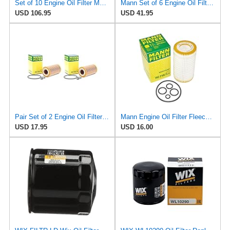
Set of 10 Engine Oil Filter Mann HU718/5x / 0001802609 for: Mercedes W202 W210 W203 W211 W220 W221
Mann Set of 6 Engine Oil Filters HU718/1k For Dodge Freightliner Sprinter 2.7 L5
USD 106.95
USD 41.95
Pair Set of 2 Engine Oil Filters Mann HU718/1k For Dodge Sprinter 2500 3500 2.7L
Mann Engine Oil Filter Fleece OEM HU 718/5X (Pack of 1)
USD 17.95
USD 16.00