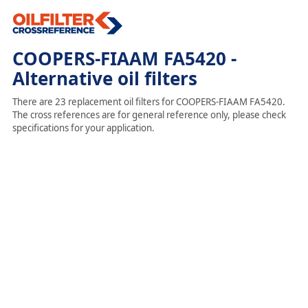
COOPERS-FIAAM FA5420 -
Alternative oil filters
There are 23 replacement oil filters for COOPERS-FIAAM FA5420.
The cross references are for general reference only, please check
specifications for your application.