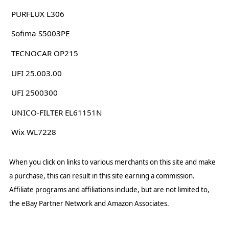
PURFLUX L306
Sofima S5003PE
TECNOCAR OP215
UFI 25.003.00
UFI 2500300
UNICO-FILTER EL61151N
Wix WL7228
When you click on links to various merchants on this site and make
a purchase, this can result in this site earning a commission.
Affiliate programs and affiliations include, but are not limited to,
the eBay Partner Network and Amazon Associates.