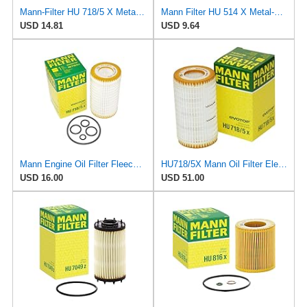
Mann-Filter HU 718/5 X Metal-Free Oil Filter (Original Mann - Made in Germany)
Mann Filter HU 514 X Metal-Free Oil Filter
USD 14.81
USD 9.64
Mann Engine Oil Filter Fleece OEM HU 718/5X (Pack of 1)
HU718/5X Mann Oil Filter Element - Metal Free (Pack of 4)
USD 16.00
USD 51.00