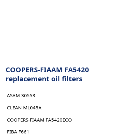
COOPERS-FIAAM FA5420
replacement oil filters
ASAM 30553
CLEAN ML045A
COOPERS-FIAAM FA5420ECO
FIBA F661