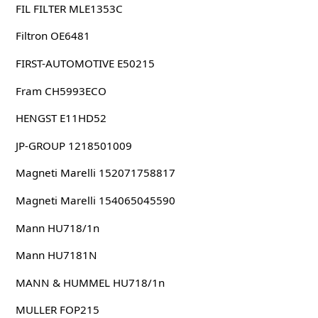
FIL FILTER MLE1353C
Filtron OE6481
FIRST-AUTOMOTIVE E50215
Fram CH5993ECO
HENGST E11HD52
JP-GROUP 1218501009
Magneti Marelli 152071758817
Magneti Marelli 154065045590
Mann HU718/1n
Mann HU7181N
MANN & HUMMEL HU718/1n
MULLER FOP215