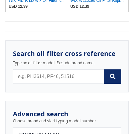
WIX FILTR LD Wix Oil Filter - WL10454
WIX WL10290 Oil Filter Replacement, Built for Synthetic and High Mileage Oil - Compatible With
USD 12.99
USD 12.39
Search oil filter cross reference
Type an oil filter model. Exclude brand name.
Advanced search
Choose brand and start typing model number.