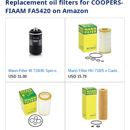
Replacement oil filters for COOPERS-
FIAAM FA5420 on Amazon
Mann-Filter W 719/45 Spin-on Oil Filter (Pack of 2)
Mann Filter HU 718/5 x Cartridge Oil Filter Replacement Compatible With Dodge Sprinter 2500 Van
USD 31.00
USD 15.79