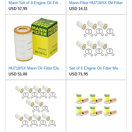
Mann Set of 8 Engine Oil Filters HU718/1k For Dodge Freightliner Sprinter 2.7L
Mann-Filter HU718/5X Oil Filter
USD 57.95
USD 14.11
HU718/5X Mann Oil Filter Element - Metal Free (Pack of 4)
Set of 6 Engine Oil Filter Mann HU718/5x / 0001802609 for: Mercedes W202 W210 W203 W211 W220 W221
USD 51.00
USD 71.95