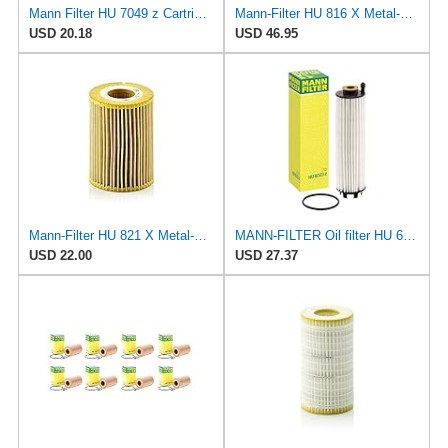
Mann Filter HU 7049 z Cartridge Oil Filter Compatible With Audi A Series, Q Series, RS Series, S &
Mann-Filter HU 816 X Metal-Free Oil Filter (Pack of 6)
USD 20.18
USD 46.95
Mann-Filter HU 821 X Metal-Free Oil Filter (Pack of 2)
MANN-FILTER Oil filter HU 6033 z
USD 22.00
USD 27.37