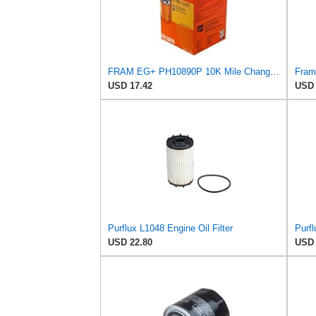
FRAM EG+ PH10890P 10K Mile Change Automotive Replacement Interval Spin-On Engine Oil Filter for
USD 17.42
USD 
Purflux L1048 Engine Oil Filter
Purfl
USD 22.80
USD 