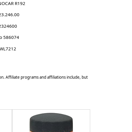
NOCAR R192
23.246.00
 2324600
o 586074
 WL7212
n. Affiliate programs and affiliations include, but