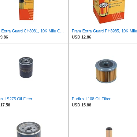
Fram Extra Guard CH8081, 10K Mile Change Interval Cartridge Oil Filter
9.86
USD 12.86
ux LS275 Oil Filter
Purflux L108 Oil Filter
17.58
USD 15.88