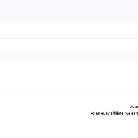
As a
As an eBay affiliate, we ea