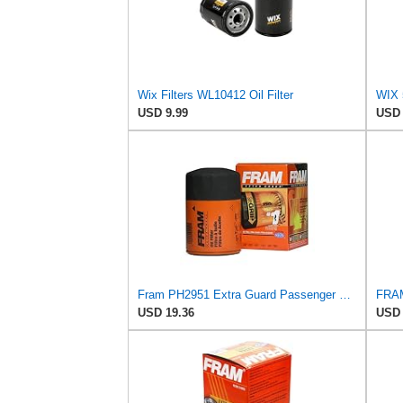
Wix Filters WL10412 Oil Filter
WIX 
USD 9.99
USD 
Fram PH2951 Extra Guard Passenger Car Spin-On Oil Filter (Pack of 2)
USD 19.36
USD 