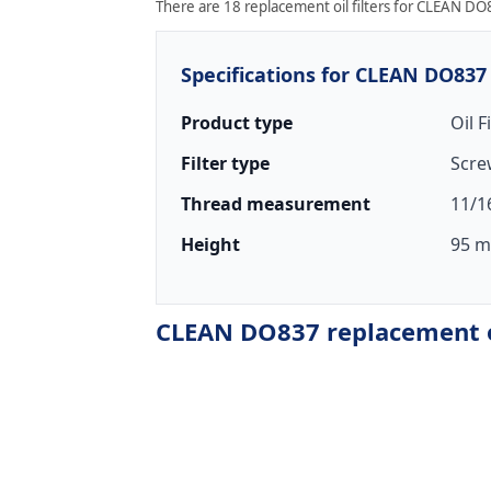
There are 18 replacement oil filters for CLEAN DO8
Specifications for CLEAN DO837
Product type
Oil F
Filter type
Scre
Thread measurement
11/1
Height
95 m
CLEAN DO837 replacement oi