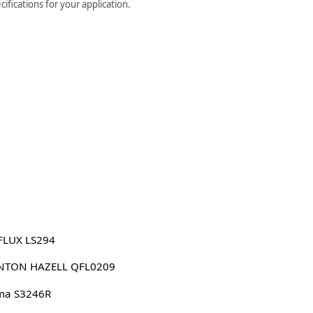
ifications for your application.
FLUX LS294
NTON HAZELL QFL0209
ma S3246R