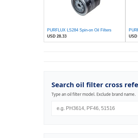
PURFLUX LS284 Spin-on Oil Filters
USD 28.33
USD 
Search oil filter cross ref
Type an oil filter model. Exclude brand name.