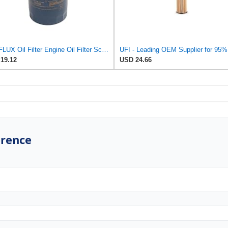
PURFLUX Oil Filter Engine Oil Filter Screw-On Filter LS934
19.12
USD 24.66
erence