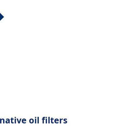
ative oil filters