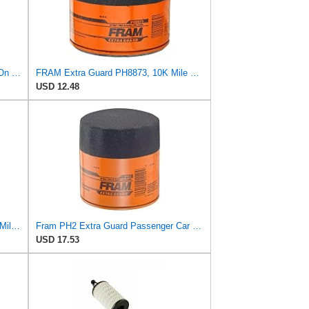
FRAM PH9010 Full-Flow Lube Spin-On Oil Filter
FRAM Extra Guard PH8873, 10K Mile Change Automotive Replacement Interval Spin-On Engine Oil Filter
USD 12.48
FRAM Extra Guard PH8994, 10,000 Mile Protection Spin-On Oil Filter
Fram PH2 Extra Guard Passenger Car Spin-On Oil Filter (Pack of 2)
USD 17.53