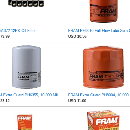
51372-12PK Oil Filter
79.99
USD 10.56
FRAM Extra Guard PH6355, 10,000 Mile Protection Spin-On Oil Filter
23.12
USD 11.00