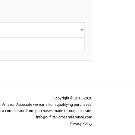
Copyright © 2013-2026
n Amazon Associate we earn from qualifying purchases.
rn a commission from purchases made through this site.
info@oilfilter-crossreference.com
Privacy Policy