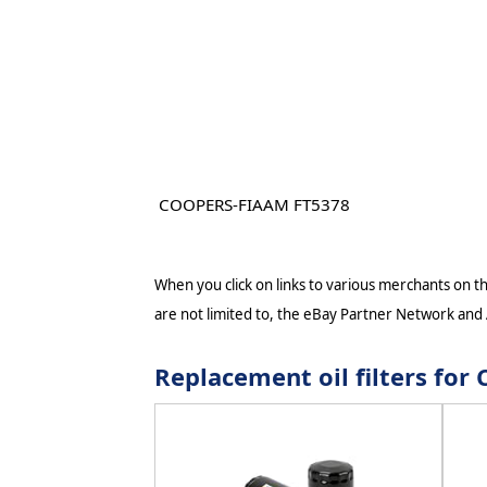
COOPERS-FIAAM FT5378
When you click on links to various merchants on thi
are not limited to, the eBay Partner Network and
Replacement oil filters fo