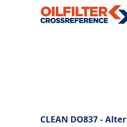
CLEAN DO837 - Altern