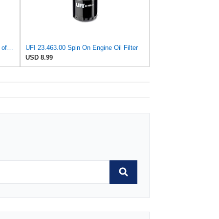
UFI - Leading OEM Supplier for 95% of Vehicles - 25.252.00 Replacement Oil Filter Compatible with
UFI 23.463.00 Spin On Engine Oil Filter
USD 8.99