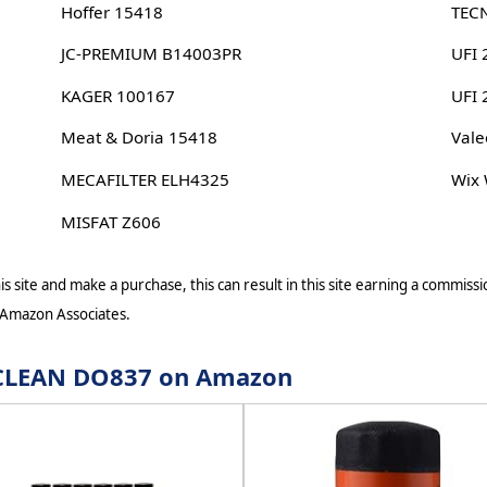
Hoffer 15418
TEC
JC-PREMIUM B14003PR
UFI 
KAGER 100167
UFI
Meat & Doria 15418
Vale
MECAFILTER ELH4325
Wix
MISFAT Z606
s site and make a purchase, this can result in this site earning a commissio
 Amazon Associates.
r CLEAN DO837 on Amazon