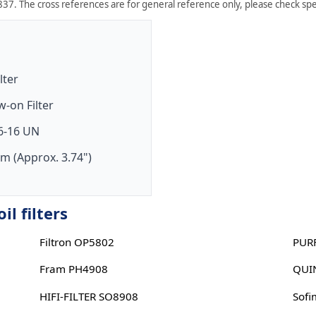
37. The cross references are for general reference only, please check spec
ilter
w-on Filter
6-16 UN
m (Approx. 3.74")
l filters
Filtron OP5802
PUR
Fram PH4908
QUI
HIFI-FILTER SO8908
Sofi