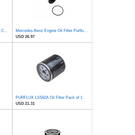
Fram Extra Guard PH3985, 10K Mile Change Interval Spin-On Oil Filter
Mercedes-Benz Engine Oil Filter Purflux OEM 2761800009 (CHECK DETAILED FITMENT BELOW
USD 26.97
PURFLUX LS592A Oil Filter Pack of 1
USD 21.31