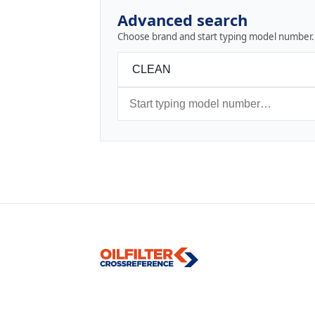
Advanced search
Choose brand and start typing model number.