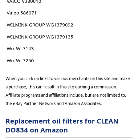
VAICO V380010
Valeo 586071
WILMINK-GROUP WG1379092
WILMINK-GROUP WG1379135
Wix WL7143
Wix WL7250
When you click on links to various merchants on this site and make
a purchase, this can result in this site earning a commission.
Affiliate programs and affiliations include, but are not limited to,
the eBay Partner Network and Amazon Associates.
Replacement oil filters for CLEAN
DO834 on Amazon