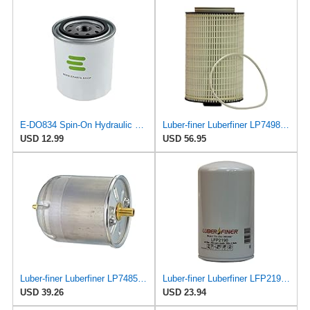
E-DO834 Spin-On Hydraulic Filter for Clean
Luber-finer Luberfiner LP7498XL Heavy Duty Engine Oil Filter
USD 12.99
USD 56.95
Luber-finer Luberfiner LP7485 Heavy Duty Engine Oil Filter
Luber-finer Luberfiner LFP2190 Heavy Duty Engine Oil Filter
USD 39.26
USD 23.94