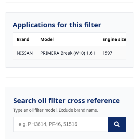
Applications for this filter
Brand
Model
Engine size
H
NISSAN
PRIMERA Break (W10) 1.6 i
1597
10
Search oil filter cross reference
Type an oil filter model. Exclude brand name.