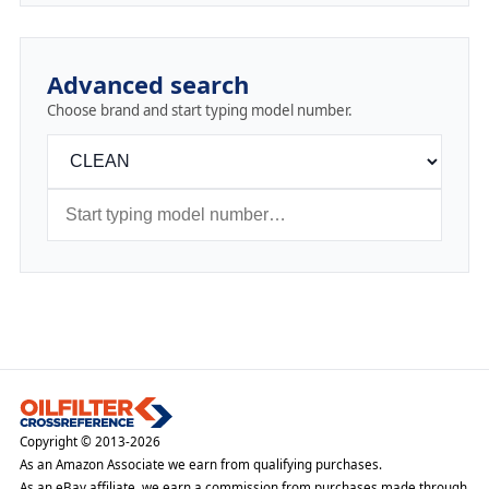
Advanced search
Choose brand and start typing model number.
Copyright © 2013-2026
As an Amazon Associate we earn from qualifying purchases.
As an eBay affiliate, we earn a commission from purchases made through