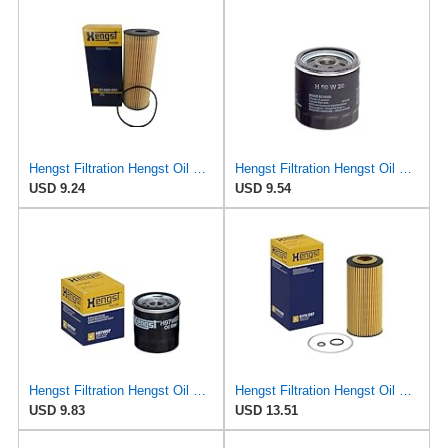
Hengst Filtration Hengst Oil Filter - Cartridge with gasket - E142H D21
Hengst Filtration Hengst Oil Filter - Spin on - H90W20
USD 9.24
USD 9.54
Hengst Filtration Hengst Oil Filter - Spin on - H97W07
Hengst Filtration Hengst Oil Filter - Cartridge with gasket - E17H D57
USD 9.83
USD 13.51