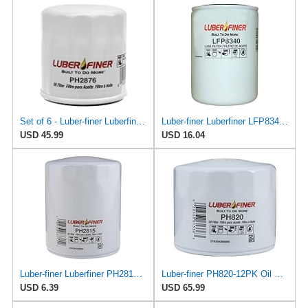
Set of 6 - Luber-finer Luberfiner PH2876 Engine Oil Filter Fits Select Hyundai, Kia (1994-10),
Luber-finer Luberfiner LFP8340 Heavy Duty Engine Oil Filter
USD 45.99
USD 16.04
Luber-finer Luberfiner PH2815 Engine Oil Filter for Audi (1997-06), Volkswagen (1977-05), Volvo
Luber-finer PH820-12PK Oil Filter, 12 Pack
USD 6.39
USD 65.99