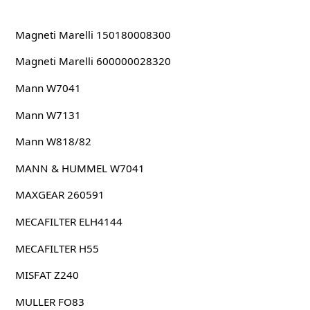
Magneti Marelli 150180008300
Magneti Marelli 600000028320
Mann W7041
Mann W7131
Mann W818/82
MANN & HUMMEL W7041
MAXGEAR 260591
MECAFILTER ELH4144
MECAFILTER H55
MISFAT Z240
MULLER FO83