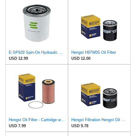
E-SP929 Spin-On Hydraulic Filter for ALCO
Hengst H97W05 Oil Filter
USD 12.99
USD 12.00
Hengst Oil Filter - Cartridge with gasket
Hengst Filtration Hengst Oil Filter - Spin on - H14W32
USD 7.99
USD 9.78