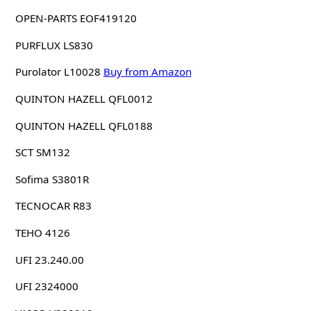
OPEN-PARTS EOF419120
PURFLUX LS830
Purolator L10028
Buy from Amazon
QUINTON HAZELL QFL0012
QUINTON HAZELL QFL0188
SCT SM132
Sofima S3801R
TECNOCAR R83
TEHO 4126
UFI 23.240.00
UFI 2324000