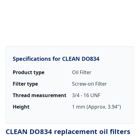
Specifications for CLEAN DO834
Product type
Oil Filter
Filter type
Screw-on Filter
Thread measurement
3/4 - 16 UNF
Height
1 mm (Approx. 3.94")
CLEAN DO834 replacement oil filters