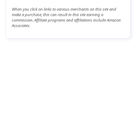
When you click on links to various merchants on this site and
make a purchase, this can result in this site earning a
commission. Affiliate programs and affiliations include Amazon
Associates.