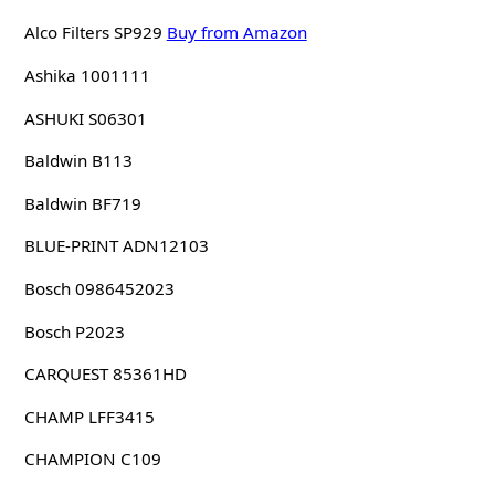
Alco Filters SP929
Buy from Amazon
Ashika 1001111
ASHUKI S06301
Baldwin B113
Baldwin BF719
BLUE-PRINT ADN12103
Bosch 0986452023
Bosch P2023
CARQUEST 85361HD
CHAMP LFF3415
CHAMPION C109