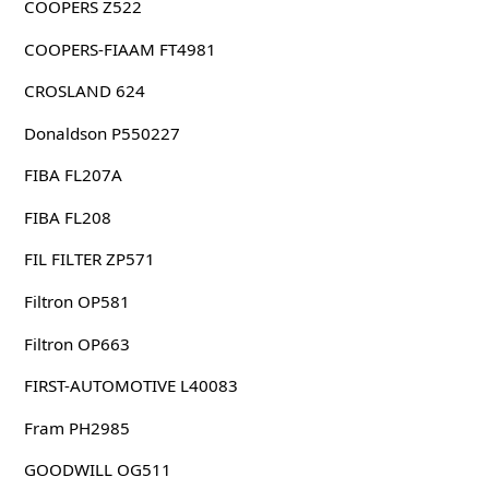
COOPERS Z522
COOPERS-FIAAM FT4981
CROSLAND 624
Donaldson P550227
FIBA FL207A
FIBA FL208
FIL FILTER ZP571
Filtron OP581
Filtron OP663
FIRST-AUTOMOTIVE L40083
Fram PH2985
GOODWILL OG511