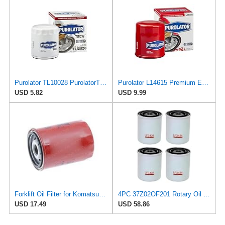
Purolator TL10028 PurolatorTECH Spin On Oil Filter Compatible With 1974-1975 MG MGB, 1971-1973 MG
Purolator L14615 Premium Engine Protection Spin On Oil Filter
USD 5.82
USD 9.99
Forklift Oil Filter for Komatsu 37Z-02-OF201
4PC 37Z02OF201 Rotary Oil filter Compatible with Nissan-N12 SERIES D22 D21 240SX 200SX 300ZX B210
USD 17.49
USD 58.86