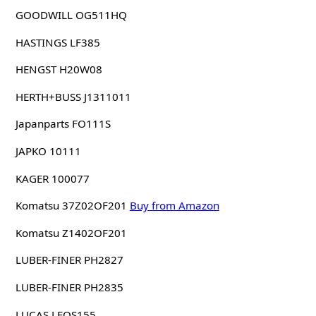
GOODWILL OG511HQ
HASTINGS LF385
HENGST H20W08
HERTH+BUSS J1311011
Japanparts FO111S
JAPKO 10111
KAGER 100077
Komatsu 37Z02OF201
Buy from Amazon
Komatsu Z1402OF201
LUBER-FINER PH2827
LUBER-FINER PH2835
LUCAS LFOS155