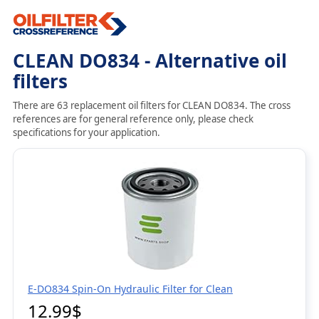
CLEAN DO834 - Alternative oil
filters
There are 63 replacement oil filters for CLEAN DO834. The cross
references are for general reference only, please check
specifications for your application.
E-DO834 Spin-On Hydraulic Filter for Clean
12.99$